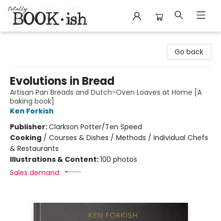
Totally Bookish
Go back
Evolutions in Bread
Artisan Pan Breads and Dutch-Oven Loaves at Home [A
baking book]
Ken Forkish
Publisher:
Clarkson Potter/Ten Speed
Cooking
/
Courses & Dishes / Methods / Individual Chefs
& Restaurants
Illustrations & Content:
100 photos
Sales demand: