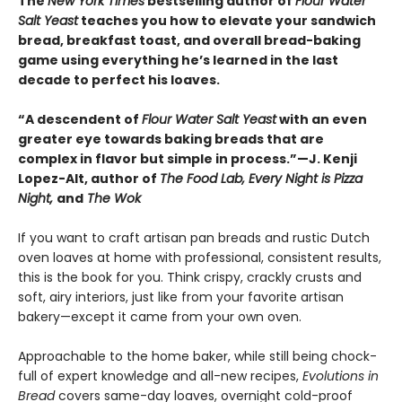
The
New York Times
bestselling author of
Flour Water
Salt Yeast
teaches you how to elevate your sandwich
bread, breakfast toast, and overall bread-baking
game using everything he’s learned in the last
decade to perfect his loaves.
“A descendent of
Flour Water Salt Yeast
with an even
greater eye towards baking breads that are
complex in flavor but simple in process.”—J. Kenji
Lopez-Alt, author of
The Food Lab, Every Night is Pizza
Night,
and
The Wok
If you want to craft artisan pan breads and rustic Dutch
oven loaves at home with professional, consistent results,
this is the book for you. Think crispy, crackly crusts and
soft, airy interiors, just like from your favorite artisan
bakery—except it came from your own oven.
Approachable to the home baker, while still being chock-
full of expert knowledge and all-new recipes,
Evolutions in
Bread
covers same-day loaves, overnight cold-proof