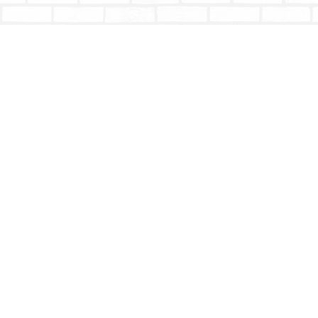
Find us at
Totally Bookish
#210 - 2539 Montrose Ave.
Abbotsford
,
BC
Canada
V2S 3T4
Map & Hours
Contact us
604-853-9533
shoptotallybookish@gmail.com
Social