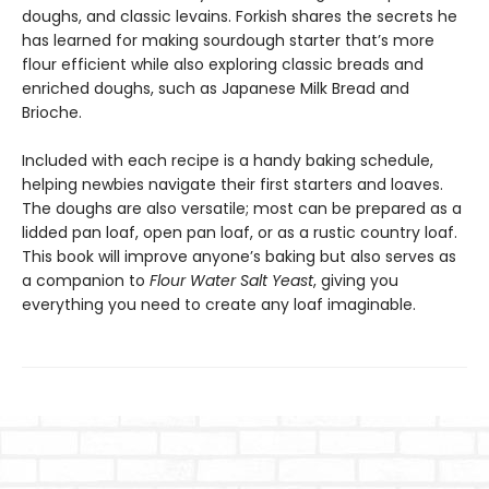
doughs, and classic levains. Forkish shares the secrets he
has learned for making sourdough starter that’s more
flour efficient while also exploring classic breads and
enriched doughs, such as Japanese Milk Bread and
Brioche.
Included with each recipe is a handy baking schedule,
helping newbies navigate their first starters and loaves.
The doughs are also versatile; most can be prepared as a
lidded pan loaf, open pan loaf, or as a rustic country loaf.
This book will improve anyone’s baking but also serves as
a companion to
Flour Water Salt Yeast
, giving you
everything you need to create any loaf imaginable.