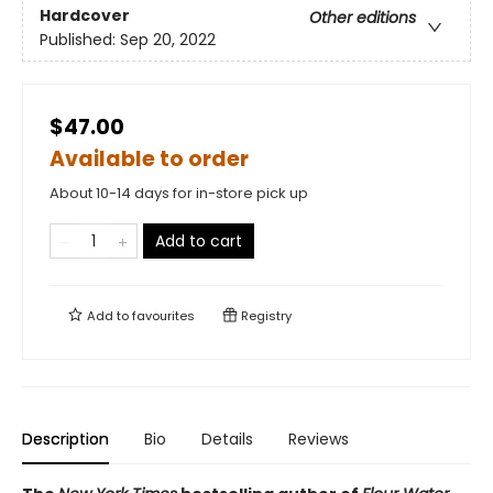
Hardcover
Other editions
Published:
Sep 20, 2022
$47.00
Available to order
About 10-14 days for in-store pick up
Add to cart
Add to
favourites
Registry
Description
Bio
Details
Reviews