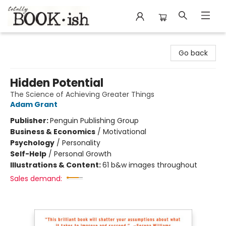
Totally Bookish
Go back
Hidden Potential
The Science of Achieving Greater Things
Adam Grant
Publisher:
Penguin Publishing Group
Business & Economics
/
Motivational
Psychology
/
Personality
Self-Help
/
Personal Growth
Illustrations & Content:
61 b&w images throughout
Sales demand: