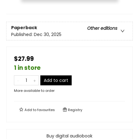
Paperback
Other editions
Published:
Dec 30, 2025
$27.99
1 in store
Add to cart
More available to order
Add to
favourites
Registry
Buy digital audiobook