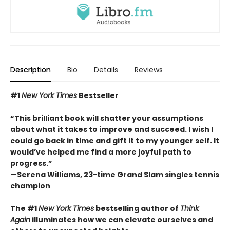
Description
Bio
Details
Reviews
#1
New York Times
Bestseller
“This brilliant book will shatter your assumptions
about what it takes to improve and succeed. I wish I
could go back in time and gift it to my younger self. It
would’ve helped me find a more joyful path to
progress.”
—Serena Williams, 23-time Grand Slam singles tennis
champion
The #1
New York Times
bestselling author of
Think
Again
illuminates how we can elevate ourselves and