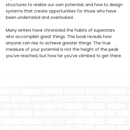
structures to realize our own potential, and how to design
systems that create opportunities for those who have
been underrated and overlooked.
Many writers have chronicled the habits of superstars
who accomplish great things. This book reveals how
anyone can rise to achieve greater things. The true
measure of your potential is not the height of the peak
you’ve reached, but how far you’ve climbed to get there.