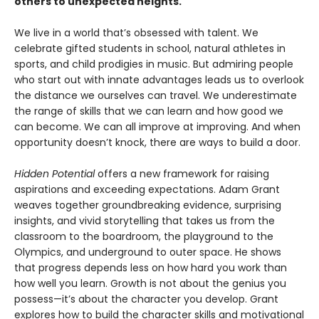
others to unexpected heights.
We live in a world that’s obsessed with talent. We
celebrate gifted students in school, natural athletes in
sports, and child prodigies in music. But admiring people
who start out with innate advantages leads us to overlook
the distance we ourselves can travel. We underestimate
the range of skills that we can learn and how good we
can become. We can all improve at improving. And when
opportunity doesn’t knock, there are ways to build a door.
Hidden Potential
offers a new framework for raising
aspirations and exceeding expectations. Adam Grant
weaves together groundbreaking evidence, surprising
insights, and vivid storytelling that takes us from the
classroom to the boardroom, the playground to the
Olympics, and underground to outer space. He shows
that progress depends less on how hard you work than
how well you learn. Growth is not about the genius you
possess—it’s about the character you develop. Grant
explores how to build the character skills and motivational