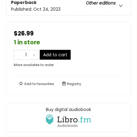
Paperback
Other editions
Published:
Oct 24, 2023
$26.99
1 in store
Add to cart
More available to order
Add to
favourites
Registry
Buy digital audiobook