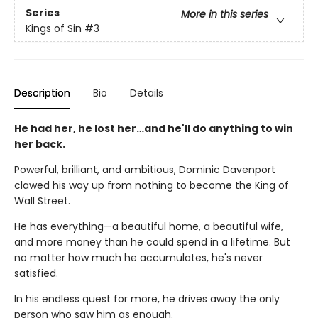
Series
More in this series
Kings of Sin
#3
Description
Bio
Details
He had her, he lost her…and he'll do anything to win
her back.
Powerful, brilliant, and ambitious, Dominic Davenport
clawed his way up from nothing to become the King of
Wall Street.
He has everything—a beautiful home, a beautiful wife,
and more money than he could spend in a lifetime. But
no matter how much he accumulates, he's never
satisfied.
In his endless quest for more, he drives away the only
person who saw him as enough.