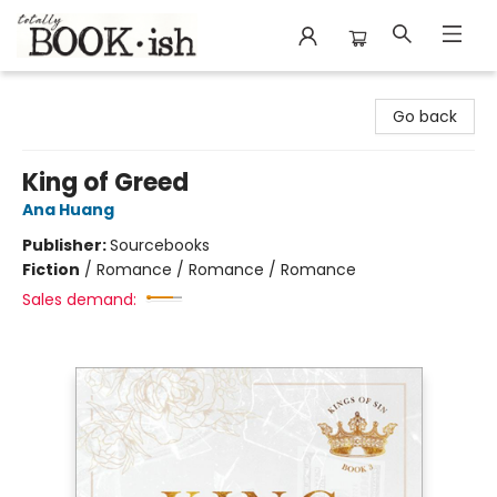
Totally Bookish
Go back
King of Greed
Ana Huang
Publisher:
Sourcebooks
Fiction
/
Romance / Romance / Romance
Sales demand: