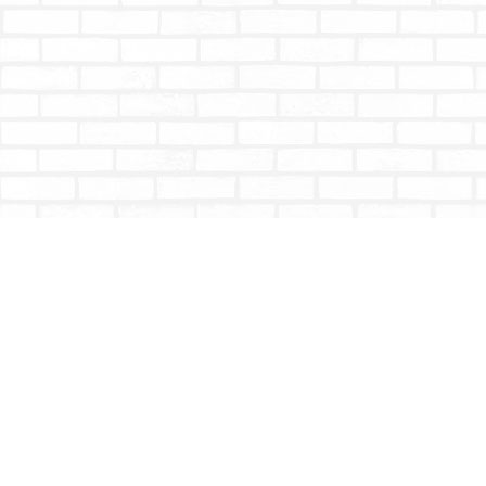
Find us at
Totally Bookish
#210 - 2539 Montrose Ave.
Abbotsford
,
BC
Canada
V2S 3T4
Map & Hours