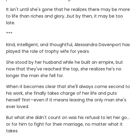
It isn't until she's gone that he realizes there may be more
to life than riches and glory…but by then, it may be too
late.
***
Kind, intelligent, and thoughtful, Alessandra Davenport has
played the role of trophy wife for years.
She stood by her husband while he built an empire, but
now that they've reached the top, she realizes he's no
longer the man she fell for.
When it becomes clear that she'll always come second to
his work, she finally takes charge of her life and puts
herself first—even if it means leaving the only man she's
ever loved.
But what she didn't count on was his refusal to let her go…
or for him to fight for their marriage, no matter what it
takes.