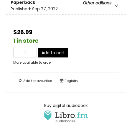
Paperback
Other editions
Published:
Sep 27, 2022
$26.99
1 in store
Add to cart
More available to order
Add to
favourites
Registry
Buy digital audiobook