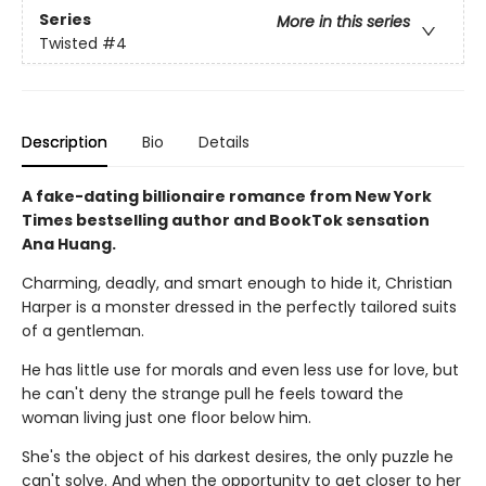
Series
More in this series
Twisted
#4
Description
Bio
Details
A fake-dating billionaire romance from New York
Times bestselling author and BookTok sensation
Ana Huang.
Charming, deadly, and smart enough to hide it, Christian
Harper is a monster dressed in the perfectly tailored suits
of a gentleman.
He has little use for morals and even less use for love, but
he can't deny the strange pull he feels toward the
woman living just one floor below him.
She's the object of his darkest desires, the only puzzle he
can't solve. And when the opportunity to get closer to her