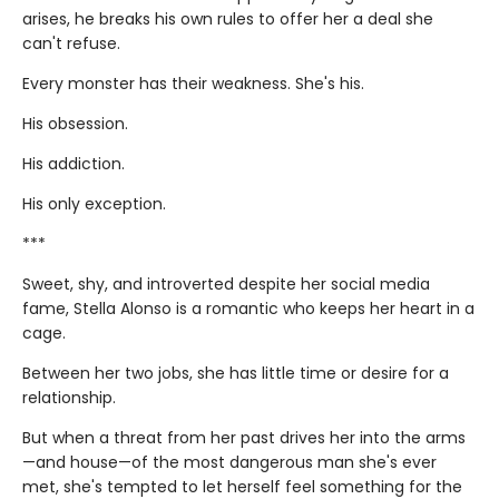
arises, he breaks his own rules to offer her a deal she
can't refuse.
Every monster has their weakness. She's his.
His obsession.
His addiction.
His only exception.
***
Sweet, shy, and introverted despite her social media
fame, Stella Alonso is a romantic who keeps her heart in a
cage.
Between her two jobs, she has little time or desire for a
relationship.
But when a threat from her past drives her into the arms
—and house—of the most dangerous man she's ever
met, she's tempted to let herself feel something for the