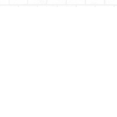
Find us at
Totally Bookish
#210 - 2539 Montrose Ave.
Abbotsford
,
BC
Canada
V2S 3T4
Map & Hours
Contact us
604-853-9533
shoptotallybookish@gmail.com
Social