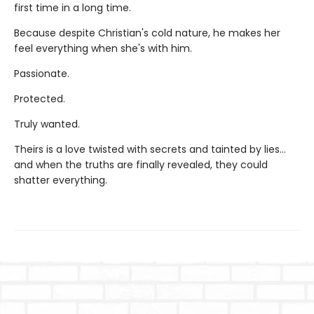
first time in a long time.
Because despite Christian's cold nature, he makes her
feel everything when she's with him.
Passionate.
Protected.
Truly wanted.
Theirs is a love twisted with secrets and tainted by lies…
and when the truths are finally revealed, they could
shatter everything.