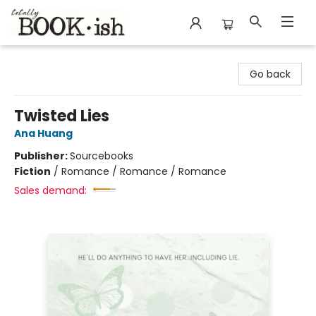
Totally Bookish
Go back
Twisted Lies
Ana Huang
Publisher:
Sourcebooks
Fiction
/
Romance / Romance / Romance
Sales demand: