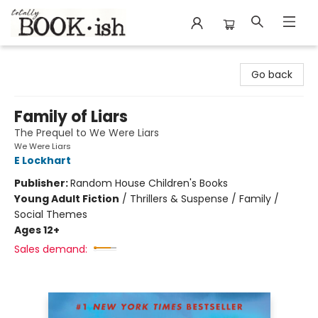
Totally Bookish
Go back
Family of Liars
The Prequel to We Were Liars
We Were Liars
E Lockhart
Publisher:
Random House Children's Books
Young Adult Fiction
/
Thrillers & Suspense / Family /
Social Themes
Ages 12+
Sales demand: