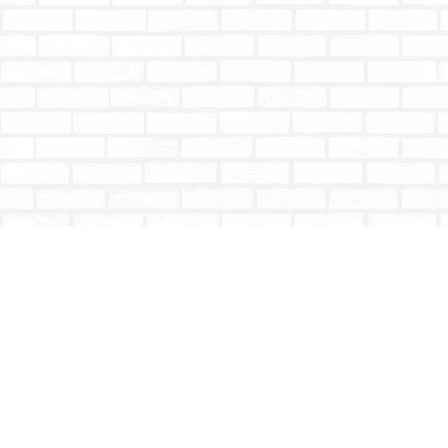
Find us at
Totally Bookish
#210 - 2539 Montrose Ave.
Abbotsford
,
BC
Canada
V2S 3T4