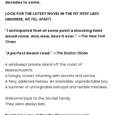
decades to come.
LOOK FOR THE LATEST NOVEL IN THE
WE WERE LIARS
UNIVERSE,
WE FELL APART
!
"I anticipated that at some point a shocking twist
would come. And, wow, does it ever." —
The New York
Times
"A perfect beach read." —
The Boston Globe
A windswept private island off the coast of
Massachusetts.
A hungry ocean, churning with secrets and sorrow.
A fiery, addicted heiress. An irresistible, unpredictable boy.
A summer of unforgivable betrayal and terrible mistakes.
Welcome back to the Sinclair family.
They were always liars.