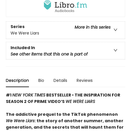
Series
More in this series
We Were Liars
Included In
See other items that this one is part of
Description
Bio
Details
Reviews
#1
NEW YORK TIMES
BESTSELLER • THE INSPIRATION FOR
SEASON 2 OF PRIME VIDEO’S
WE WERE LIARS
The addictive prequel to the TikTok phenomenon
We Were Liars
: the story of another summer, another
generation, and the secrets that will haunt them for