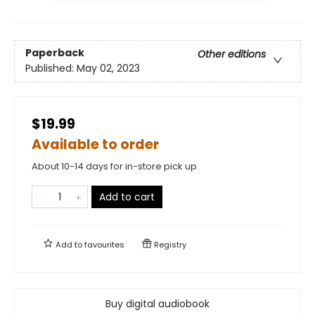
Paperback
Other editions
Published:
May 02, 2023
$19.99
Available to order
About 10-14 days for in-store pick up
Add to cart
Add to
favourites
Registry
Buy digital audiobook