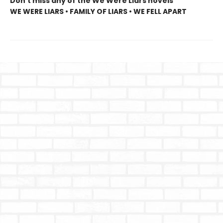
Don’t miss any of the We Were Liars novels
WE WERE LIARS • FAMILY OF LIARS • WE FELL APART