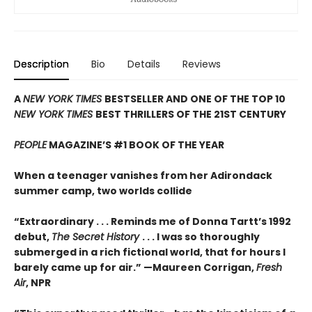
Description
Bio
Details
Reviews
A
NEW YORK TIMES
BESTSELLER AND ONE OF THE TOP 10
NEW YORK TIMES
BEST THRILLERS OF THE 21ST CENTURY
PEOPLE
MAGAZINE’S #1 BOOK OF THE YEAR
When a teenager vanishes from her Adirondack
summer camp, two worlds collide
“Extraordinary . . . Reminds me of Donna Tartt’s 1992
debut,
The Secret History
. . . I was so thoroughly
submerged in a rich fictional world, that for hours I
barely came up for air.” —Maureen Corrigan,
Fresh
Air
, NPR