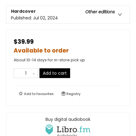
Hardcover
Other editions
Published:
Jul 02, 2024
$39.99
Available to order
About 10-14 days for in-store pick up
Add to cart
Add to
favourites
Registry
Buy digital audiobook