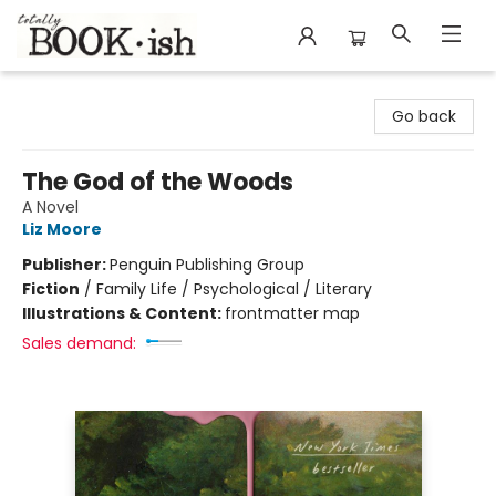
Totally Bookish
Go back
The God of the Woods
A Novel
Liz Moore
Publisher:
Penguin Publishing Group
Fiction
/
Family Life / Psychological / Literary
Illustrations & Content:
frontmatter map
Sales demand: