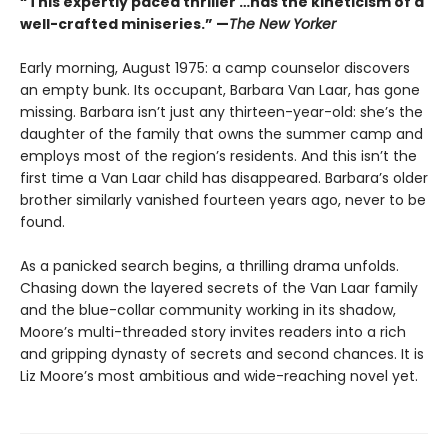
“This expertly paced thriller …has the kineticism of a
well-crafted miniseries.” —
The New Yorker
Early morning, August 1975: a camp counselor discovers
an empty bunk. Its occupant, Barbara Van Laar, has gone
missing. Barbara isn’t just any thirteen-year-old: she’s the
daughter of the family that owns the summer camp and
employs most of the region’s residents. And this isn’t the
first time a Van Laar child has disappeared. Barbara’s older
brother similarly vanished fourteen years ago, never to be
found.
As a panicked search begins, a thrilling drama unfolds.
Chasing down the layered secrets of the Van Laar family
and the blue-collar community working in its shadow,
Moore’s multi-threaded story invites readers into a rich
and gripping dynasty of secrets and second chances. It is
Liz Moore’s most ambitious and wide-reaching novel yet.