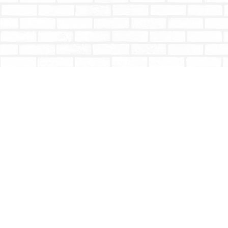
Find us at
Totally Bookish
#210 - 2539 Montrose Ave.
Abbotsford
,
BC
Canada
V2S 3T4
Map & Hours
Contact us