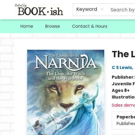
Keyword
Home
Browse
Contact & Hours
Totally Bookish
The 
C S Lewis
,
Publisher
Juvenile F
Ages 8+
Illustrati
Sales dem
Paperb
Publishe