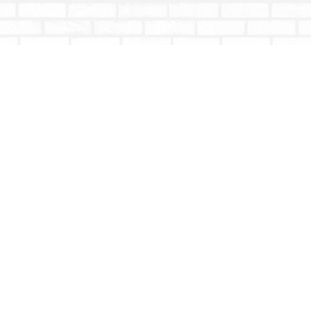
Contact us
604-853-9533
shoptotallybookish@gmail.com
Prices in
CAD
Bookmanager
Powered by