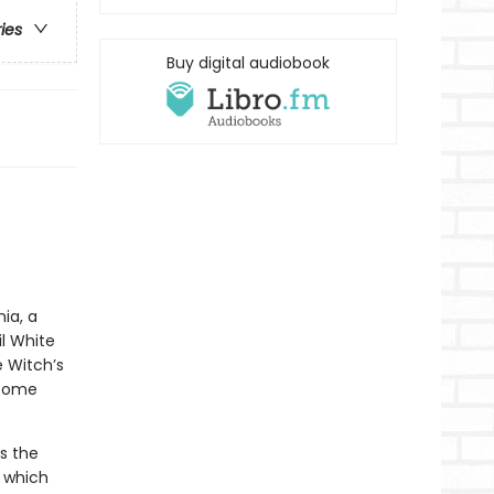
ries
Buy digital audiobook
ia, a
l White
e Witch’s
 come
s the
, which