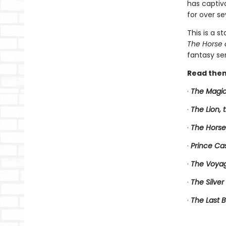
has captiv
for over se
This is a s
The Horse 
fantasy ser
Read them
·
The Magic
·
The Lion,
·
The Horse
·
Prince Ca
·
The Voyag
·
The Silver
·
The Last B