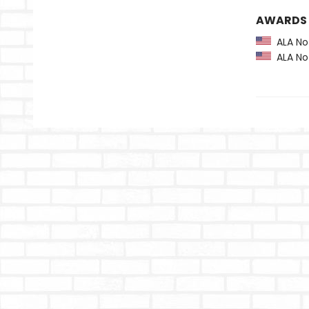
AWARDS
ALA Not
ALA Not