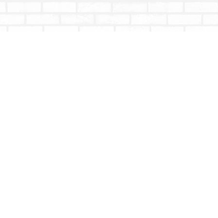
Social