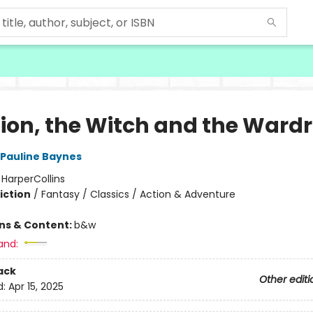
Lion, the Witch and the Ward
Pauline Baynes
:
HarperCollins
iction
/
Fantasy / Classics / Action & Adventure
ons & Content:
b&w
and:
ack
Other editi
d:
Apr 15, 2025