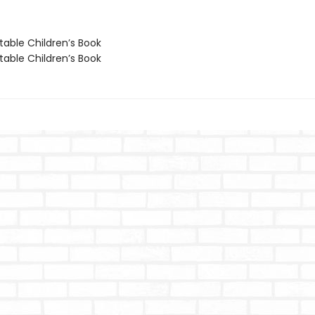
able Children’s Book
able Children’s Book