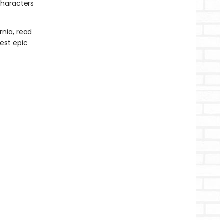
characters
rnia, read
test epic