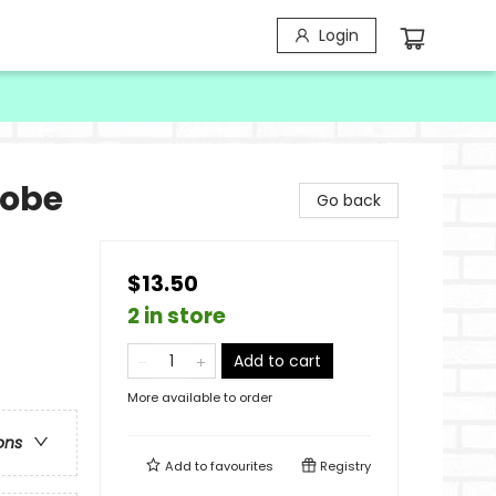
Login
robe
Go back
$13.50
2 in store
Add to cart
More available to order
ons
Add to
favourites
Registry