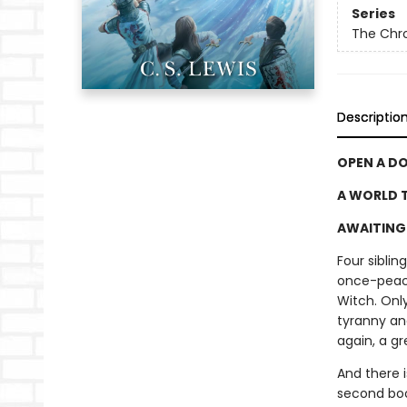
Series
The Chro
Descriptio
OPEN A D
A WORLD T
AWAITING 
Four sibli
once-peace
Witch. Only
tyranny an
again, a gr
And there 
second book