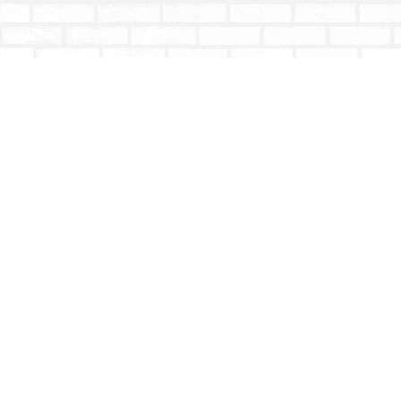
Find us at
Totally Bookish
#210 - 2539 Montrose Ave.
Abbotsford
,
BC
Canada
V2S 3T4
Map & Hours