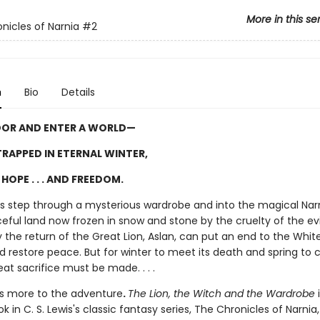
More in this se
nicles of Narnia
#2
n
Bio
Details
OOR AND ENTER A WORLD—
RAPPED IN ETERNAL WINTER,
HOPE . . . AND FREEDOM.
ngs step through a mysterious wardrobe and into the magical Narn
ful land now frozen in snow and stone by the cruelty of the evi
 the return of the Great Lion, Aslan, can put an end to the Whit
d restore peace. But for winter to meet its death and spring to
eat sacrifice must be made. . . .
is more to the adventure
.
The Lion, the Witch and the Wardrobe
i
 in C. S. Lewis's classic fantasy series, The Chronicles of Narnia