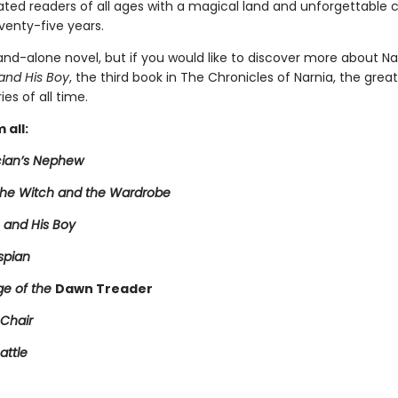
ated readers of all ages with a magical land and unforgettable 
venty-five years.
tand-alone novel, but if you would like to discover more about Na
and His Boy
, the third book in The Chronicles of Narnia, the grea
ies of all time.
 all:
ian’s Nephew
 the Witch and the Wardrobe
 and His Boy
spian
e of the
Dawn Treader
 Chair
attle