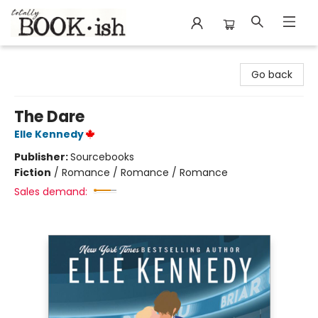
Totally Bookish
Go back
The Dare
Elle Kennedy
Publisher:
Sourcebooks
Fiction
/
Romance / Romance / Romance
Sales demand: