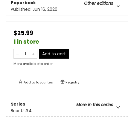
Paperback
Other editions
Published:
Jun 16, 2020
$25.99
1 in store
Add to cart
More available to order
Add to
favourites
Registry
Series
More in this series
Briar U
#4