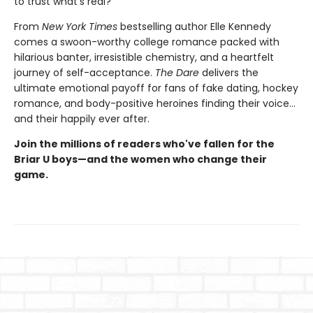
to trust what's real?
From
New York Times
bestselling author Elle Kennedy
comes a swoon-worthy college romance packed with
hilarious banter, irresistible chemistry, and a heartfelt
journey of self-acceptance.
The Dare
delivers the
ultimate emotional payoff for fans of fake dating, hockey
romance, and body-positive heroines finding their voice…
and their happily ever after.
Join the millions of readers who've fallen for the
Briar U boys—and the women who change their
game.