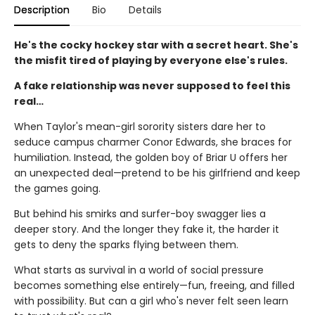
Description
Bio
Details
He's the cocky hockey star with a secret heart. She's
the misfit tired of playing by everyone else's rules.
A fake relationship was never supposed to feel this
real…
When Taylor's mean-girl sorority sisters dare her to
seduce campus charmer Conor Edwards, she braces for
humiliation. Instead, the golden boy of Briar U offers her
an unexpected deal—pretend to be his girlfriend and keep
the games going.
But behind his smirks and surfer-boy swagger lies a
deeper story. And the longer they fake it, the harder it
gets to deny the sparks flying between them.
What starts as survival in a world of social pressure
becomes something else entirely—fun, freeing, and filled
with possibility. But can a girl who's never felt seen learn