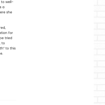
to well-
s a
here she
red,
tion for
be tried
 to
h” to this
e.