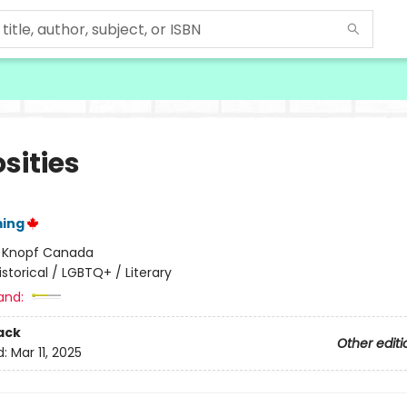
sities
ming
:
Knopf Canada
istorical / LGBTQ+ / Literary
and:
ack
Other editi
d:
Mar 11, 2025