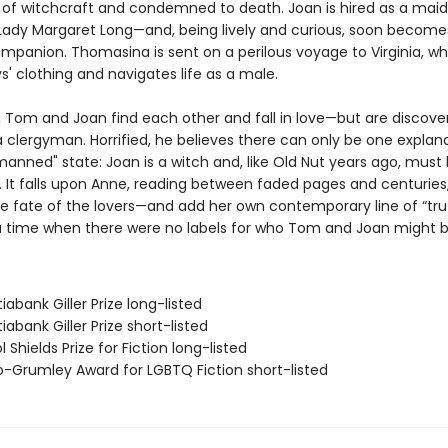
 of witchcraft and condemned to death. Joan is hired as a maid 
ady Margaret Long—and, being lively and curious, soon become
mpanion. Thomasina is sent on a perilous voyage to Virginia, w
' clothing and navigates life as a male.
r, Tom and Joan find each other and fall in love—but are discove
 clergyman. Horrified, he believes there can only be one explana
anned" state: Joan is a witch and, like Old Nut years ago, must 
. It falls upon Anne, reading between faded pages and centuries,
e fate of the lovers—and add her own contemporary line of “trut
a time when there were no labels for who Tom and Joan might b
iabank Giller Prize long-listed
iabank Giller Prize short-listed
l Shields Prize for Fiction long-listed
ro-Grumley Award for LGBTQ Fiction short-listed