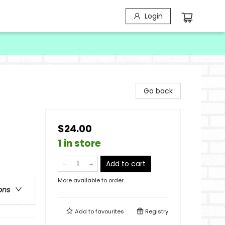
Login
Go back
$24.00
1 in store
Add to cart
More available to order
ons
Add to
favourites
Registry