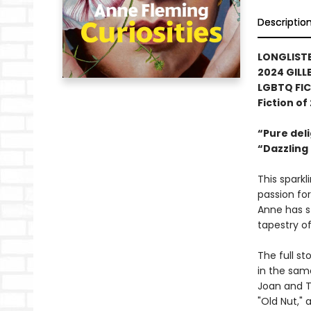
Descriptio
LONGLISTE
2024 GILL
LGBTQ FIC
Fiction of
“Pure del
“Dazzling .
This spark
passion for
Anne has s
tapestry of
The full s
in the sam
Joan and T
"Old Nut," 