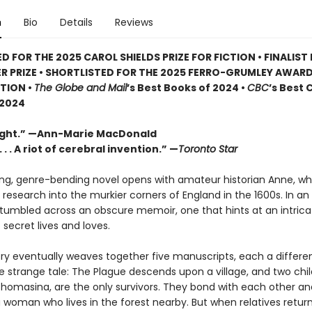
n
Bio
Details
Reviews
D FOR THE 2025 CAROL SHIELDS PRIZE FOR FICTION • FINALIST
ER PRIZE • SHORTLISTED FOR THE 2025 FERRO-GRUMLEY AWAR
TION •
The Globe and Mail
’s Best Books of 2024 •
CBC
’s Best
 2024
ight.” —Ann-Marie MacDonald
 . . A riot of cerebral invention.” —
Toronto Star
ling, genre-bending novel opens with amateur historian Anne, w
 research into the murkier corners of England in the 1600s. In an
tumbled across an obscure memoir, one that hints at an intrica
 secret lives and loves.
tory eventually weaves together five manuscripts, each a differe
e strange tale: The Plague descends upon a village, and two chil
homasina, are the only survivors. They bond with each other an
a woman who lives in the forest nearby. But when relatives return