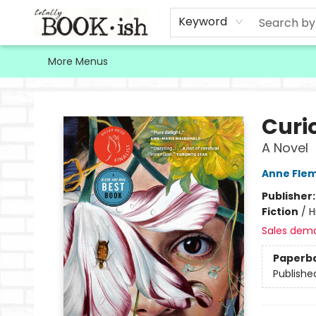
Home
Browse
Contact & Hours
Keyword
More Menus
Totally Bookish
Curio
A Novel
Anne Fle
Publisher
Fiction
/
H
Sales dem
Paperb
Publishe