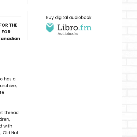
Buy digital audiobook
 FOR THE
D FOR
 Canadian
ho has a
 archive,
te
nt thread
dren,
d with
, Old Nut