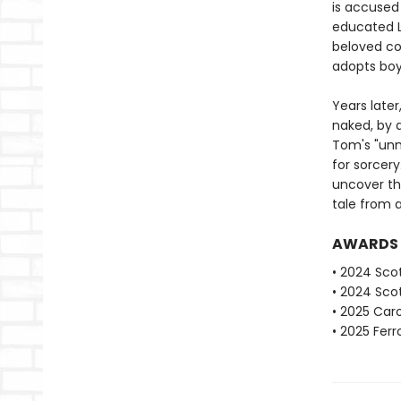
is accused
educated L
beloved co
adopts boys
Years late
naked, by a
Tom's "unm
for sorcery
uncover th
tale from 
AWARDS
• 2024 Scot
• 2024 Scot
• 2025 Caro
• 2025 Fer