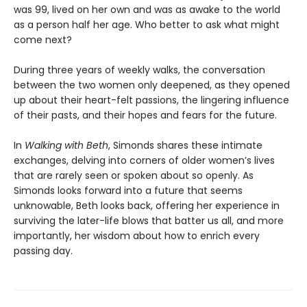
was 99, lived on her own and was as awake to the world
as a person half her age. Who better to ask what might
come next?
During three years of weekly walks, the conversation
between the two women only deepened, as they opened
up about their heart-felt passions, the lingering influence
of their pasts, and their hopes and fears for the future.
In
Walking with Beth
, Simonds shares these intimate
exchanges, delving into corners of older women’s lives
that are rarely seen or spoken about so openly. As
Simonds looks forward into a future that seems
unknowable, Beth looks back, offering her experience in
surviving the later-life blows that batter us all, and more
importantly, her wisdom about how to enrich every
passing day.