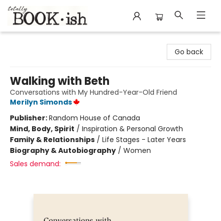
Totally Bookish
Go back
Walking with Beth
Conversations with My Hundred-Year-Old Friend
Merilyn Simonds
Publisher:
Random House of Canada
Mind, Body, Spirit
/
Inspiration & Personal Growth
Family & Relationships
/
Life Stages - Later Years
Biography & Autobiography
/
Women
Sales demand: