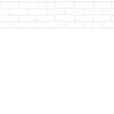
Find us at
Totally Bookish
#210 - 2539 Montrose Ave.
Abbotsford
,
BC
Canada
V2S 3T4
Map & Hours
Contact us