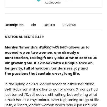
Description
Bio
Details
Reviews
NATIONAL BESTSELLER
Merilyn Simonds's
Walking with Beth
allows us to
eavesdrop on two women, one already a
centenarian, talking frankly about what scares us
all: growing old. It's a book with a unique take on
longevity, full of wisdom, tenderness, joy and
the passions that sustain a very long life.
In the spring of 2021, Merilyn Simonds asked her friend
Beth Robinson if she’d like to go for a walk. Simonds had
just turned 70, still active, still writing, but entering what
struck her as a mysterious, even frightening stage of life.
Beth, a smart, vibrant woman who’d held a job until she