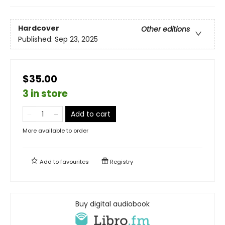
Hardcover
Other editions
Published:
Sep 23, 2025
$35.00
3 in store
Add to cart
More available to order
Add to
favourites
Registry
Buy digital audiobook