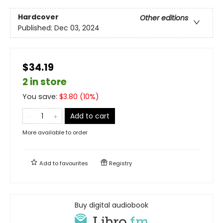
Hardcover
Other editions
Published:
Dec 03, 2024
$34.19
2 in store
You save:
$
3.80
(
10
%)
Add to cart
More available to order
Add to
favourites
Registry
Buy digital audiobook