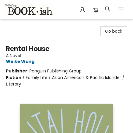
Totally Bookish
Go back
Rental House
A Novel
Weike Wang
Publisher:
Penguin Publishing Group
Fiction
/
Family Life / Asian American & Pacific Islander /
Literary