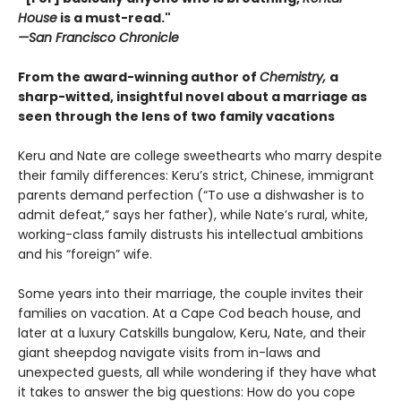
House
is a must-read."
—San Francisco Chronicle
From the award-winning author of
Chemistry,
a
sharp-witted, insightful novel about a marriage as
seen through the lens of two family vacations
Keru and Nate are college sweethearts who marry despite
their family differences: Keru’s strict, Chinese, immigrant
parents demand perfection (“To use a dishwasher is to
admit defeat,” says her father), while Nate’s rural, white,
working-class family distrusts his intellectual ambitions
and his “foreign” wife.
Some years into their marriage, the couple invites their
families on vacation. At a Cape Cod beach house, and
later at a luxury Catskills bungalow, Keru, Nate, and their
giant sheepdog navigate visits from in-laws and
unexpected guests, all while wondering if they have what
it takes to answer the big questions: How do you cope