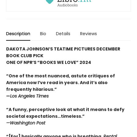
Description
Bio
Details
Reviews
DAKOTA JOHNSON’S TEATIME PICTURES DECEMBER
BOOK CLUB PICK
ONE OF NPR’S “BOOKS WE LOVE” 2024
“One of the most nuanced, astute critiques of
America now I’ve read in years. And it’s also
frequently hilarious.
”
—
Los Angeles Times
“A funny, perceptive look at what it means to defy
societal expectations…timeless.”
—
Washington Post
“
[For] basically anyone who is breathing,
Rental