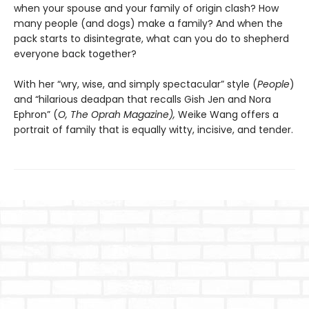
when your spouse and your family of origin clash? How
many people (and dogs) make a family? And when the
pack starts to disintegrate, what can you do to shepherd
everyone back together?
With her “wry, wise, and simply spectacular” style (
People
)
and “hilarious deadpan that recalls Gish Jen and Nora
Ephron” (
O, The Oprah Magazine),
Weike Wang offers a
portrait of family that is equally witty, incisive, and tender.