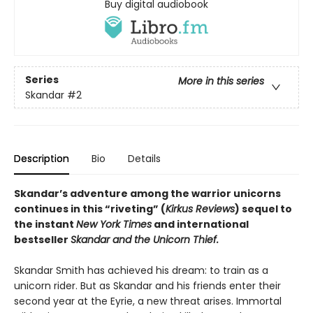
Buy digital audiobook
Series
More in this series
Skandar
#2
Description
Bio
Details
Skandar’s adventure among the warrior unicorns
continues in this “riveting” (
Kirkus Reviews
) sequel to
the instant
New York Times
and international
bestseller
Skandar and the Unicorn Thief.
Skandar Smith has achieved his dream: to train as a
unicorn rider. But as Skandar and his friends enter their
second year at the Eyrie, a new threat arises. Immortal