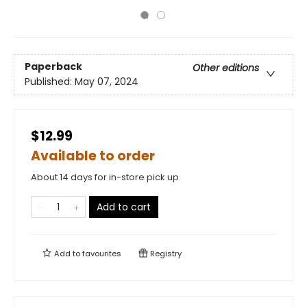
Paperback
Other editions
Published:
May 07, 2024
$12.99
Available to order
About 14 days for in-store pick up
Add to cart
Add to
favourites
Registry