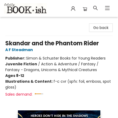
Totally Bookish
Go back
Skandar and the Phantom Rider
A F Steadman
Publisher:
Simon & Schuster Books for Young Readers
Juvenile Fiction
/
Action & Adventure / Fantasy /
Fantasy - Dragons, Unicorns & Mythical Creatures
Ages 8-12
Illustrations & Content:
f-c cvr (spfx: foil, emboss, spot
gloss)
Sales demand: