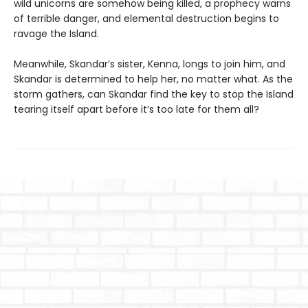
wild unicorns are somehow being killed, a prophecy warns
of terrible danger, and elemental destruction begins to
ravage the Island.
Meanwhile, Skandar’s sister, Kenna, longs to join him, and
Skandar is determined to help her, no matter what. As the
storm gathers, can Skandar find the key to stop the Island
tearing itself apart before it’s too late for them all?