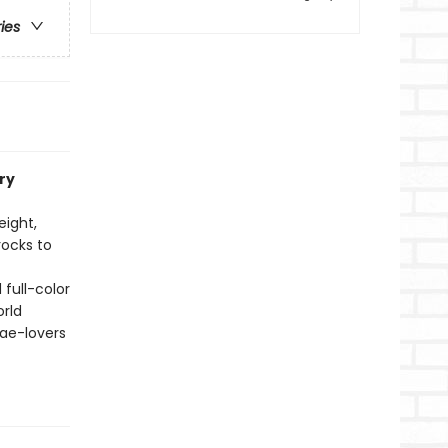
ries
ry
eight,
rocks to
 full-color
orld
fae-lovers