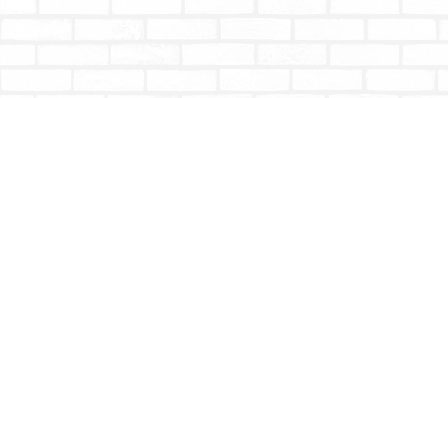
Find us at
Totally Bookish
#210 - 2539 Montrose Ave.
Abbotsford
,
BC
Canada
V2S 3T4
Map & Hours