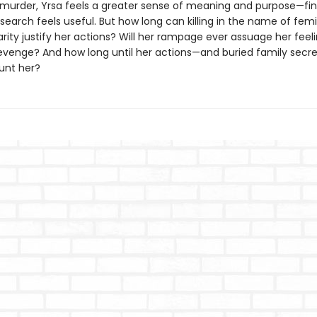
murder, Yrsa feels a greater sense of meaning and purpose—fina
search feels useful. But how long can killing in the name of fem
darity justify her actions? Will her rampage ever assuage her feel
evenge? And how long until her actions—and buried family se
unt her?