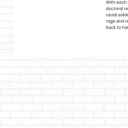
With each 
doctoral re
racial soli
rage and r
back to ha