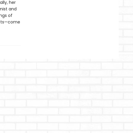
lly, her
inist and
ings of
crets—come