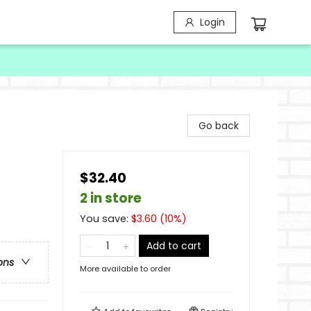
Login
Go back
$32.40
2 in store
You save:
$
3.60
(
10
%)
Add to cart
ons
More available to order