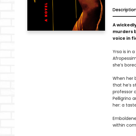
Descriptio
A wickedl
murders b
voice in fi
Yrsa is in 
Afropessimi
she’s bored
When her be
that he’s 
professor a
Pelligrino
her: a tast
Emboldened
within com