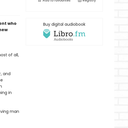
Add to
favourites
Registry
dent who
Buy digital audiobook
 new
st of all,
r, and
he
n
ing in
having man