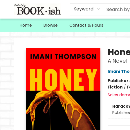
Keyword
Home
Browse
Contact & Hours
Totally Bookish
Hon
A Novel
Imani Th
Publisher
Fiction
/
F
Sales dem
Hardco
Publishe