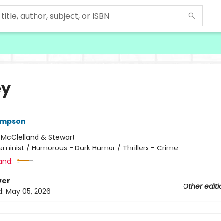
ey
ompson
:
McClelland & Stewart
eminist / Humorous - Dark Humor / Thrillers - Crime
and:
ver
Other editi
d:
May 05, 2026