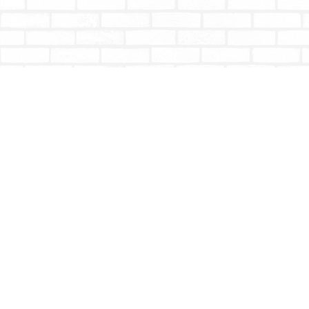
Find us at
Totally Bookish
#210 - 2539 Montrose Ave.
Abbotsford
,
BC
Canada
V2S 3T4
Map & Hours