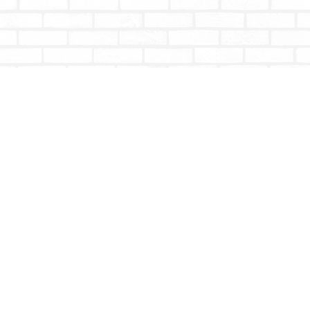
Contact us
604-853-9533
shoptotallybookish@gmail.com