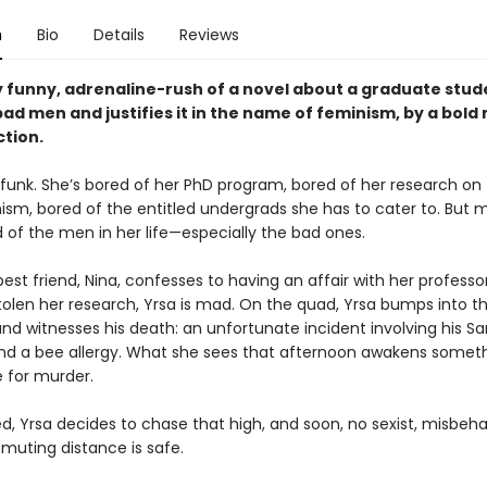
n
Bio
Details
Reviews
y funny, adrenaline-rush of a novel about a graduate stu
ad men and justifies it in the name of feminism, by a bold
ction.
a funk. She’s bored of her PhD program, bored of her research on
sm, bored of the entitled undergrads she has to cater to. But mo
 of the men in her life—especially the bad ones.
st friend, Nina, confesses to having an affair with her professo
stolen her research, Yrsa is mad. On the quad, Yrsa bumps into t
nd witnesses his death: an unfortunate incident involving his Sa
 and a bee allergy. What she sees that afternoon awakens someth
e for murder.
, Yrsa decides to chase that high, and soon, no sexist, misbe
muting distance is safe.