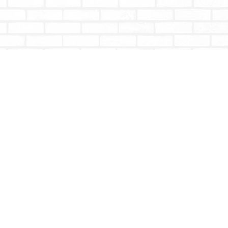
Social