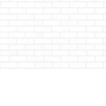
Find us at
Totally Bookish