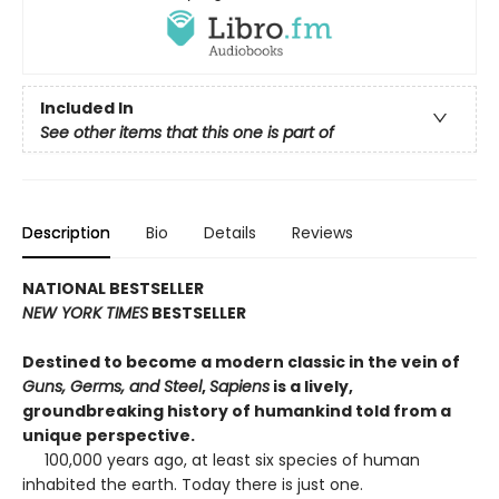
Included In
See other items that this one is part of
Description
Bio
Details
Reviews
NATIONAL BESTSELLER
NEW YORK TIMES
BESTSELLER
Destined to become a modern classic in the vein of
Guns, Germs, and Steel
,
Sapiens
is a lively,
groundbreaking history of humankind told from a
unique perspective.
100,000 years ago, at least six species of human
inhabited the earth. Today there is just one.