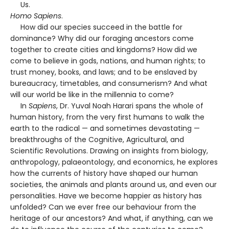
Us.
Homo Sapiens
.
How did our species succeed in the battle for
dominance? Why did our foraging ancestors come
together to create cities and kingdoms? How did we
come to believe in gods, nations, and human rights; to
trust money, books, and laws; and to be enslaved by
bureaucracy, timetables, and consumerism? And what
will our world be like in the millennia to come?
In
Sapiens
, Dr. Yuval Noah Harari spans the whole of
human history, from the very first humans to walk the
earth to the radical — and sometimes devastating —
breakthroughs of the Cognitive, Agricultural, and
Scientific Revolutions. Drawing on insights from biology,
anthropology, palaeontology, and economics, he explores
how the currents of history have shaped our human
societies, the animals and plants around us, and even our
personalities. Have we become happier as history has
unfolded? Can we ever free our behaviour from the
heritage of our ancestors? And what, if anything, can we