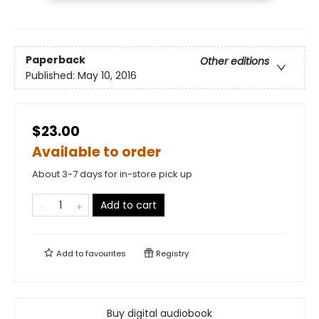
Paperback
Other editions
Published:
May 10, 2016
$23.00
Available to order
About 3-7 days for in-store pick up
Add to cart
Add to
favourites
Registry
Buy digital audiobook