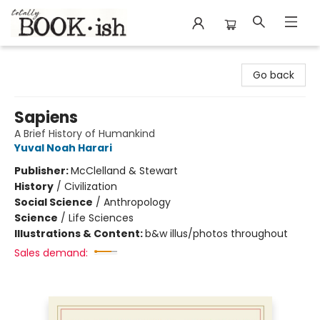
Totally Bookish
Go back
Sapiens
A Brief History of Humankind
Yuval Noah Harari
Publisher:
McClelland & Stewart
History
/
Civilization
Social Science
/
Anthropology
Science
/
Life Sciences
Illustrations & Content:
b&w illus/photos throughout
Sales demand: