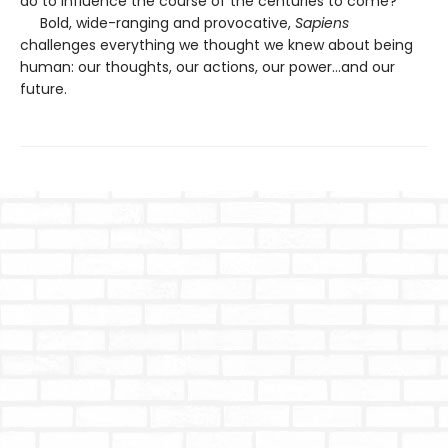
do to influence the course of the centuries to come?
Bold, wide-ranging and provocative,
Sapiens
challenges everything we thought we knew about being
human: our thoughts, our actions, our power...and our
future.