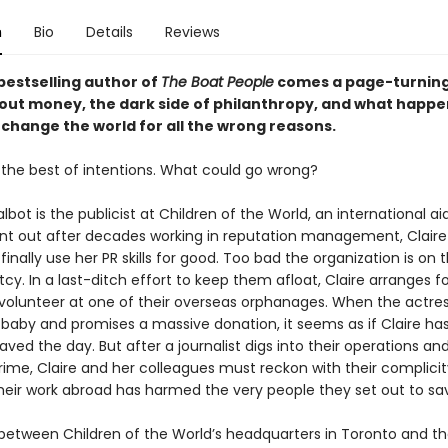
n
Bio
Details
Reviews
bestselling author of
The Boat People
comes a page-turning
ut money, the dark side of philanthropy, and what happ
 change the world for all the wrong reasons.
the best of intentions. What could go wrong?
ot is the publicist at Children of the World, an international aid
rnt out after decades working in reputation management, Claire 
 finally use her PR skills for good. Too bad the organization is on 
cy. In a last-ditch effort to keep them afloat, Claire arranges fo
 volunteer at one of their overseas orphanages. When the actre
 baby and promises a massive donation, it seems as if Claire has
ved the day. But after a journalist digs into their operations an
ime, Claire and her colleagues must reckon with their complicit
heir work abroad has harmed the very people they set out to sa
ween Children of the World’s headquarters in Toronto and th