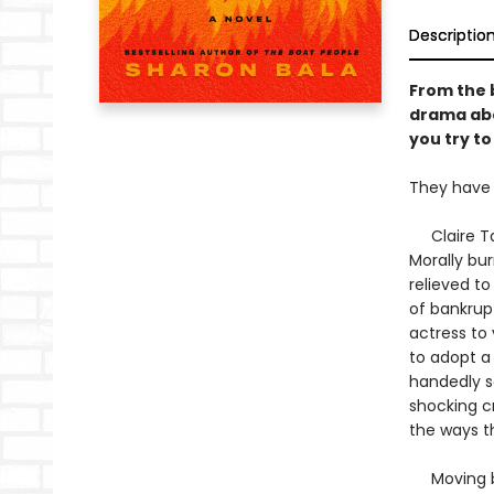
Descriptio
From the 
drama abo
you try to
They have 
Claire Talb
Morally bu
relieved to
of bankrupt
actress to
to adopt a
handedly sa
shocking cr
the ways t
Moving bet