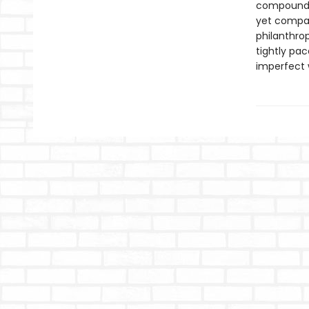
compound 
yet compas
philanthro
tightly pac
imperfect 