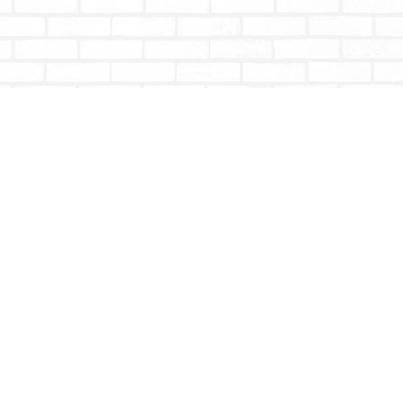
Social