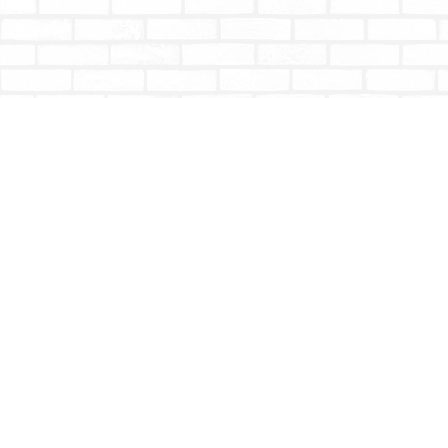
Find us at
Totally Bookish
#210 - 2539 Montrose Ave.
Abbotsford
,
BC
Canada
V2S 3T4
Map & Hours