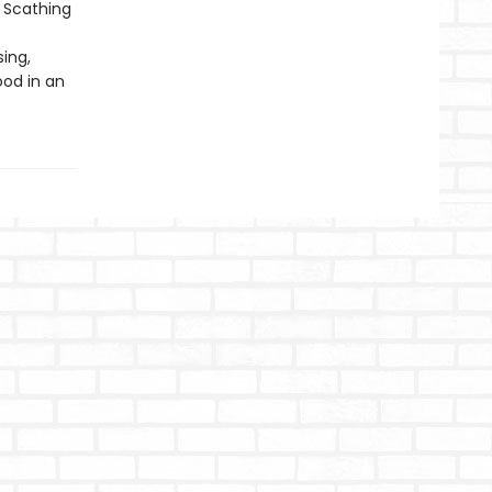
. Scathing
ing,
ood in an