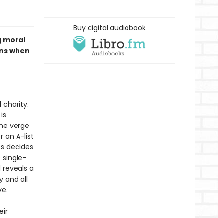
Buy digital audiobook
 moral
ens when
 charity.
is
the verge
r an A-list
ss decides
 single-
d reveals a
y and all
ve.
eir