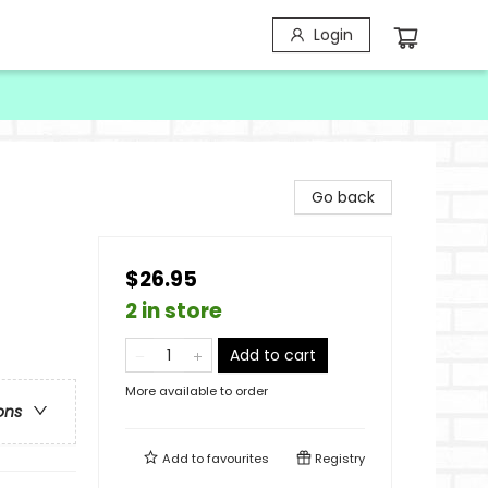
Login
Go back
$26.95
2 in store
Add to cart
More available to order
ons
Add to
favourites
Registry