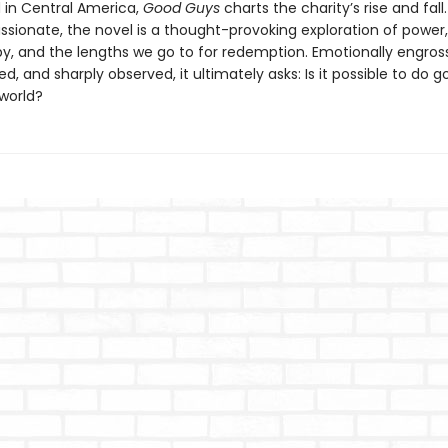
in Central America,
Good Guys
charts the charity’s rise and fall
sionate, the novel is a thought-provoking exploration of power,
py, and the lengths we go to for redemption. Emotionally engross
ed, and sharply observed, it ultimately asks: Is it possible to do g
world?