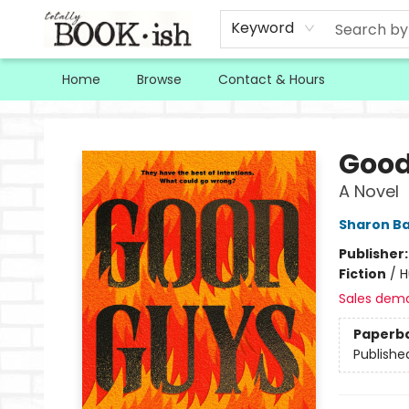
Keyword
Home
Browse
Contact & Hours
Totally Bookish
Good
A Novel
Sharon Ba
Publisher
Fiction
/
H
Sales dem
Paperb
Publishe