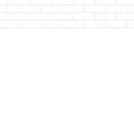
Contact us
604-853-9533
shoptotallybookish@gmail.com