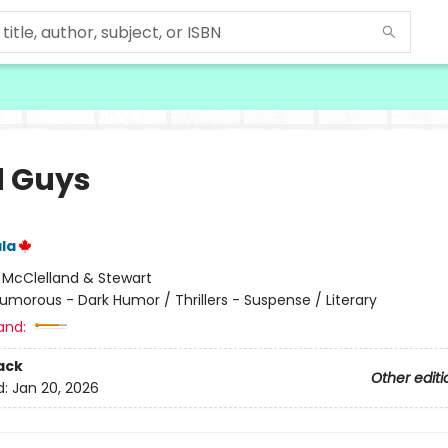
 Guys
la
:
McClelland & Stewart
umorous - Dark Humor / Thrillers - Suspense / Literary
and:
ack
Other editi
d:
Jan 20, 2026