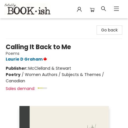
Totally Bookish
Go back
Calling It Back to Me
Poems
Laurie D Graham
Publisher:
McClelland & Stewart
Poetry
/
Women Authors / Subjects & Themes /
Canadian
Sales demand: