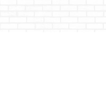
Find us at
Totally Bookish
#210 - 2539 Montrose Ave.
Abbotsford
,
BC
Canada
V2S 3T4
Map & Hours
Contact us