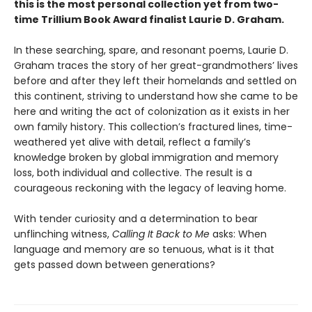
this is the most personal collection yet from two-
time Trillium Book Award finalist Laurie D. Graham.
In these searching, spare, and resonant poems, Laurie D.
Graham traces the story of her great-grandmothers’ lives
before and after they left their homelands and settled on
this continent, striving to understand how she came to be
here and writing the act of colonization as it exists in her
own family history. This collection’s fractured lines, time-
weathered yet alive with detail, reflect a family’s
knowledge broken by global immigration and memory
loss, both individual and collective. The result is a
courageous reckoning with the legacy of leaving home.
With tender curiosity and a determination to bear
unflinching witness,
Calling It Back to Me
asks: When
language and memory are so tenuous, what is it that
gets passed down between generations?