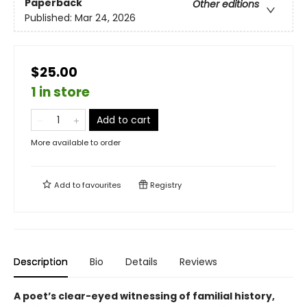
Paperback
Other editions
Published:
Mar 24, 2026
$25.00
1 in store
Add to cart
More available to order
Add to
favourites
Registry
Description
Bio
Details
Reviews
A poet’s clear-eyed witnessing of familial history,