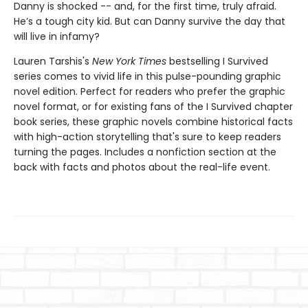
Danny is shocked -- and, for the first time, truly afraid.
He’s a tough city kid. But can Danny survive the day that
will live in infamy?
Lauren Tarshis's
New York Times
bestselling I Survived
series comes to vivid life in this pulse-pounding graphic
novel edition. Perfect for readers who prefer the graphic
novel format, or for existing fans of the I Survived chapter
book series, these graphic novels combine historical facts
with high-action storytelling that's sure to keep readers
turning the pages. Includes a nonfiction section at the
back with facts and photos about the real-life event.