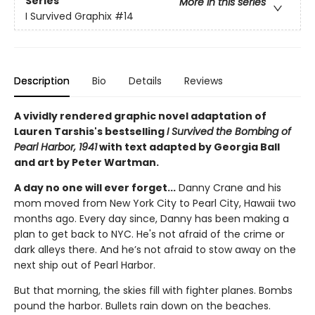
Series
More in this series
I Survived Graphix
#14
Description
Bio
Details
Reviews
A vividly rendered graphic novel adaptation of
Lauren Tarshis's bestselling
I Survived the Bombing of
Pearl Harbor, 1941
with text adapted by Georgia Ball
and art by Peter Wartman.
A day no one will ever forget...
Danny Crane and his
mom moved from New York City to Pearl City, Hawaii two
months ago. Every day since, Danny has been making a
plan to get back to NYC. He's not afraid of the crime or
dark alleys there. And he’s not afraid to stow away on the
next ship out of Pearl Harbor.
But that morning, the skies fill with fighter planes. Bombs
pound the harbor. Bullets rain down on the beaches.