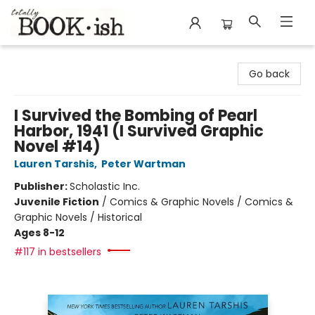
Totally Bookish
Go back
I Survived the Bombing of Pearl
Harbor, 1941 (I Survived Graphic
Novel #14)
Lauren Tarshis
,
Peter Wartman
Publisher:
Scholastic Inc.
Juvenile Fiction
/
Comics & Graphic Novels / Comics &
Graphic Novels / Historical
Ages 8-12
#117 in bestsellers