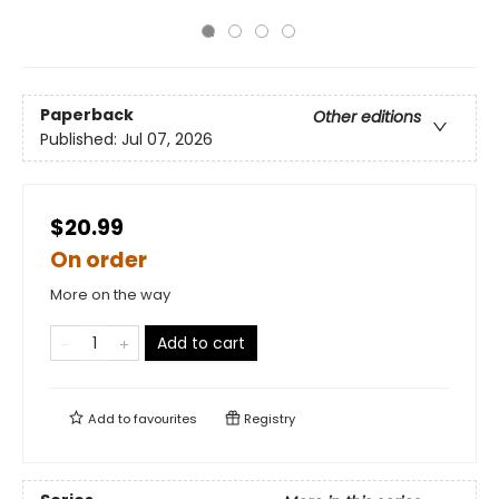
Paperback
Other editions
Published:
Jul 07, 2026
$20.99
On order
More on the way
Add to cart
Add to
favourites
Registry