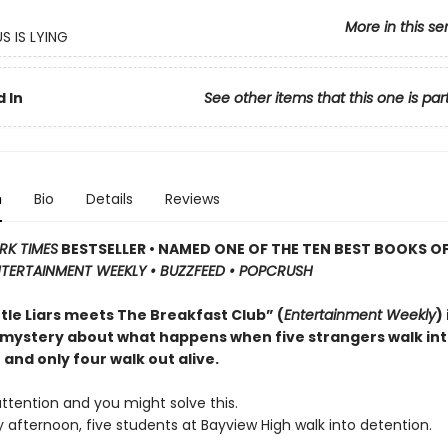
More in this se
S IS LYING
 In
See other items that this one is par
n
Bio
Details
Reviews
RK TIMES
BESTSELLER • NAMED ONE OF THE TEN BEST BOOKS OF
TERTAINMENT WEEKLY • BUZZFEED • POPCRUSH
ttle Liars meets The Breakfast Club” (
Entertainment Weekly
)
 mystery about what happens when five strangers walk in
and only four walk out alive.
ttention and you might solve this.
afternoon, five students at Bayview High walk into detention.