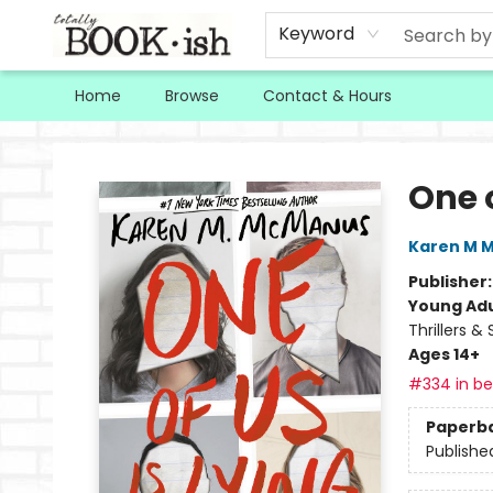
Keyword
Home
Browse
Contact & Hours
Totally Bookish
One o
Karen M 
Publisher
Young Adu
Thrillers &
Ages 14+
#334 in bes
Paperb
Publishe