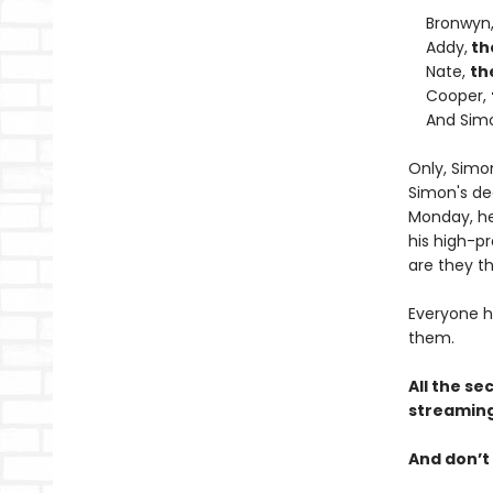
Bronwyn
Addy,
th
Nate,
th
Cooper,
And Sim
Only, Simo
Simon's de
Monday, he 
his high-pr
are they th
Everyone h
them.
All the se
streaming
And don’t