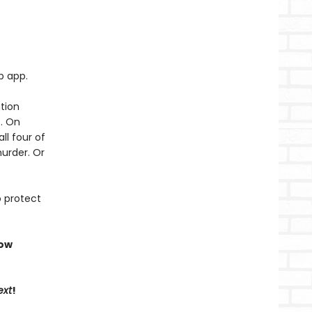
p app.
tion
t. On
ll four of
murder. Or
o protect
now
ext
!