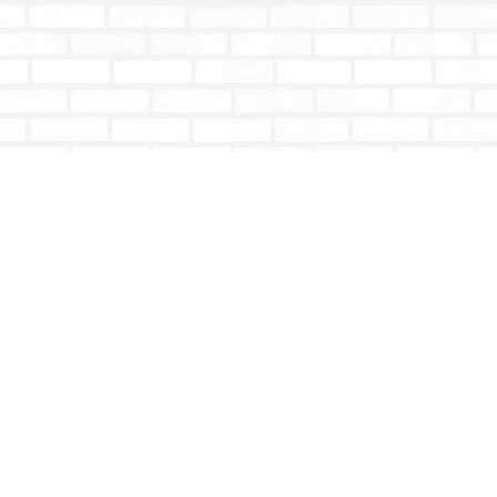
Contact us
604-853-9533
shoptotallybookish@gmail.com