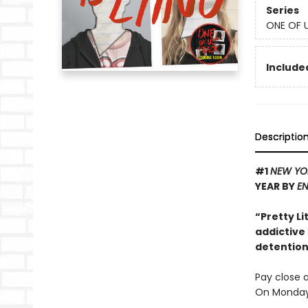
Series
ONE OF U
Included
Descriptio
#1
NEW YO
YEAR BY
EN
“Pretty Li
addictive
detention 
Pay close a
On Monday 