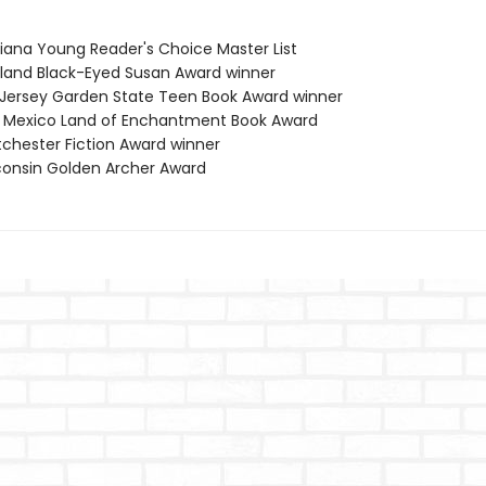
siana Young Reader's Choice Master List
yland Black-Eyed Susan Award winner
 Jersey Garden State Teen Book Award winner
 Mexico Land of Enchantment Book Award
tchester Fiction Award winner
consin Golden Archer Award