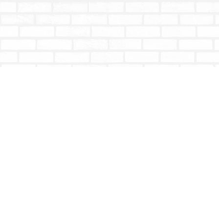
Find us at
Totally Bookish
#210 - 2539 Montrose Ave.
Abbotsford
,
BC
Canada
V2S 3T4
Map & Hours