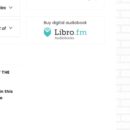
ries
Buy digital audiobook
t of
 THE
 in this
to