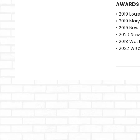
AWARDS
• 2019 Loui
• 2019 Mar
• 2019 New
• 2020 New
• 2018 Wes
• 2022 Wis