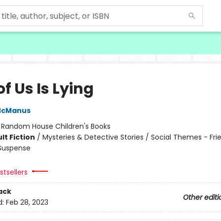
f Us Is Lying
McManus
:
Random House Children's Books
lt Fiction
/
Mysteries & Detective Stories / Social Themes - Fri
 Suspense
tsellers
ack
Other editi
d:
Feb 28, 2023