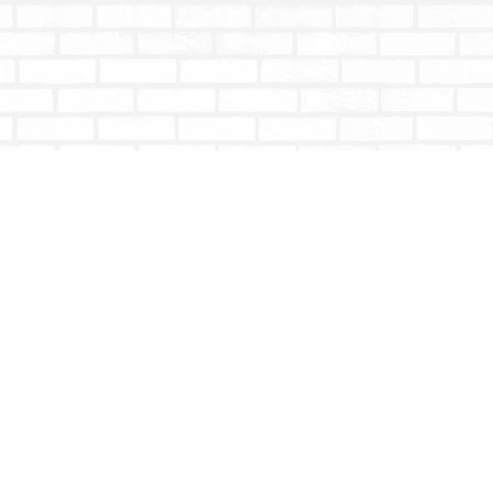
Social