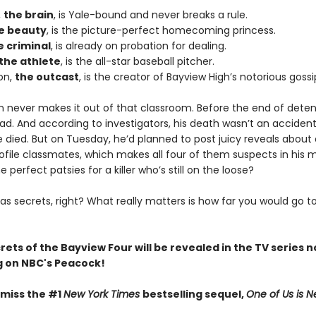
,
the brain
, is Yale-bound and never breaks a rule.
e beauty
, is the picture-perfect homecoming princess.
e criminal
, is already on probation for dealing.
the athlete
, is the all-star baseball pitcher.
on,
the outcast
, is the creator of Bayview High’s notorious gossi
n never makes it out of that classroom. Before the end of deten
ad. And according to investigators, his death wasn’t an acciden
died. But on Tuesday, he’d planned to post juicy reveals about a
ofile classmates, which makes all four of them suspects in his 
e perfect patsies for a killer who’s still on the loose?
as secrets, right? What really matters is how far you would go t
crets of the Bayview Four will be revealed in the TV series 
 on NBC's Peacock!
 miss the #1
New York Times
bestselling sequel,
One of Us is N