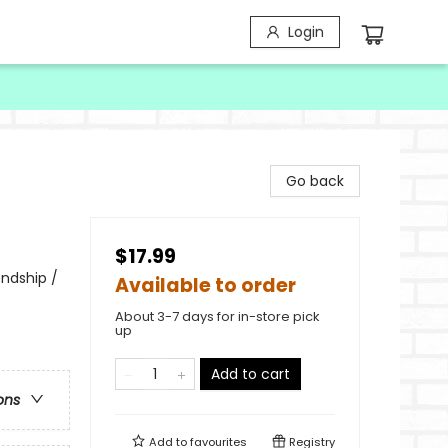
Login
Go back
$17.99
endship /
Available to order
About 3-7 days for in-store pick
up
Add to cart
ons
Add to
favourites
Registry