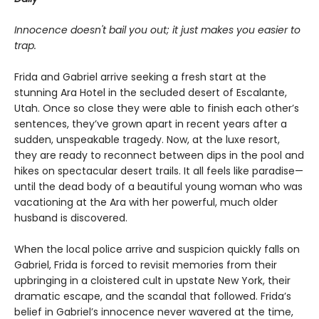
Innocence doesn't bail you out; it just makes you easier to
trap.
Frida and Gabriel arrive seeking a fresh start at the
stunning Ara Hotel in the secluded desert of Escalante,
Utah. Once so close they were able to finish each other’s
sentences, they’ve grown apart in recent years after a
sudden, unspeakable tragedy. Now, at the luxe resort,
they are ready to reconnect between dips in the pool and
hikes on spectacular desert trails. It all feels like paradise—
until the dead body of a beautiful young woman who was
vacationing at the Ara with her powerful, much older
husband is discovered.
When the local police arrive and suspicion quickly falls on
Gabriel, Frida is forced to revisit memories from their
upbringing in a cloistered cult in upstate New York, their
dramatic escape, and the scandal that followed. Frida’s
belief in Gabriel’s innocence never wavered at the time,