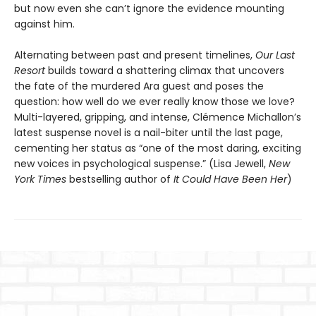
but now even she can’t ignore the evidence mounting
against him.
Alternating between past and present timelines,
Our Last
Resort
builds toward a shattering climax that uncovers
the fate of the murdered Ara guest and poses the
question: how well do we ever really know those we love?
Multi-layered, gripping, and intense, Clémence Michallon’s
latest suspense novel is a nail-biter until the last page,
cementing her status as “one of the most daring, exciting
new voices in psychological suspense.” (Lisa Jewell,
New
York Times
bestselling author of
It Could Have Been Her
)