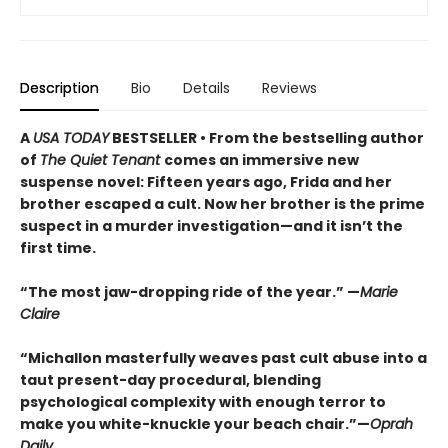
Description
Bio
Details
Reviews
A
USA TODAY
BESTSELLER • From the bestselling author
of
The Quiet Tenant
comes an immersive new
suspense novel: Fifteen years ago, Frida and her
brother escaped a cult. Now her brother is the prime
suspect in a murder investigation—and it isn’t the
first time.
“The most jaw-dropping ride of the year.” —
Marie
Claire
“Michallon masterfully weaves past cult abuse into a
taut present-day procedural, blending
psychological complexity with enough terror to
make you white-knuckle your beach chair.”—
Oprah
Daily