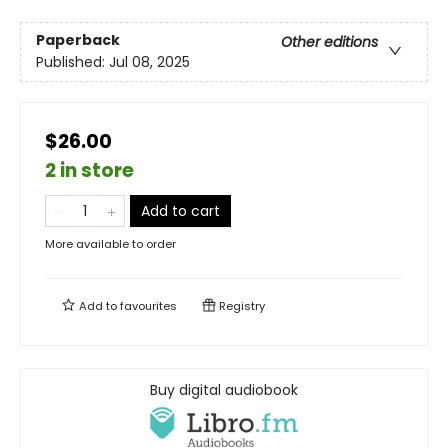
Paperback
Other editions
Published:
Jul 08, 2025
$26.00
2 in store
Add to cart
More available to order
Add to
favourites
Registry
Buy digital audiobook