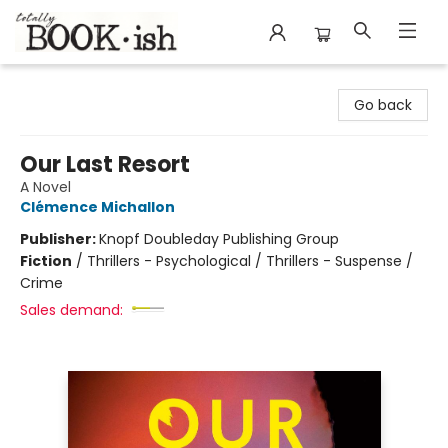
Totally Bookish
Go back
Our Last Resort
A Novel
Clémence Michallon
Publisher:
Knopf Doubleday Publishing Group
Fiction
/
Thrillers - Psychological / Thrillers - Suspense /
Crime
Sales demand: