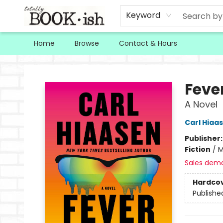
Keyword
Home
Browse
Contact & Hours
Totally Bookish
Feve
A Novel
Carl Hiaa
Publisher
Fiction
/
M
Sales dem
Hardco
Publishe