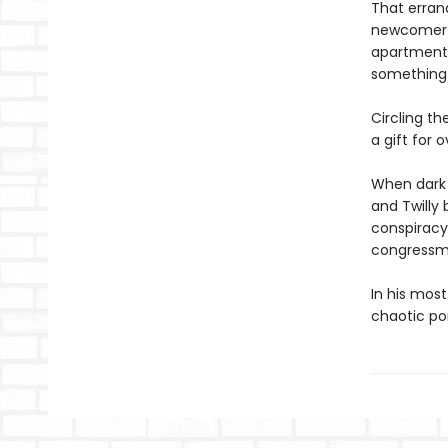
That errand
newcomer tr
apartment 
something 
Circling t
a gift for 
When dark 
and Twilly 
conspiracy 
congressma
In his most
chaotic po