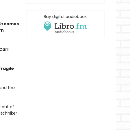
Buy digital audiobook
Me
comes
rn
Carl
fragile
 and the
d out of
itchhiker