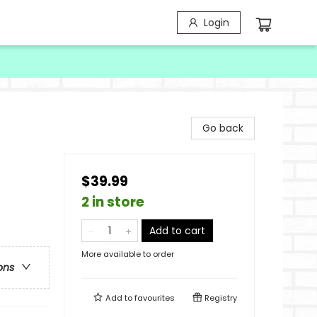
Login
Go back
$39.99
2 in store
Add to cart
More available to order
ons
Add to
favourites
Registry