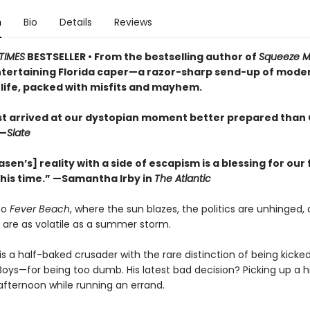
n
Bio
Details
Reviews
TIMES
BESTSELLER • From the bestselling author of
Squeeze 
entertaining Florida caper—a razor-sharp send-up of mode
life, packed with misfits and mayhem.
ist arrived at our dystopian moment better prepared than 
—
Slate
asen’s] reality with a side of escapism is a blessing for our 
this time.” —Samantha Irby in
The Atlantic
to
Fever Beach
, where the sun blazes, the politics are unhinged,
 are as volatile as a summer storm.
is a half-baked crusader with the rare distinction of being kicke
Boys—for being too dumb. His latest bad decision? Picking up a h
afternoon while running an errand.