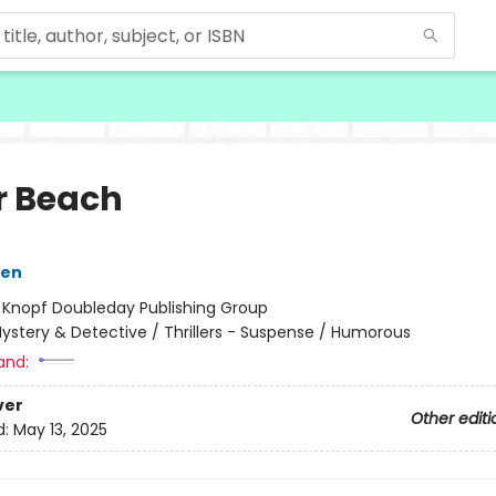
r Beach
sen
:
Knopf Doubleday Publishing Group
ystery & Detective / Thrillers - Suspense / Humorous
and:
ver
Other editi
d:
May 13, 2025