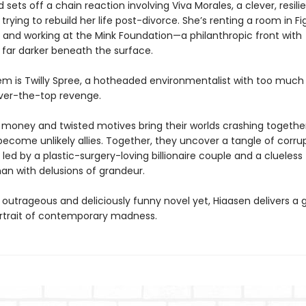
 sets off a chain reaction involving Viva Morales, a clever, resili
ying to rebuild her life post-divorce. She’s renting a room in Fi
and working at the Mink Foundation—a philanthropic front with
far darker beneath the surface.
hem is Twilly Spree, a hotheaded environmentalist with too muc
over-the-top revenge.
money and twisted motives bring their worlds crashing together
become unlikely allies. Together, they uncover a tangle of corru
led by a plastic-surgery-loving billionaire couple and a clueless
n with delusions of grandeur.
 outrageous and deliciously funny novel yet, Hiaasen delivers a g
rtrait of contemporary madness.