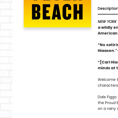
Descriptio
NEW YORK 
a wildly 
American 
“No satir
Hiaasen.
”
“[Carl Hia
minds at 
Welcome 
characters
Dale Figgo 
the Proud 
on a rainy 