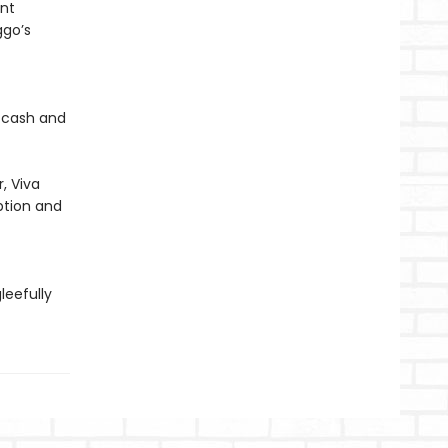
ent
ggo’s
h cash and
, Viva
ption and
leefully