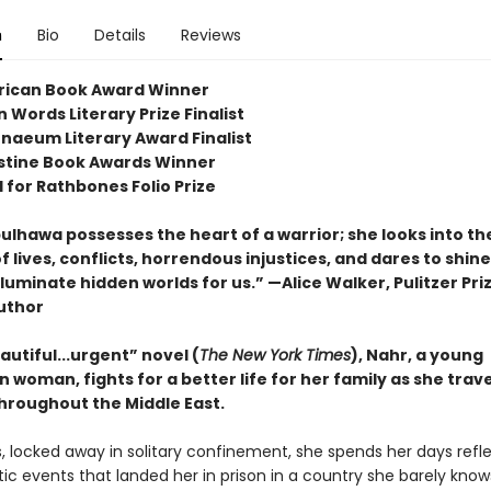
n
Bio
Details
Reviews
rican Book Award Winner
 Words Literary Prize Finalist
naeum Literary Award Finalist
stine Book Awards Winner
 for Rathbones Folio Prize
ulhawa possesses the heart of a warrior; she looks into th
f lives, conflicts, horrendous injustices, and dares to shine
lluminate hidden worlds for us.” —Alice Walker, Pulitzer Pri
uthor
eautiful...urgent” novel (
The New York Times
), Nahr, a young
n woman, fights for a better life for her family as she trave
hroughout the Middle East.
s, locked away in solitary confinement, she spends her days refl
c events that landed her in prison in a country she barely knows