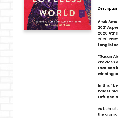
Descriptio
Arab Ame
2021 Aspen
2020 Athe
2020 Pale
Longlisted
“Susan Ab
crevices o
that can i
winning a
In this “b
Palestinia
refugee t
As Nahr sit
the dramati