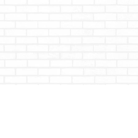
Social