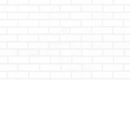
Contact us