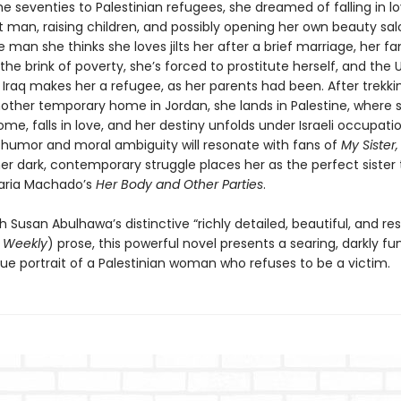
he seventies to Palestinian refugees, she dreamed of falling in l
t man, raising children, and possibly opening her own beauty sal
e man she thinks she loves jilts her after a brief marriage, her fa
the brink of poverty, she’s forced to prostitute herself, and the 
 Iraq makes her a refugee, as her parents had been. After trekki
other temporary home in Jordan, she lands in Palestine, where sh
e, falls in love, and her destiny unfolds under Israeli occupatio
 humor and moral ambiguity will resonate with fans of
My Sister,
her dark, contemporary struggle places her as the perfect sister 
ria Machado’s
Her Body and Other Parties
.
h Susan Abulhawa’s distinctive “richly detailed, beautiful, and re
s Weekly
) prose, this powerful novel presents a searing, darkly fu
ue portrait of a Palestinian woman who refuses to be a victim.