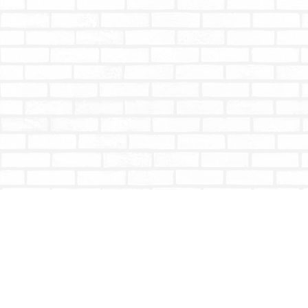
Find us at