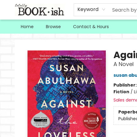
Keyword
Home
Browse
Contact & Hours
Totally Bookish
Agai
A Novel
susan ab
Publisher
Fiction
/
L
Sales dem
Paperb
Publishe