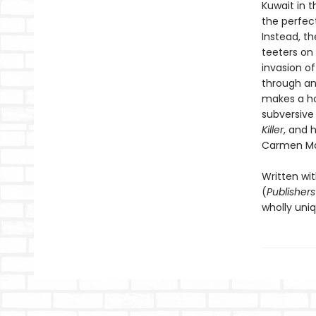
Kuwait in t
the perfec
Instead, th
teeters on 
invasion of
through an
makes a hom
subversive
Killer
, and 
Carmen Ma
Written wit
(
Publisher
wholly uniq