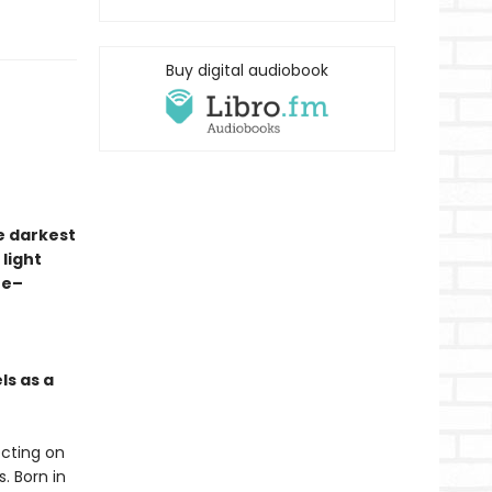
Buy digital audiobook
e darkest
 light
ze–
ls as a
ecting on
. Born in