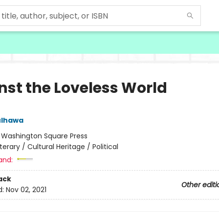
nst the Loveless World
ulhawa
:
Washington Square Press
iterary / Cultural Heritage / Political
and:
ack
Other editi
d:
Nov 02, 2021