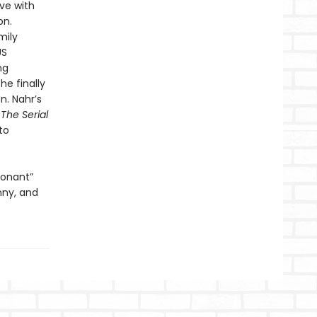
ove with
on.
mily
US
ng
e finally
n. Nahr’s
 The Serial
to
sonant”
nny, and