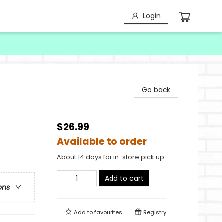
Login
Go back
$26.99
Available to order
About 14 days for in-store pick up
Add to cart
ons
Add to
favourites
Registry