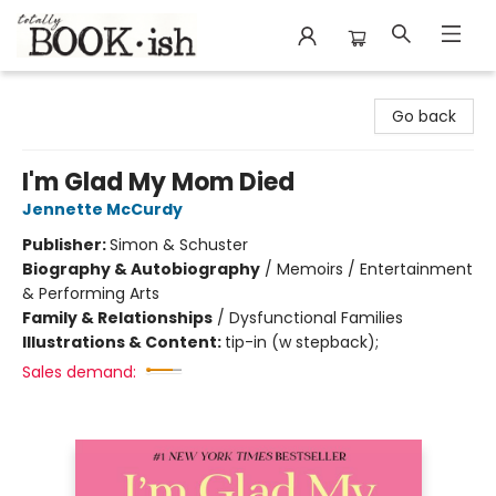
Totally Bookish
Go back
I'm Glad My Mom Died
Jennette McCurdy
Publisher:
Simon & Schuster
Biography & Autobiography
/
Memoirs / Entertainment
& Performing Arts
Family & Relationships
/
Dysfunctional Families
Illustrations & Content:
tip-in (w stepback);
Sales demand: