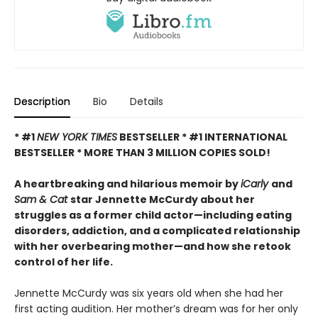
Description
Bio
Details
* #1
NEW YORK TIMES
BESTSELLER * #1 INTERNATIONAL
BESTSELLER *
MORE THAN 3 MILLION COPIES SOLD!
A heartbreaking and hilarious memoir by
iCarly
and
Sam & Cat
star Jennette McCurdy about her
struggles as a former child actor—including eating
disorders, addiction, and a complicated relationship
with her overbearing mother—and how she retook
control of her life.
Jennette McCurdy was six years old when she had her
first acting audition. Her mother’s dream was for her only