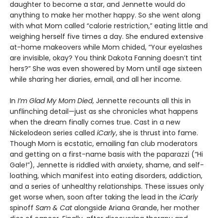
daughter to become a star, and Jennette would do
anything to make her mother happy. So she went along
with what Mom called “calorie restriction,” eating little and
weighing herself five times a day. She endured extensive
at-home makeovers while Mom chided, “Your eyelashes
are invisible, okay? You think Dakota Fanning doesn’t tint
hers?” She was even showered by Mom until age sixteen
while sharing her diaries, email, and all her income.
In
I’m Glad My Mom Died
, Jennette recounts all this in
unflinching detail—just as she chronicles what happens
when the dream finally comes true. Cast in a new
Nickelodeon series called
iCarly
, she is thrust into fame.
Though Mom is ecstatic, emailing fan club moderators
and getting on a first-name basis with the paparazzi (“Hi
Gale!”), Jennette is riddled with anxiety, shame, and self-
loathing, which manifest into eating disorders, addiction,
and a series of unhealthy relationships. These issues only
get worse when, soon after taking the lead in the
iCarly
spinoff
Sam & Cat
alongside Ariana Grande, her mother