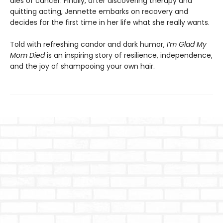
dies of cancer. Finally, after discovering therapy and
quitting acting, Jennette embarks on recovery and
decides for the first time in her life what she really wants.
Told with refreshing candor and dark humor,
I’m Glad My
Mom Died
is an inspiring story of resilience, independence,
and the joy of shampooing your own hair.