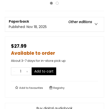
Paperback
Other editions
Published:
Nov 18, 2025
$27.99
Available to order
About 3-7 days for in-store pick up
Add to cart
Add to
favourites
Registry
Buy digital audiobook