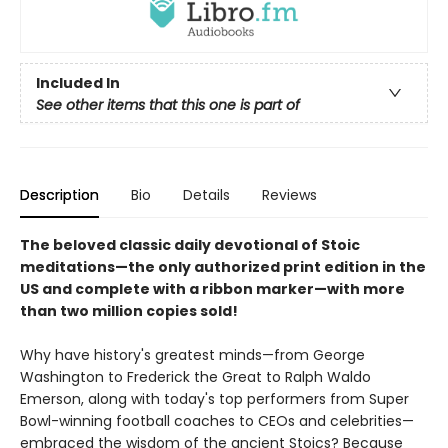
Included In
See other items that this one is part of
Description
Bio
Details
Reviews
The beloved classic daily devotional of Stoic
meditations—the only authorized print edition in the
US and complete with a ribbon marker—with more
than two million copies sold!
Why have history's greatest minds—from George
Washington to Frederick the Great to Ralph Waldo
Emerson, along with today's top performers from Super
Bowl-winning football coaches to CEOs and celebrities—
embraced the wisdom of the ancient Stoics? Because