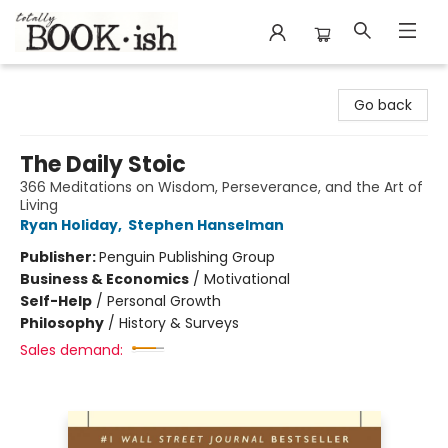
Totally Bookish
Go back
The Daily Stoic
366 Meditations on Wisdom, Perseverance, and the Art of
Living
Ryan Holiday
,
Stephen Hanselman
Publisher:
Penguin Publishing Group
Business & Economics
/
Motivational
Self-Help
/
Personal Growth
Philosophy
/
History & Surveys
Sales demand: