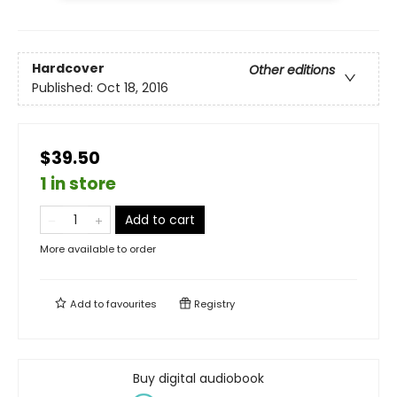
Hardcover
Other editions
Published:
Oct 18, 2016
$39.50
1 in store
Add to cart
More available to order
Add to
favourites
Registry
Buy digital audiobook