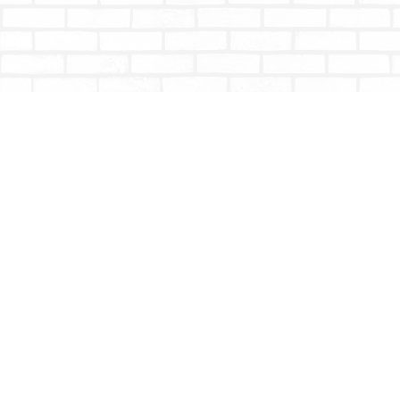
Find us at
Totally Bookish
#210 - 2539 Montrose Ave.
Abbotsford
,
BC
Canada
V2S 3T4
Map & Hours
Contact us
604-853-9533