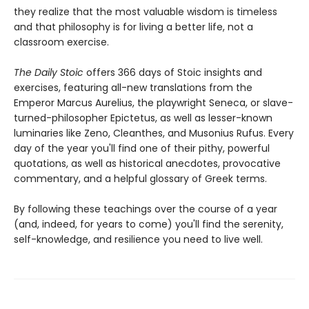
they realize that the most valuable wisdom is timeless
and that philosophy is for living a better life, not a
classroom exercise.
The Daily Stoic
offers 366 days of Stoic insights and
exercises, featuring all-new translations from the
Emperor Marcus Aurelius, the playwright Seneca, or slave-
turned-philosopher Epictetus, as well as lesser-known
luminaries like Zeno, Cleanthes, and Musonius Rufus. Every
day of the year you'll find one of their pithy, powerful
quotations, as well as historical anecdotes, provocative
commentary, and a helpful glossary of Greek terms.
By following these teachings over the course of a year
(and, indeed, for years to come) you'll find the serenity,
self-knowledge, and resilience you need to live well.