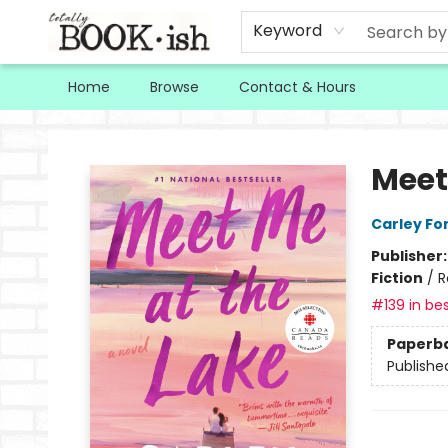
Keyword
Home
Browse
Contact & Hours
Totally Bookish
Meet
Carley Fo
Publisher
Fiction
/
R
#139 in bes
Paperb
Publishe