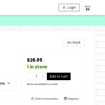
Login
Go back
$26.95
1 in store
Add to cart
ons
More available to order
Add to
favourites
Registry