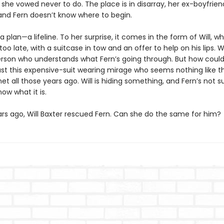
he vowed never to do. The place is in disarray, her ex-boyfrien
nd Fern doesn’t know where to begin.
 plan—a lifeline. To her surprise, it comes in the form of Will, wh
too late, with a suitcase in tow and an offer to help on his lips. 
erson who understands what Fern’s going through. But how coul
rust this expensive-suit wearing mirage who seems nothing like 
 all those years ago. Will is hiding something, and Fern’s not s
ow what it is.
ars ago, Will Baxter rescued Fern. Can she do the same for him?