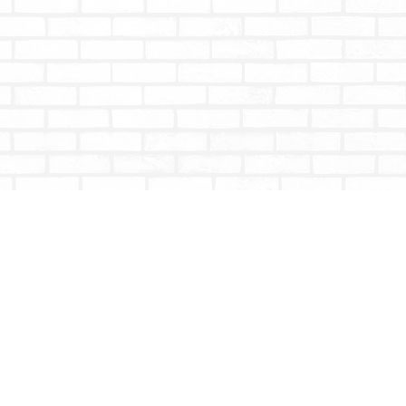
Social