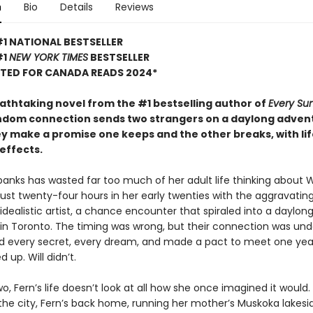
n
Bio
Details
Reviews
1 NATIONAL BESTSELLER
#1
NEW YORK TIMES
BESTSELLER
STED FOR CANADA READS 2024*
eathtaking novel from the #1 bestselling author of
Every S
ndom connection sends two strangers on a daylong adven
y make a promise one keeps and the other breaks, with lif
effects.
anks has wasted far too much of her adult life thinking about Wi
ust twenty-four hours in her early twenties with the aggravating
 idealistic artist, a chance encounter that spiraled into a daylon
in Toronto. The timing was wrong, but their connection was und
d every secret, every dream, and made a pact to meet one year
 up. Will didn’t.
wo, Fern’s life doesn’t look at all how she once imagined it would.
n the city, Fern’s back home, running her mother’s Muskoka lakesi