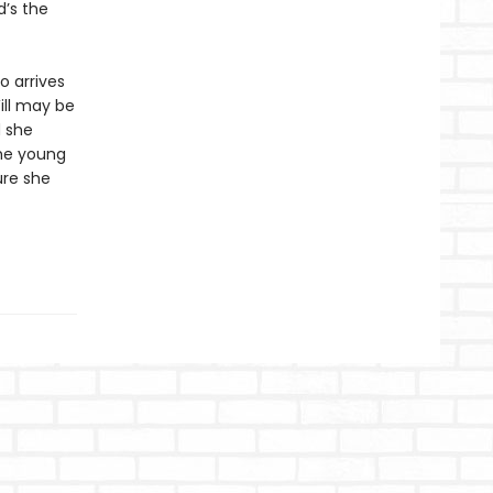
d’s the
o arrives
Will may be
d she
the young
ure she