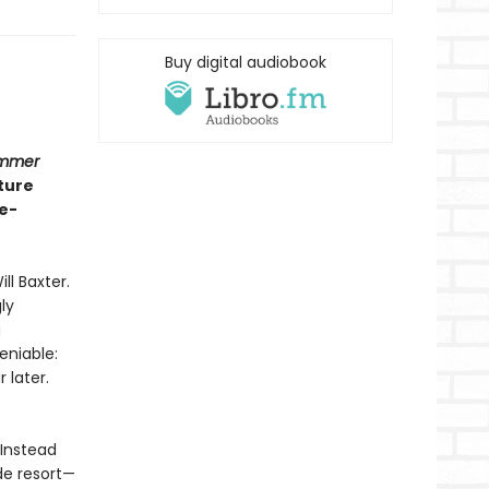
Buy digital audiobook
ummer
ture
e-
ll Baxter.
ly
g
eniable:
 later.
 Instead
de resort—