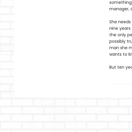
something s
manager, a
She needs a
nine years 
the only p
possibly t
man she met
wants to kn
But ten ye