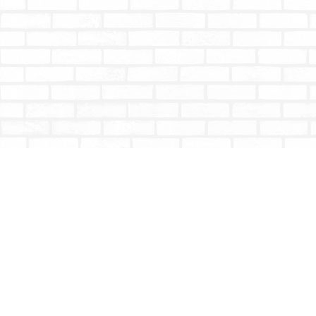
Find us at
Totally Bookish
#210 - 2539 Montrose Ave.