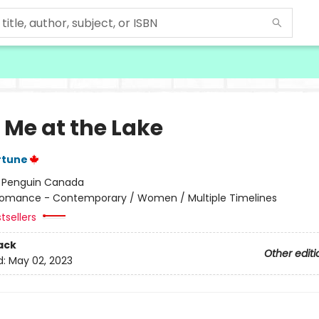
 Me at the Lake
rtune
:
Penguin Canada
omance - Contemporary / Women / Multiple Timelines
tsellers
ack
Other editi
d:
May 02, 2023