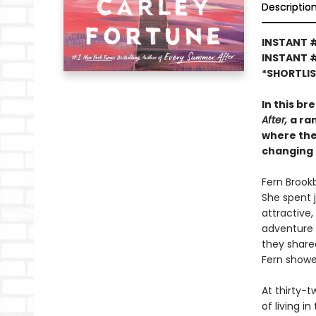
Descriptio
INSTANT #
INSTANT 
*SHORTLI
In this br
After,
a ra
where the
changing 
Fern Brookb
She spent j
attractive,
adventure 
they share
Fern showed
At thirty-t
of living i