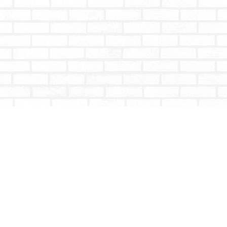
Contact us
604-853-9533
shoptotallybookish@gmail.com