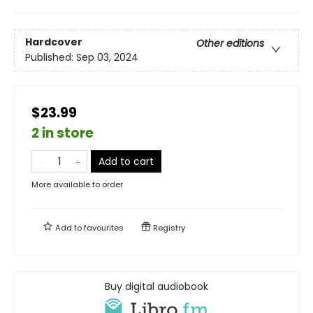
Hardcover
Other editions
Published:
Sep 03, 2024
$23.99
2 in store
Add to cart
More available to order
Add to
favourites
Registry
Buy digital audiobook