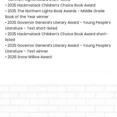
• 2025 Hackmatack Children’s Choice Book Award
• 2025 The Northern Lights Book Awards - Middle Grade
Book of the Year winner
• 2025 Governor General’s Literary Award - Young People’s
Literature - Text short-listed
• 2025 Hackmatack Children’s Choice Book Award short-
listed
• 2025 Governor General’s Literary Award - Young People’s
Literature - Text winner
• 2026 Snow Willow Award