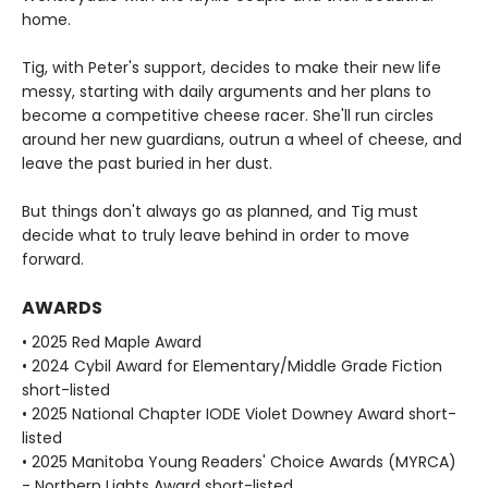
home.
Tig, with Peter's support, decides to make their new life
messy, starting with daily arguments and her plans to
become a competitive cheese racer. She'll run circles
around her new guardians, outrun a wheel of cheese, and
leave the past buried in her dust.
But things don't always go as planned, and Tig must
decide what to truly leave behind in order to move
forward.
AWARDS
• 2025 Red Maple Award
• 2024 Cybil Award for Elementary/Middle Grade Fiction
short-listed
• 2025 National Chapter IODE Violet Downey Award short-
listed
• 2025 Manitoba Young Readers' Choice Awards (MYRCA)
- Northern Lights Award short-listed