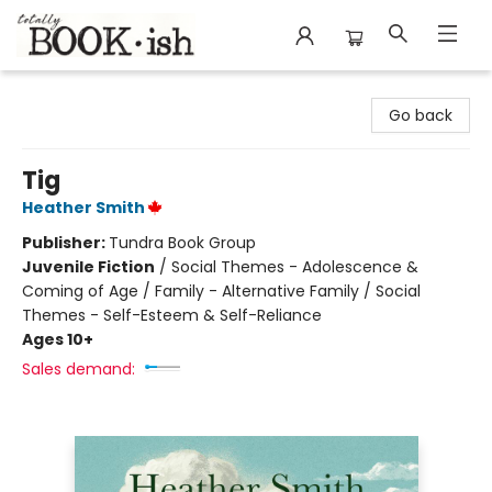
Totally Bookish
Go back
Tig
Heather Smith
Publisher:
Tundra Book Group
Juvenile Fiction
/
Social Themes - Adolescence &
Coming of Age / Family - Alternative Family / Social
Themes - Self-Esteem & Self-Reliance
Ages 10+
Sales demand: