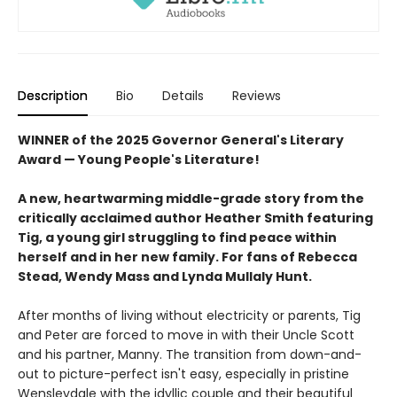
Description
Bio
Details
Reviews
WINNER of the 2025 Governor General's Literary
Award — Young People's Literature!
A new, heartwarming middle-grade story from the
critically acclaimed author Heather Smith featuring
Tig, a young girl struggling to find peace within
herself and in her new family. For fans of Rebecca
Stead, Wendy Mass and Lynda Mullaly Hunt.
After months of living without electricity or parents, Tig
and Peter are forced to move in with their Uncle Scott
and his partner, Manny. The transition from down-and-
out to picture-perfect isn't easy, especially in pristine
Wensleydale with the idyllic couple and their beautiful