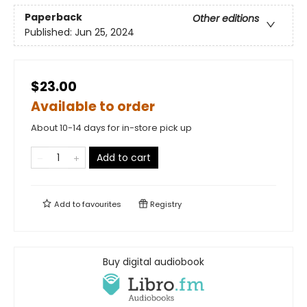
Paperback
Other editions
Published:
Jun 25, 2024
$23.00
Available to order
About 10-14 days for in-store pick up
Add to cart
Add to
favourites
Registry
Buy digital audiobook