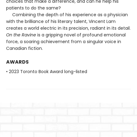
choices that make a difference, and can he help his
patients to do the same?
Combining the depth of his experience as a physician
with the brilliance of his literary talent, Vincent Lam
creates a world electric in its precision, radiant in its detail.
On the Ravine
is a gripping novel of profound emotional
force, a soaring achievement from a singular voice in
Canadian fiction.
AWARDS
• 2023 Toronto Book Award long-listed