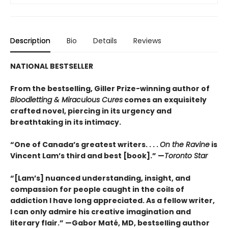
Description
Bio
Details
Reviews
NATIONAL BESTSELLER
From the bestselling, Giller Prize-winning author of
Bloodletting & Miraculous Cures
comes an exquisitely
crafted novel, piercing in its urgency and
breathtaking in its intimacy.
“One of Canada’s greatest writers. . . .
On the Ravine
is
Vincent Lam’s third and best [book].” —
Toronto Star
“[Lam’s] nuanced understanding, insight, and
compassion for people caught in the coils of
addiction I have long appreciated. As a fellow writer,
I can only admire his creative imagination and
literary flair.” —Gabor Maté, MD, bestselling author