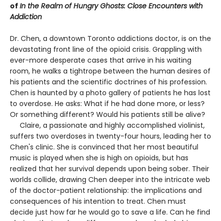
of
In the Realm of Hungry Ghosts: Close Encounters with
Addiction
Dr. Chen, a downtown Toronto addictions doctor, is on the
devastating front line of the opioid crisis. Grappling with
ever-more desperate cases that arrive in his waiting
room, he walks a tightrope between the human desires of
his patients and the scientific doctrines of his profession.
Chen is haunted by a photo gallery of patients he has lost
to overdose. He asks: What if he had done more, or less?
Or something different? Would his patients still be alive?
Claire, a passionate and highly accomplished violinist,
suffers two overdoses in twenty-four hours, leading her to
Chen's clinic. She is convinced that her most beautiful
music is played when she is high on opioids, but has
realized that her survival depends upon being sober. Their
worlds collide, drawing Chen deeper into the intricate web
of the doctor-patient relationship: the implications and
consequences of his intention to treat. Chen must
decide just how far he would go to save a life. Can he find