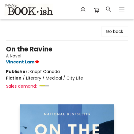
Totally Bookish
Go back
On the Ravine
A Novel
Vincent Lam
Publisher:
Knopf Canada
Fiction
/
Literary / Medical / City Life
Sales demand: