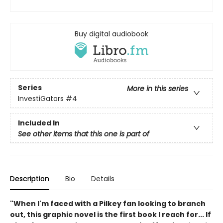
Buy digital audiobook
Series
More in this series
InvestiGators
#4
Included In
See other items that this one is part of
Description
Bio
Details
"When I'm faced with a Pilkey fan looking to branch
out, this graphic novel is the first book I reach for... If