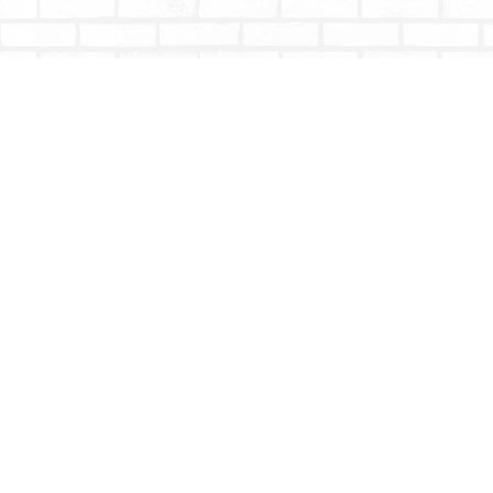
Find us at
Totally Bookish
#210 - 2539 Montrose Ave.
Abbotsford
,
BC
Canada
V2S 3T4
Map & Hours
Contact us
604-853-9533
shoptotallybookish@gmail.com