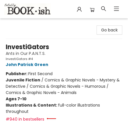
Totally Bookish
Go back
InvestiGators
Ants in Our P.A.N.T.S.
InvestiGators #4
John Patrick Green
Publisher:
First Second
Juvenile Fiction
/
Comics & Graphic Novels - Mystery &
Detective / Comics & Graphic Novels - Humorous /
Comics & Graphic Novels - Animals
Ages 7-10
Illustrations & Content:
full-color illustrations
throughout
#940 in bestsellers