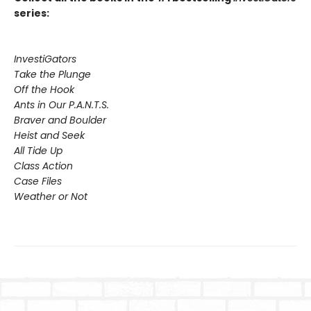
series:
InvestiGators
Take the Plunge
Off the Hook
Ants in Our P.A.N.T.S.
Braver and Boulder
Heist and Seek
All Tide Up
Class Action
Case Files
Weather or Not