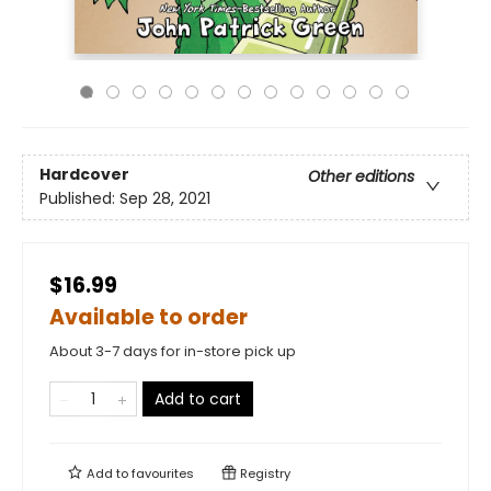
Hardcover
Other editions
Published:
Sep 28, 2021
$16.99
Available to order
About 3-7 days for in-store pick up
Add to cart
Add to
favourites
Registry