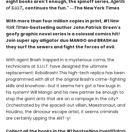
eight books aren't enough, the spinoff series,
Agents
of S.U.I.T.,
continues the fun." ―The New York Times
With more than four million copies in print, #1
New
York Times
-bestselling author
John Patrick Green's
goofy graphic novel series is a colossal comics hit!
Join super spy alligator duo MANGO and BRASH as
they surf the sewers and fight the forces of evil.
With agent Brash trapped in a mysterious coma, the
technicians at S.U.I.T. have designed the ultimate
replacement: RoboBrash! This high-tech replica has been
programmed with all of the original Brash’s crime-fighting
skills and knowhow―but it seems he’s got a few bugs in
his system! Will Mango and his new partner be enough to
stop the giant ants that are on a rampage in the city?
Orchestrated by the spaced-out villain, Maestronaut, and
Houdino, the dinosaur escape artist, it seems criminals
are certainly upping the ANT-y!
Collect all the books in the #1 bestselling
InvestiGators