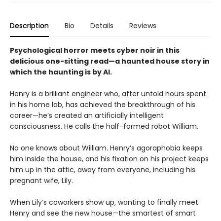
Description
Bio
Details
Reviews
Psychological horror meets cyber noir in this
delicious one-sitting read—a haunted house story in
which the haunting is by AI.
Henry is a brilliant engineer who, after untold hours spent
in his home lab, has achieved the breakthrough of his
career—he’s created an artificially intelligent
consciousness. He calls the half-formed robot William.
No one knows about William. Henry’s agoraphobia keeps
him inside the house, and his fixation on his project keeps
him up in the attic, away from everyone, including his
pregnant wife, Lily.
When Lily’s coworkers show up, wanting to finally meet
Henry and see the new house—the smartest of smart