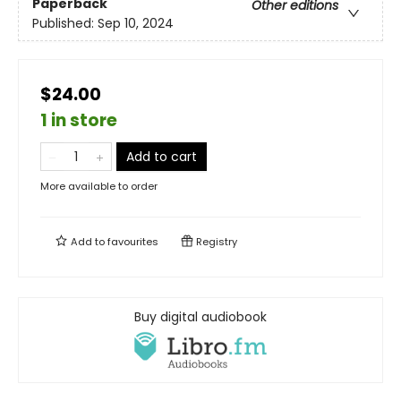
Paperback
Other editions
Published:
Sep 10, 2024
$24.00
1 in store
Add to cart
More available to order
Add to
favourites
Registry
Buy digital audiobook