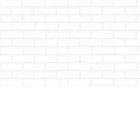
Find us at
Totally Bookish