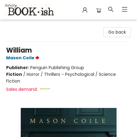
Totally Bookish
Go back
William
Mason Coile
Publisher:
Penguin Publishing Group
Fiction
/
Horror / Thrillers - Psychological / Science
Fiction
Sales demand: