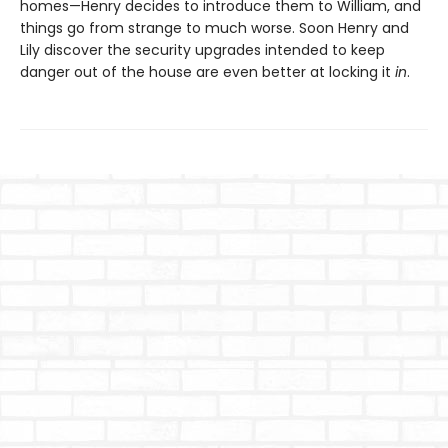
homes—Henry decides to introduce them to William, and
things go from strange to much worse. Soon Henry and
Lily discover the security upgrades intended to keep
danger out of the house are even better at locking it
in
.