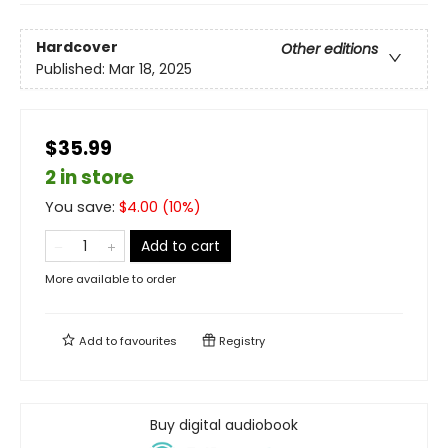
Hardcover
Other editions
Published:
Mar 18, 2025
$35.99
2 in store
You save:
$
4.00
(
10
%)
Add to cart
More available to order
Add to
favourites
Registry
Buy digital audiobook