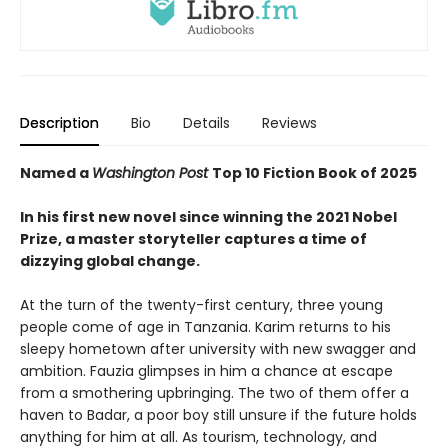
Description
Bio
Details
Reviews
Named a
Washington Post
Top 10 Fiction Book of 2025
In his first new novel since winning the 2021 Nobel
Prize, a master storyteller captures a time of
dizzying global change.
At the turn of the twenty-first century, three young
people come of age in Tanzania. Karim returns to his
sleepy hometown after university with new swagger and
ambition. Fauzia glimpses in him a chance at escape
from a smothering upbringing. The two of them offer a
haven to Badar, a poor boy still unsure if the future holds
anything for him at all. As tourism, technology, and