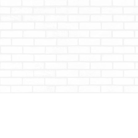
Find us at