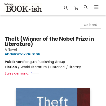
Totally Bookish
Go back
Theft (Winner of the Nobel Prize in
Literature)
A Novel
Abdulrazak Gurnah
Publisher:
Penguin Publishing Group
Fiction
/
World Literature / Historical / Literary
Sales demand: