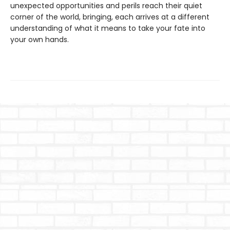
unexpected opportunities and perils reach their quiet
corner of the world, bringing, each arrives at a different
understanding of what it means to take your fate into
your own hands.