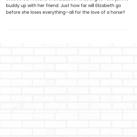
buddy up with her friend. Just how far will Elizabeth go
before she loses everything—all for the love of a horse?