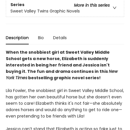
Series
More in this series
Sweet Valley Twins Graphic Novels
Description
Bio
Details
When the snobbiest girl at Sweet Valley Middle
School gets a new horse, Elizabeth is suddenly
interested in being her friend and Jessica isn't
buying it. The fun and drama continues in this
New
York Times
bestselling graphic novel series!
Lila Fowler, the snobbiest girl in Sweet Valley Middle School,
has gotten her own beautiful horse but she doesn’t even
seem to care! Elizabeth thinks it's not fair—she absolutely
adores horses and would do anything to get to ride one—
even pretending to be friends with Lila!
Jessica can’t stand that Elizabeth is acting so fake just to