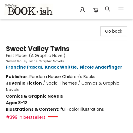
Totally Bookish
Go back
Sweet Valley Twins
First Place: (A Graphic Novel)
Sweet Valley Twins Graphic Novels
Francine Pascal
,
Knack Whittle
,
Nicole Andelfinger
Publisher:
Random House Children's Books
Juvenile Fiction
/
Social Themes / Comics & Graphic
Novels
Comics & Graphic Novels
Ages 8-12
Illustrations & Content:
full-color illustrations
#399 in bestsellers