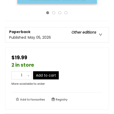
Paperback
Other editions
Published:
May 05, 2026
$19.99
2 in store
Add to cart
More available to order
Add to
favourites
Registry