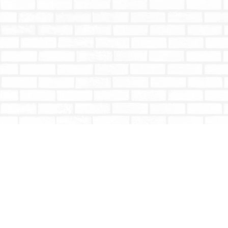
Find us at
Totally Bookish
#210 - 2539 Montrose Ave.
Abbotsford
,
BC