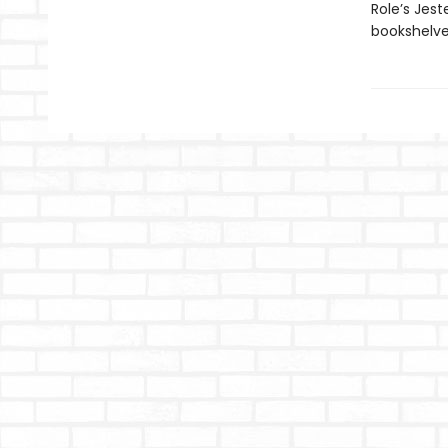
Role’s Jest
bookshelves