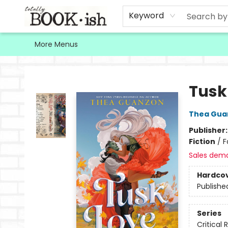
Home
Browse
Contact & Hours
Keyword
More Menus
Totally Bookish
Tusk
Thea Gua
Publisher
Fiction
/
F
Sales dem
Hardco
Publishe
Series
Critical 