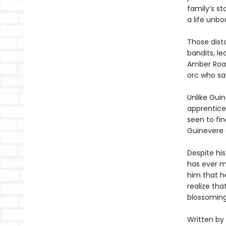
family’s st
a life unb
Those dist
bandits, l
Amber Road.
orc who sa
Unlike Guin
apprentices
seen to fin
Guinevere 
Despite his
has ever m
him that he
realize tha
blossomin
Written by