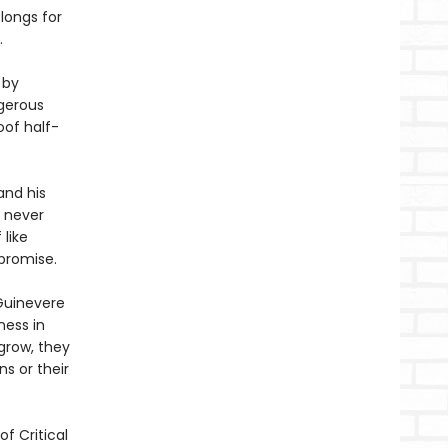
 longs for
.
 by
ngerous
oof half-
and his
s never
 like
promise.
 Guinevere
ness in
grow, they
s or their
f Critical