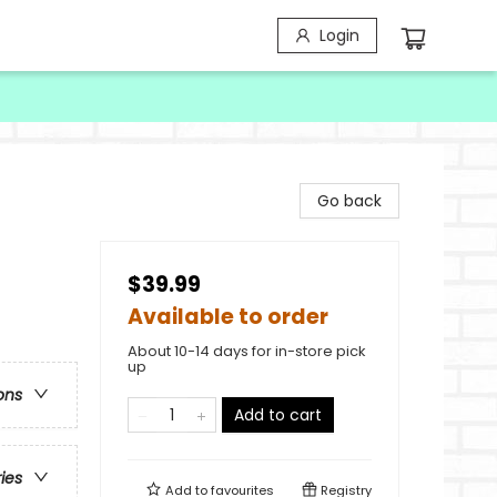
Login
Go back
$39.99
Available to order
About 10-14 days for in-store pick
up
ons
Add to cart
ries
Add to
favourites
Registry