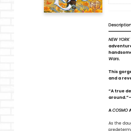
Descriptio
NEW YORK 
adventure
handsome 
Wars
.
This gorg
and a reve
“A true de
around.”—
A
COSMO
As the dau
predetermi