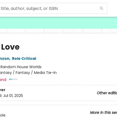
 Love
nzon
,
Role Critical
:
Random House Worlds
antasy / Fantasy / Media Tie-In
and:
ver
Other editi
d:
Jul 01, 2025
More in this se
Role