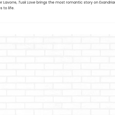
er Lavorre,
Tusk Love
brings the most romantic story on Exandria
 to life.