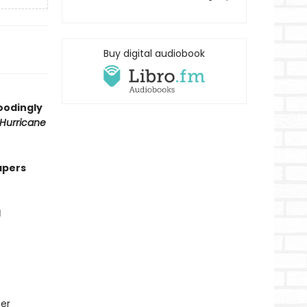
Buy digital audiobook
oodingly
Hurricane
apers
l
her