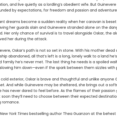
ation, and live quietly as a lordling’s obedient wife. But Guinevere
ounded by expectations, for freedom and passion and adventure
ant dreams become a sudden reality when her caravan is beset
eaving her guards slain and Guinevere stranded alone on the da
 Her only chance of survival is to travel alongside Oskar, the al
ved her during the attack.
evere, Oskar’s path is not so set in stone. With his mother dead 
hip abandoned, all that’s left is a long, lonely walk to a land he’
d family he’s never met. The last thing he needs is a spoiled waif
slowing him down—even if the spark between them sizzles with 
 cold exterior, Oskar is brave and thoughtful and unlike anyone
et. And while Guinevere may be sheltered, she brings out a soft
 has never dared to feel before. As the flames of their passion 
t soon they’ll need to choose between their expected destination
g romance.
New York Times
bestselling author Thea Guanzon at the behest o