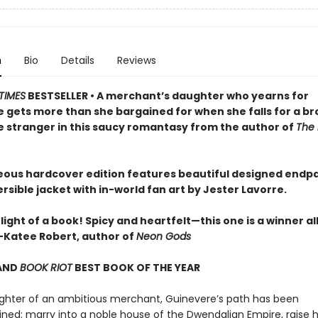
n
Bio
Details
Reviews
TIMES
BESTSELLER • A merchant’s daughter who yearns for
 gets more than she bargained for when she falls for a br
stranger in this saucy romantasy from the author of
The 
eous hardcover edition features beautiful designed endp
rsible jacket with in-world fan art by Jester Lavorre.
light of a book! Spicy and heartfelt—this one is a winner al
Katee Robert, author of
Neon Gods
AND
BOOK RIOT
BEST BOOK OF THE YEAR
ghter of an ambitious merchant, Guinevere’s path has been
ned: marry into a noble house of the Dwendalian Empire, raise 