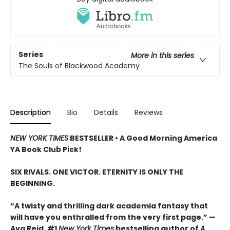
Series
More in this series
The Souls of Blackwood Academy
Description
Bio
Details
Reviews
NEW YORK TIMES
BESTSELLER • A Good Morning America
YA Book Club Pick!
SIX RIVALS. ONE VICTOR. ETERNITY IS ONLY THE
BEGINNING.
“A twisty and thrilling dark academia fantasy that
will have you enthralled from the very first page.” —
Ava Reid, #1
New York Times
bestselling author of
A