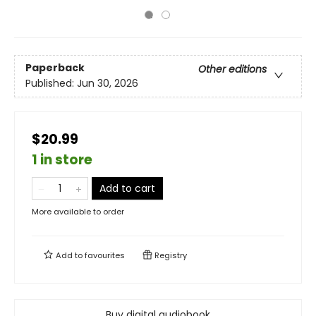
Paperback
Other editions
Published:
Jun 30, 2026
$20.99
1 in store
Add to cart
More available to order
Add to
favourites
Registry
Buy digital audiobook