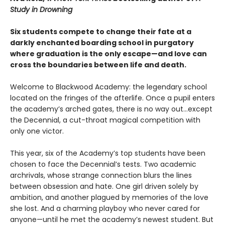
Study in Drowning
Six students compete to change their fate at a
darkly enchanted boarding school in purgatory
where graduation is the only escape—and love can
cross the boundaries between life and death.
Welcome to Blackwood Academy: the legendary school
located on the fringes of the afterlife. Once a pupil enters
the academy’s arched gates, there is no way out…except
the Decennial, a cut-throat magical competition with
only one victor.
This year, six of the Academy’s top students have been
chosen to face the Decennial’s tests. Two academic
archrivals, whose strange connection blurs the lines
between obsession and hate. One girl driven solely by
ambition, and another plagued by memories of the love
she lost. And a charming playboy who never cared for
anyone—until he met the academy’s newest student. But