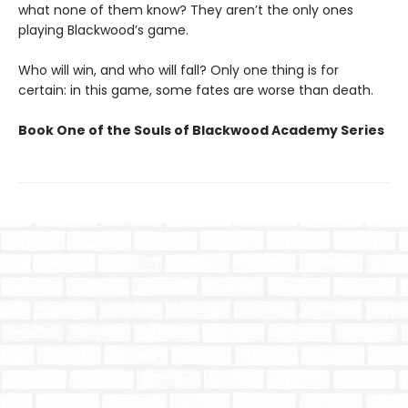
what none of them know? They aren’t the only ones
playing Blackwood’s game.
Who will win, and who will fall? Only one thing is for
certain: in this game, some fates are worse than death.
Book One of the Souls of Blackwood Academy Series