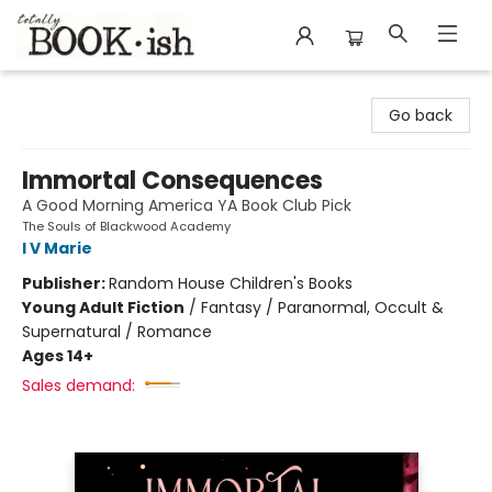
Totally Bookish
Go back
Immortal Consequences
A Good Morning America YA Book Club Pick
The Souls of Blackwood Academy
I V Marie
Publisher:
Random House Children's Books
Young Adult Fiction
/
Fantasy / Paranormal, Occult &
Supernatural / Romance
Ages 14+
Sales demand: