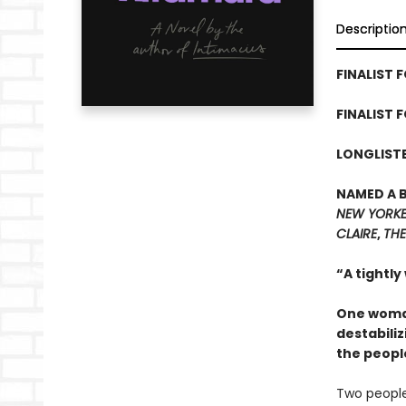
Descriptio
FINALIST F
FINALIST 
LONGLISTE
NAMED A 
NEW YORK
CLAIRE
,
THE
“A tightly
One woman
destabiliz
the peopl
Two people