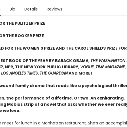
n
Bio
Details
Reviews
OR THE PULITZER PRIZE
FOR THE BOOKER PRIZE
D FOR THE WOMEN'S PRIZE AND THE CAROL SHIELDS PRIZE FOR
BEST BOOK OF THE YEAR BY BARACK OBAMA,
THE WASHINGTON 
ER
, NPR, THE NEW YORK PUBLIC LIBRARY,
VOGUE
,
TIME MAGAZINE
,
 LOS ANGELES TIMES
,
THE GUARDIAN
AND MORE!
 wound family drama that reads like a psychological thrill
, the performance of a lifetime. Or two. An exhilarating,
ing Möbius strip of a novel that asks whether we ever real
e we love.
 meet for lunch in a Manhattan restaurant. She’s an accompli