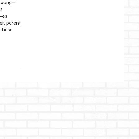
, young—
is
ives
er, parent,
 those