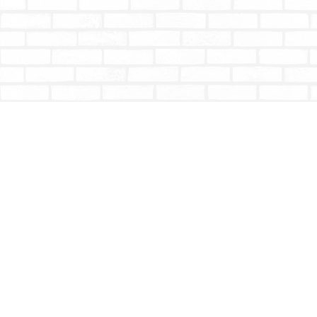
Find us at
Totally Bookish
#210 - 2539 Montrose Ave.
Abbotsford
,
BC
Canada
V2S 3T4
Map & Hours