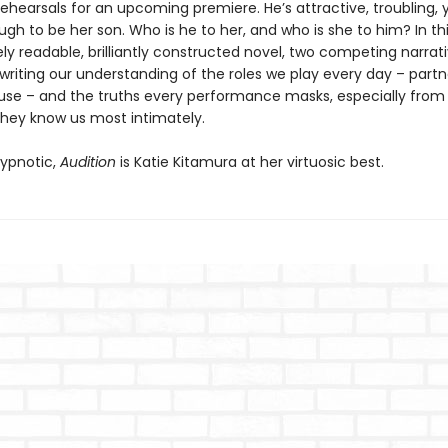
rehearsals for an upcoming premiere. He’s attractive, troubling
h to be her son. Who is he to her, and who is she to him? In th
y readable, brilliantly constructed novel, two competing narrat
writing our understanding of the roles we play every day – partn
use – and the truths every performance masks, especially from
they know us most intimately.
ypnotic,
Audition
is Katie Kitamura at her virtuosic best.