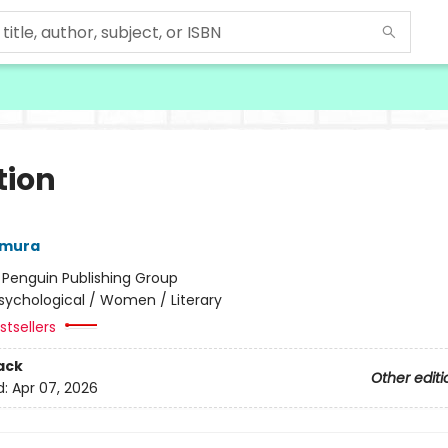
tion
amura
:
Penguin Publishing Group
sychological / Women / Literary
tsellers
ack
Other editi
d:
Apr 07, 2026