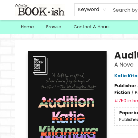
Keyword
Home
Browse
Contact & Hours
Totally Bookish
Audi
A Novel
Katie Kit
Publisher
Fiction
/
P
#750 in bes
Paperb
Publishe