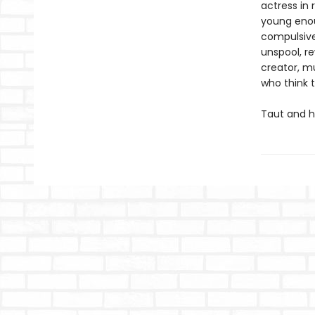
actress in 
young enoug
compulsivel
unspool, re
creator, m
who think 
Taut and h