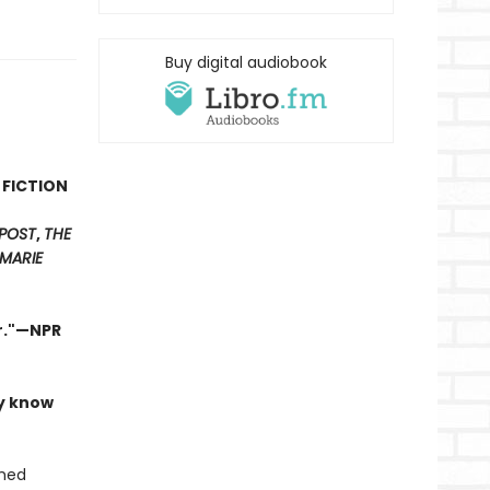
Buy digital audiobook
 FICTION
POST
,
THE
MARIE
er."—NPR
ly know
shed