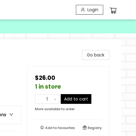
Login
Go back
$26.00
1 in store
Add to cart
More available to order
ons
Add to
favourites
Registry