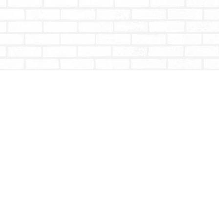
Social