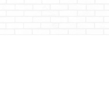
Contact us
604-853-9533
shoptotallybookish@gmail.com