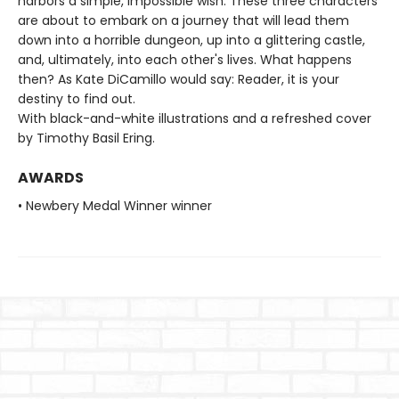
harbors a simple, impossible wish. These three characters
are about to embark on a journey that will lead them
down into a horrible dungeon, up into a glittering castle,
and, ultimately, into each other's lives. What happens
then? As Kate DiCamillo would say: Reader, it is your
destiny to find out.
With black-and-white illustrations and a refreshed cover
by Timothy Basil Ering.
AWARDS
• Newbery Medal Winner winner