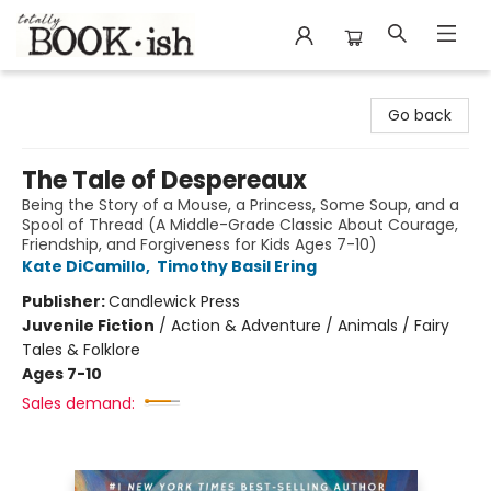
Totally Bookish
Go back
The Tale of Despereaux
Being the Story of a Mouse, a Princess, Some Soup, and a
Spool of Thread (A Middle-Grade Classic About Courage,
Friendship, and Forgiveness for Kids Ages 7-10)
Kate DiCamillo
,
Timothy Basil Ering
Publisher:
Candlewick Press
Juvenile Fiction
/
Action & Adventure / Animals / Fairy
Tales & Folklore
Ages 7-10
Sales demand: