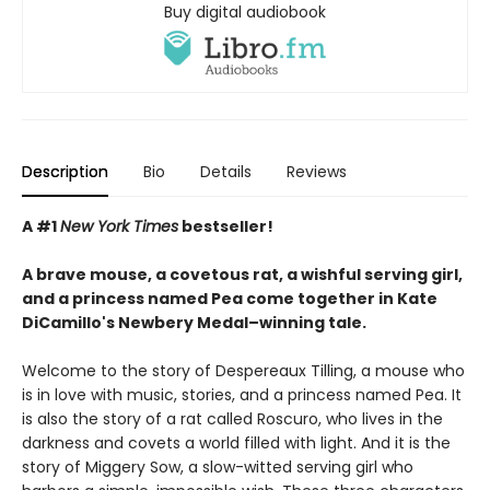
Buy digital audiobook
Description
Bio
Details
Reviews
A #1
New York Times
bestseller!
A brave mouse, a covetous rat, a wishful serving girl,
and a princess named Pea come together in Kate
DiCamillo's Newbery Medal–winning tale.
Welcome to the story of Despereaux Tilling, a mouse who
is in love with music, stories, and a princess named Pea. It
is also the story of a rat called Roscuro, who lives in the
darkness and covets a world filled with light. And it is the
story of Miggery Sow, a slow-witted serving girl who