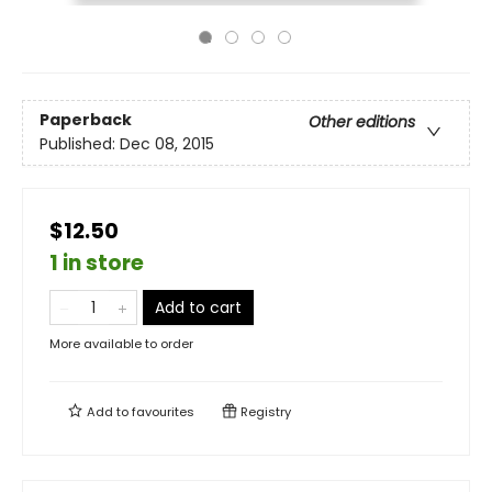
Paperback
Other editions
Published:
Dec 08, 2015
$12.50
1 in store
Add to cart
More available to order
Add to
favourites
Registry