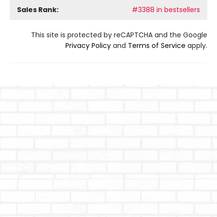
Sales Rank:
#3388 in bestsellers
This site is protected by reCAPTCHA and the Google
Privacy Policy
and
Terms of Service
apply.