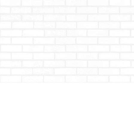
Find us at
Totally Bookish