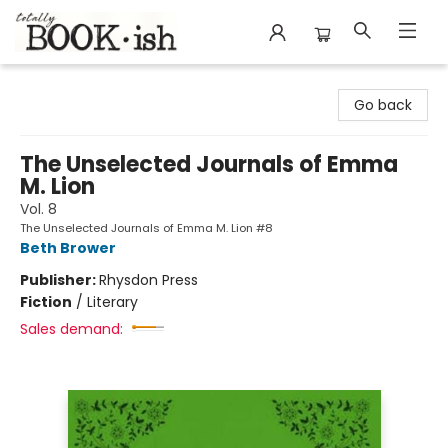
Totally Bookish
Go back
The Unselected Journals of Emma
M. Lion
Vol. 8
The Unselected Journals of Emma M. Lion #8
Beth Brower
Publisher:
Rhysdon Press
Fiction
/
Literary
Sales demand: