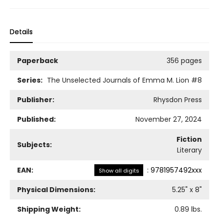
Details
Paperback
356 pages
Series:
The Unselected Journals of Emma M. Lion
#8
Publisher:
Rhysdon Press
Published:
November 27, 2024
Fiction
Subjects:
Literary
EAN:
:
9781957492xxx
Show all digits
Physical Dimensions:
5.25
" x
8
"
Shipping Weight:
0.89
lbs.