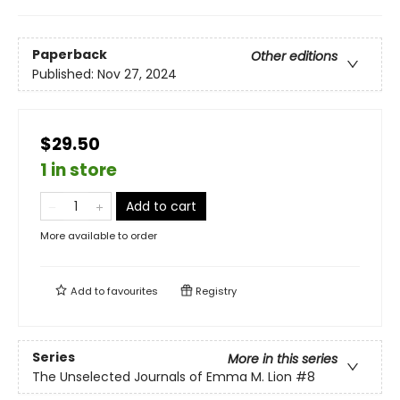
Paperback
Other editions
Published:
Nov 27, 2024
$29.50
1 in store
Add to cart
More available to order
Add to
favourites
Registry
Series
More in this series
The Unselected Journals of Emma M. Lion
#8