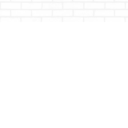
Find us at
Totally Bookish
#210 - 2539 Montrose Ave.
Abbotsford
,
BC
Canada
V2S 3T4
Map & Hours
Contact us
604-853-9533
shoptotallybookish@gmail.com