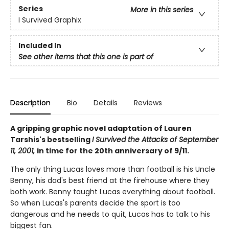
Series
More in this series
I Survived Graphix
Included In
See other items that this one is part of
Description
Bio
Details
Reviews
A gripping graphic novel adaptation of Lauren
Tarshis's bestselling
I Survived the Attacks of September
11, 2001,
in time for the 20th anniversary of 9/11.
The only thing Lucas loves more than football is his Uncle
Benny, his dad's best friend at the firehouse where they
both work. Benny taught Lucas everything about football.
So when Lucas's parents decide the sport is too
dangerous and he needs to quit, Lucas has to talk to his
biggest fan.