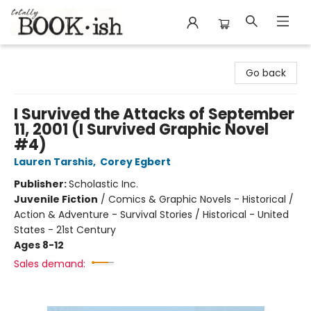
Totally Bookish
Go back
I Survived the Attacks of September
11, 2001 (I Survived Graphic Novel
#4)
Lauren Tarshis
,
Corey Egbert
Publisher:
Scholastic Inc.
Juvenile Fiction
/
Comics & Graphic Novels - Historical /
Action & Adventure - Survival Stories / Historical - United
States - 21st Century
Ages 8-12
Sales demand: