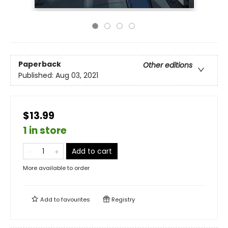
Paperback
Other editions
Published:
Aug 03, 2021
$13.99
1 in store
Add to cart
More available to order
Add to
favourites
Registry