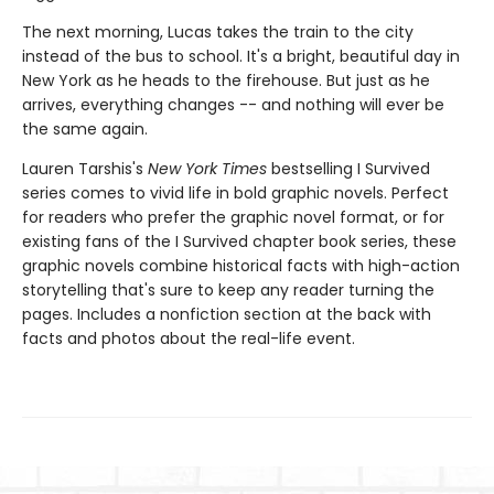
The next morning, Lucas takes the train to the city
instead of the bus to school. It's a bright, beautiful day in
New York as he heads to the firehouse. But just as he
arrives, everything changes -- and nothing will ever be
the same again.
Lauren Tarshis's
New York Times
bestselling I Survived
series comes to vivid life in bold graphic novels. Perfect
for readers who prefer the graphic novel format, or for
existing fans of the I Survived chapter book series, these
graphic novels combine historical facts with high-action
storytelling that's sure to keep any reader turning the
pages. Includes a nonfiction section at the back with
facts and photos about the real-life event.