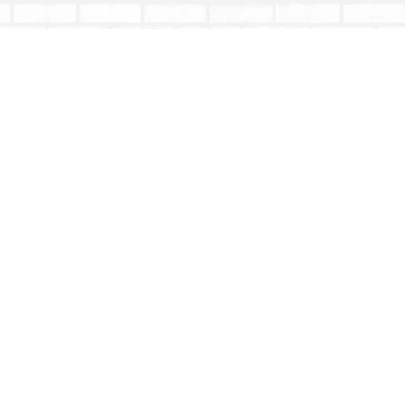
Social