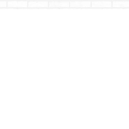
Contact us
604-853-9533
shoptotallybookish@gmail.com
Prices in
CAD
Bookmanager
Powered by