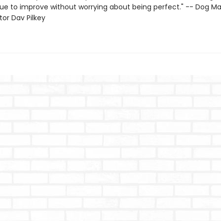
ue to improve without worrying about being perfect." -- Dog M
ator Dav Pilkey