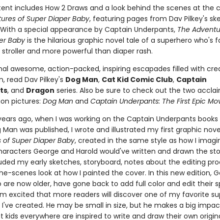
ent includes How 2 Draws and a look behind the scenes at the c
ures of Super Diaper Baby
, featuring pages from Dav Pilkey's s
With a special appearance by Captain Underpants,
The Adventu
er Baby
is the hilarious graphic novel tale of a superhero who's 
 stroller and more powerful than diaper rash.
nal awesome, action-packed, inspiring escapades filled with crea
, read Dav Pilkey's
Dog Man
,
Cat Kid Comic Club
,
Captain
ts
, and
Dragon
series. Also be sure to check out the two accla
on pictures:
Dog Man
and
Captain Underpants: The First Epic Mo
 years ago, when I was working on the Captain Underpants books
Man was published, I wrote and illustrated my first graphic nove
 of Super Diaper Baby
, created in the same style as how I imag
haracters George and Harold would've written and drawn the story
luded my early sketches, storyboard, notes about the editing pr
he-scenes look at how I painted the cover. In this new edition, 
 are now older, have gone back to add full color and edit their s
I'm excited that more readers will discover one of my favorite s
 I've created. He may be small in size, but he makes a big impac
t kids everywhere are inspired to write and draw their own origi