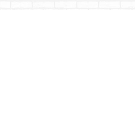
Find us at
Totally Bookish
#210 - 2539 Montrose Ave.
Abbotsford
,
BC
Canada
V2S 3T4
Map & Hours