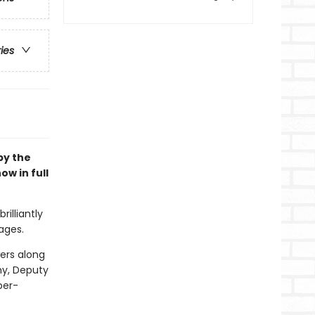
ries
 by the
ow in full
rilliantly
ages.
wers along
my, Deputy
per-