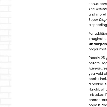
Bonus cont
The Advent
and more! 
Super Diap
a speeding
For additio
imagination
Underpan
major moti
"Nearly 25
before Dog 
Adventures
year-old c
book, I inc
a behind-t
Harold, who
mistakes. 
characters
hope is tha