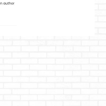
an author