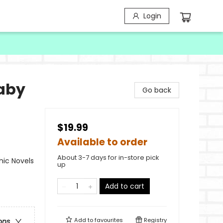
Login
Baby
Go back
$19.99
Available to order
About 3-7 days for in-store pick
ic Novels
up
Add to cart
Add to
favourites
Registry
ons