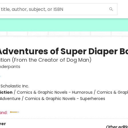
Adventures of Super Diaper 
ition (From the Creator of Dog Man)
nderpants
y
:
Scholastic Inc.
iction
/
Comics & Graphic Novels - Humorous / Comics & Graph
 Adventure / Comics & Graphic Novels - Superheroes
and:
ver
Other editi