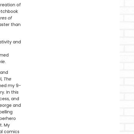
reation of
ketchbook
res of
faster than
tivity and
imed
vie
.
 and
l,
The
ined my 9-
. In this
ocess, and
George and
pelling
uperhero
t. My
nal comics