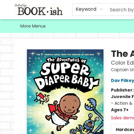
Home
Browse
Contact & Hours
Keyword
More Menus
Totally Bookish
The 
Color Ed
Captain U
Dav Pilke
Publisher
Juvenile F
- Action &
Ages 7+
Sales dem
Hardco