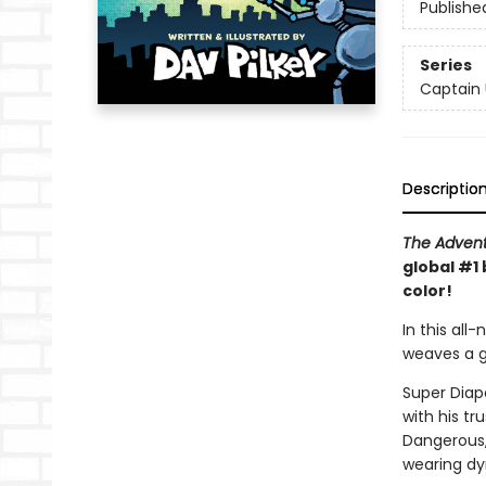
Publishe
Series
Captain
Descriptio
The Advent
global #1 
color!
In this all
weaves a go
Super Diape
with his t
Dangerous, 
wearing dy