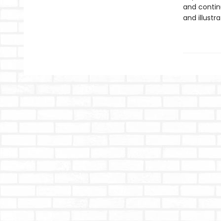
and contin
and illustr