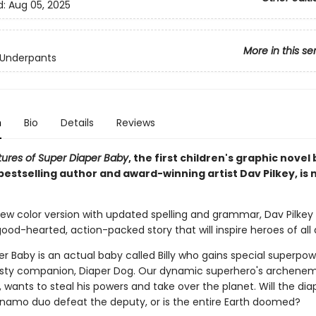
d:
Aug 05, 2025
More in this se
 Underpants
n
Bio
Details
Reviews
ures of Super Diaper Baby
, the first children's graphic novel
bestselling author and award-winning artist Dav Pilkey, is n
-new color version with updated spelling and grammar, Dav Pilkey b
od-hearted, action-packed story that will inspire heroes of all 
r Baby is an actual baby called Billy who gains special superpo
rusty companion, Diaper Dog. Our dynamic superhero's archene
wants to steal his powers and take over the planet. Will the dia
namo duo defeat the deputy, or is the entire Earth doomed?