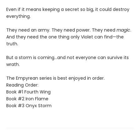
Even if it means keeping a secret so big, it could destroy
everything.
They need an army. They need power. They need
magic
.
And they need the one thing only Violet can find—the
truth.
But a storm is coming...and not everyone can survive its
wrath.
The Empyrean series is best enjoyed in order.
Reading Order:
Book #1 Fourth Wing
Book #2 Iron Flame
Book #3 Onyx Storm