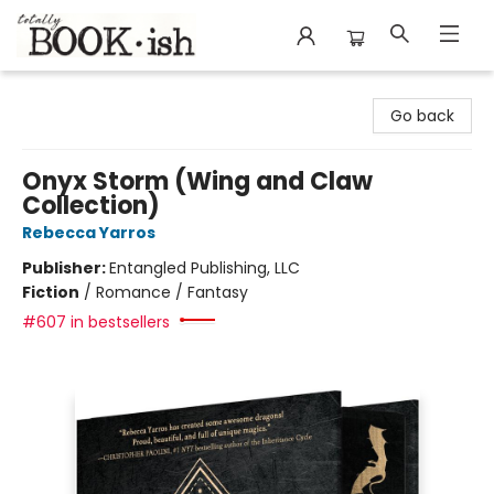
Totally Bookish
Go back
Onyx Storm (Wing and Claw
Collection)
Rebecca Yarros
Publisher:
Entangled Publishing, LLC
Fiction
/
Romance / Fantasy
#607 in bestsellers