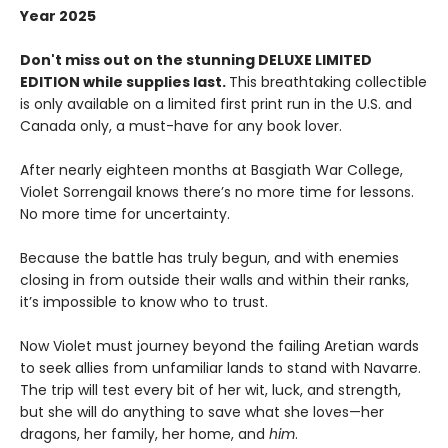
Year 2025
Don't miss out on the stunning DELUXE LIMITED
EDITION while supplies last.
This breathtaking collectible
is only available on a limited first print run in the U.S. and
Canada only, a must-have for any book lover.
After nearly eighteen months at Basgiath War College,
Violet Sorrengail knows there’s no more time for lessons.
No more time for uncertainty.
Because the battle has truly begun, and with enemies
closing in from outside their walls and within their ranks,
it’s impossible to know who to trust.
Now Violet must journey beyond the failing Aretian wards
to seek allies from unfamiliar lands to stand with Navarre.
The trip will test every bit of her wit, luck, and strength,
but she will do anything to save what she loves—her
dragons, her family, her home, and
him
.