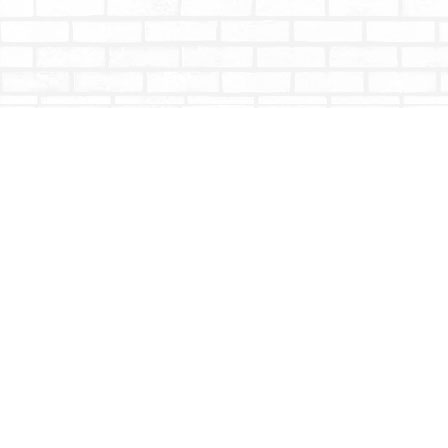
Find us at
Totally Bookish
#210 - 2539 Montrose Ave.
Abbotsford
,
BC
Canada
V2S 3T4
Map & Hours
Contact us
604-853-9533