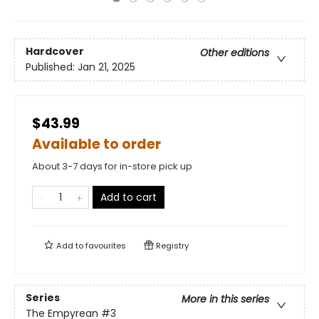
Hardcover
Other editions
Published:
Jan 21, 2025
$43.99
Available to order
About 3-7 days for in-store pick up
Add to cart
Add to
favourites
Registry
Series
More in this series
The Empyrean
#3