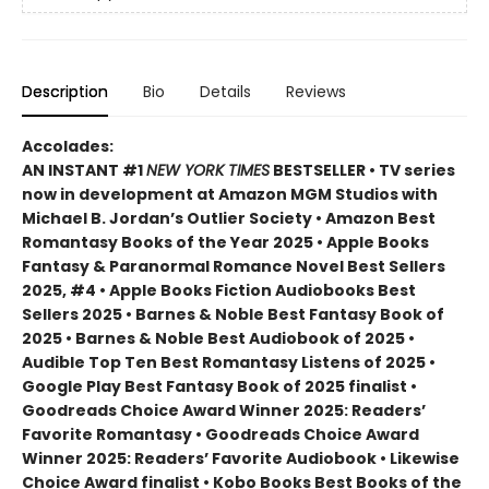
Description
Bio
Details
Reviews
Accolades:
AN INSTANT #1
NEW YORK TIMES
BESTSELLER • TV series
now in development at Amazon MGM Studios with
Michael B. Jordan’s Outlier Society • Amazon Best
Romantasy Books of the Year 2025 • Apple Books
Fantasy & Paranormal Romance Novel Best Sellers
2025, #4 • Apple Books Fiction Audiobooks Best
Sellers 2025 • Barnes & Noble Best Fantasy Book of
2025 • Barnes & Noble Best Audiobook of 2025 •
Audible Top Ten Best Romantasy Listens of 2025 •
Google Play Best Fantasy Book of 2025 finalist •
Goodreads Choice Award Winner 2025: Readers’
Favorite Romantasy • Goodreads Choice Award
Winner 2025: Readers’ Favorite Audiobook • Likewise
Choice Award finalist • Kobo Books Best Books of the