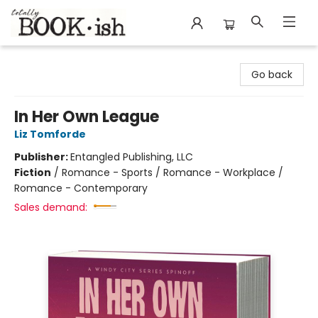
Totally Bookish
Go back
In Her Own League
Liz Tomforde
Publisher:
Entangled Publishing, LLC
Fiction
/
Romance - Sports / Romance - Workplace /
Romance - Contemporary
Sales demand: