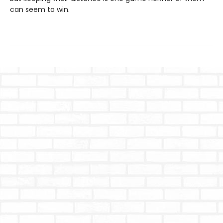
can seem to win.