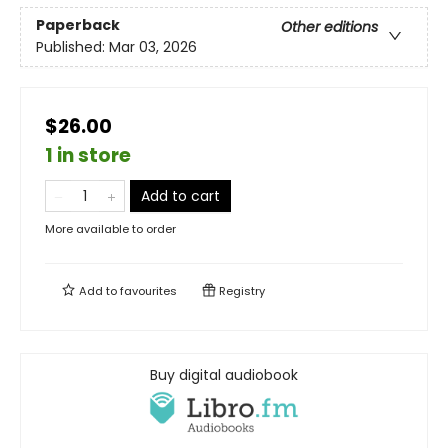
Paperback
Other editions
Published:
Mar 03, 2026
$26.00
1 in store
Add to cart
More available to order
Add to
favourites
Registry
Buy digital audiobook