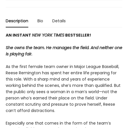
Description
Bio
Details
AN INSTANT
NEW YORK TIMES
BESTSELLER!
She owns the team. He manages the field. And neither one
is playing fair.
As the first female team owner in Major League Baseball,
Reese Remington has spent her entire life preparing for
this role. With a sharp mind and years of experience
working behind the scenes, she’s more than qualified. But
the public only sees a woman in a man’s world—not the
person who’s earned their place on the field. Under
constant scrutiny and pressure to prove herself, Reese
can’t afford distractions.
Especially one that comes in the form of the team’s