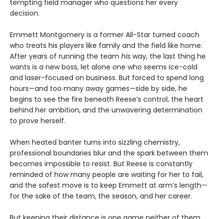
tempting field manager who questions her every
decision.
Emmett Montgomery is a former All-Star turned coach
who treats his players like family and the field like home.
After years of running the team
his
way, the last thing he
wants is a new boss, let alone one who seems ice-cold
and laser-focused on business. But forced to spend long
hours—and too many away games—side by side, he
begins to see the fire beneath Reese’s control, the heart
behind her ambition, and the unwavering determination
to prove herself.
When heated banter turns into sizzling chemistry,
professional boundaries blur and the spark between them
becomes impossible to resist. But Reese is constantly
reminded of how many people are waiting for her to fail,
and the safest move is to keep Emmett at arm’s length—
for the sake of the team, the season, and her career.
But keeping their distance is one game neither of them