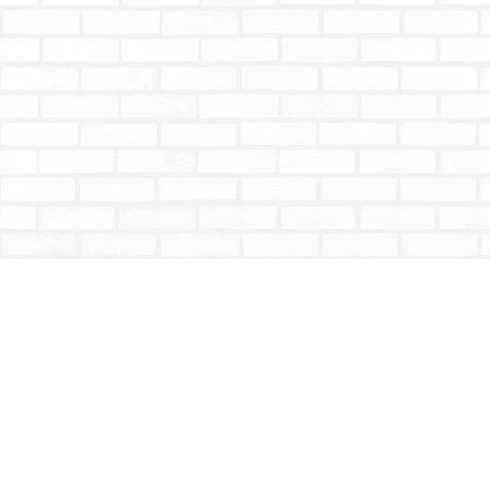
Find us at
Totally Bookish
#210 - 2539 Montrose Ave.
Abbotsford
,
BC