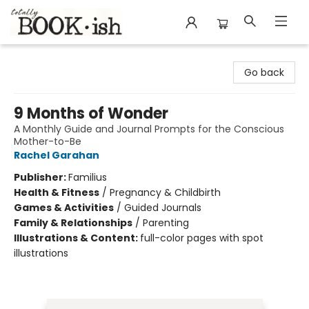
Totally Bookish
Go back
9 Months of Wonder
A Monthly Guide and Journal Prompts for the Conscious
Mother-to-Be
Rachel Garahan
Publisher:
Familius
Health & Fitness
/
Pregnancy & Childbirth
Games & Activities
/
Guided Journals
Family & Relationships
/
Parenting
Illustrations & Content:
full-color pages with spot
illustrations