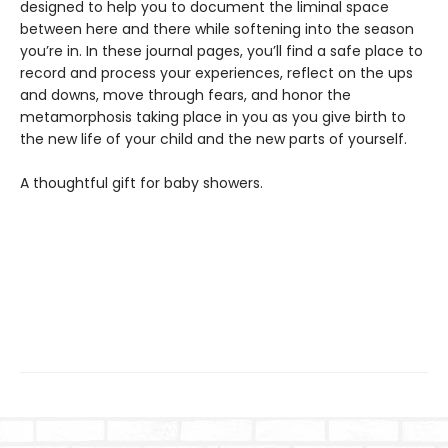
designed to help you to document the liminal space
between here and there while softening into the season
you’re in. In these journal pages, you’ll find a safe place to
record and process your experiences, reflect on the ups
and downs, move through fears, and honor the
metamorphosis taking place in you as you give birth to
the new life of your child and the new parts of yourself.
A thoughtful gift for baby showers.