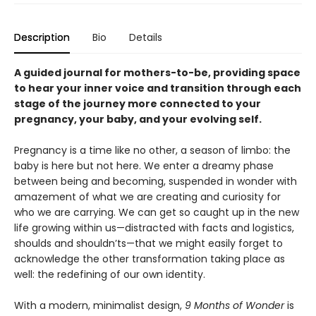
Description
Bio
Details
A guided journal for mothers-to-be, providing space
to hear your inner voice and transition through each
stage of the journey more connected to your
pregnancy, your baby, and your evolving self.
Pregnancy is a time like no other, a season of limbo: the
baby is here but not here. We enter a dreamy phase
between being and becoming, suspended in wonder with
amazement of what we are creating and curiosity for
who we are carrying. We can get so caught up in the new
life growing within us—distracted with facts and logistics,
shoulds and shouldn’ts—that we might easily forget to
acknowledge the other transformation taking place as
well: the redefining of our own identity.
With a modern, minimalist design,
9 Months of Wonder
is