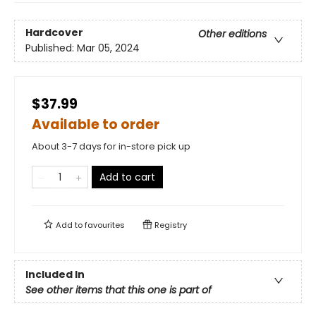
Hardcover
Other editions
Published:
Mar 05, 2024
$37.99
Available to order
About 3-7 days for in-store pick up
Add to cart
Add to
favourites
Registry
Included In
See other items that this one is part of