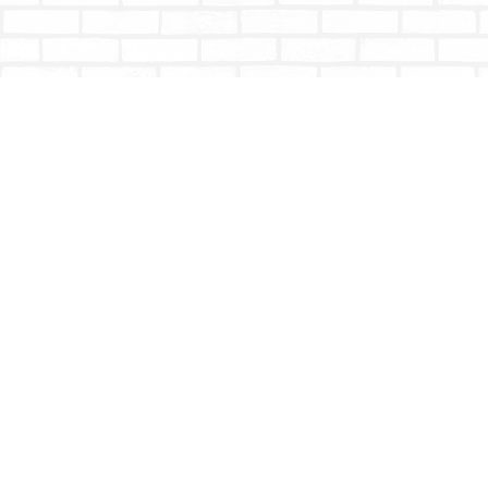
Find us at
Totally Bookish
#210 - 2539 Montrose Ave.
Abbotsford
,
BC
Canada
V2S 3T4
Map & Hours
Contact us
604-853-9533
shoptotallybookish@gmail.com