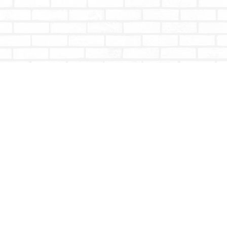
Contact us
604-853-9533
shoptotallybookish@gmail.com