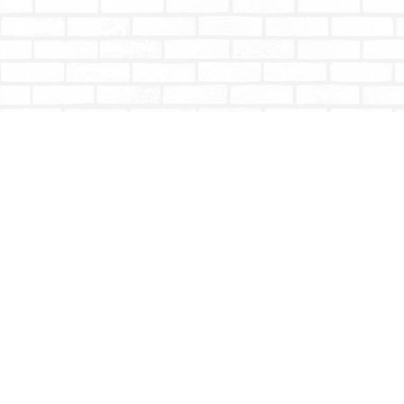
Find us at
Totally Bookish
#210 - 2539 Montrose Ave.
Abbotsford
,
BC
Canada
V2S 3T4
Map & Hours