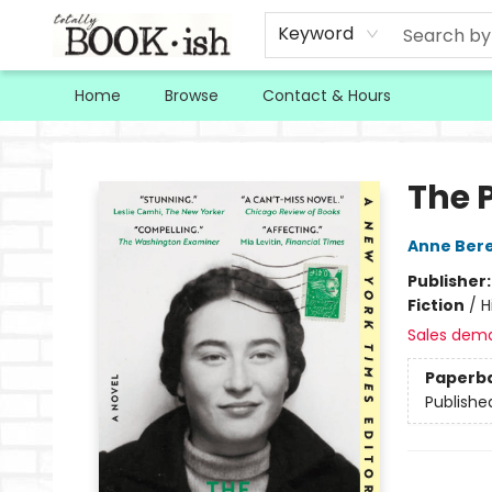
Keyword
Home
Browse
Contact & Hours
Totally Bookish
The 
Anne Ber
Publisher
Fiction
/
H
Sales dem
Paperb
Publishe