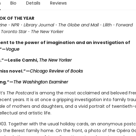
n
Bio
Details
Reviews
OK OF THE YEAR
ine
・
NPR
・
Library Journal
・
The Globe and Mail
・
Lilith
・
Forward
・
Toronto Star
・
The New Yorker
ent to the power of imagination and an investigation of
”—
Vogue
.”—Leslie Camhi,
The New Yorker
miss novel.”—
Chicago Review of Books
ing.”—
The Washington Examiner
t’s
The Postcard
is among the most acclaimed and beloved Fr
ecent years. It is at once a gripping investigation into family tra
ale of mothers and daughters, and a vivid portrait of twentieth
ellectual and artistic life.
003. Together with the usual holiday cards, an anonymous postc
o the Berest family home. On the front, a photo of the Opéra Ga