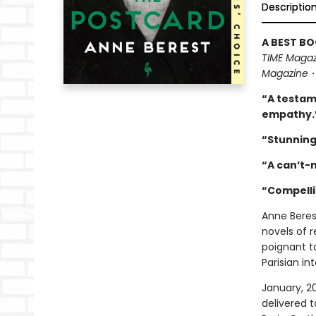
Descriptio
A BEST BO
TIME Magaz
Magazine
“A testam
empathy.
“Stunning
“A can’t-
“Compell
Anne Beres
novels of r
poignant t
Parisian int
January, 2
delivered t