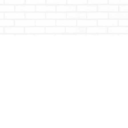
Social