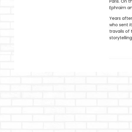
Paris. On 
Ephraïm an
Years after
who sent i
travails of
storytelling