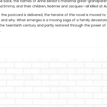
the back, the names of Anne Berest’s maternal great-grandparen
d Emma, and their children, Noémie and Jacques—all killed at A
 the postcard is delivered, the heroine of this novel is moved to
t and why. What emerges is a moving saga of a family devastat
 the twentieth century and partly restored through the power of
.