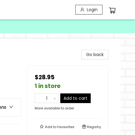
Login
Go back
$28.95
1 in store
Add to cart
ons
More available to order
Add to
favourites
Registry