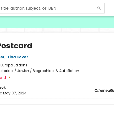
Postcard
est
,
Tina Kover
:
Europa Editions
istorical / Jewish / Biographical & Autofiction
and:
ack
Other editi
d:
May 07, 2024