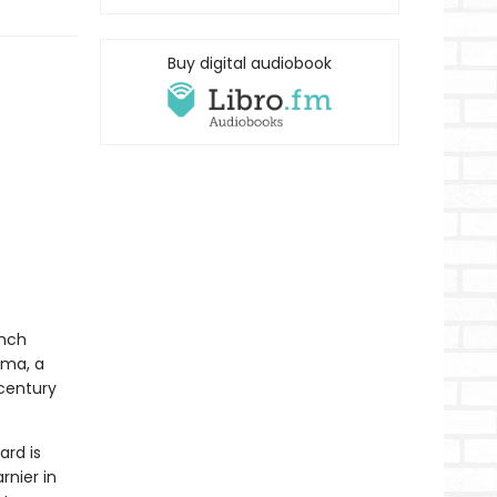
Buy digital audiobook
ench
uma, a
-century
ard is
rnier in