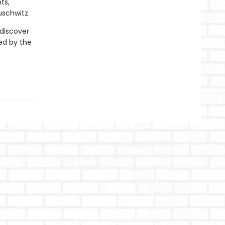
ts,
uschwitz.
 discover
ed by the