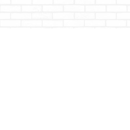
Find us at
Totally Bookish
#210 - 2539 Montrose Ave.
Abbotsford
,
BC
Canada
V2S 3T4
Map & Hours