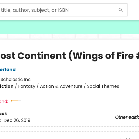
ost Continent (Wings of Fire 
herland
:
Scholastic Inc.
iction
/
Fantasy / Action & Adventure / Social Themes
and:
ack
Other editi
d:
Dec 26, 2019