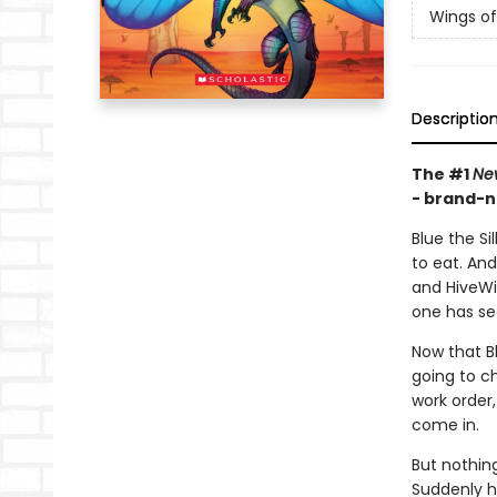
Wings of
Descriptio
The #1
Ne
- brand-n
Blue the Si
to eat. An
and HiveWi
one has se
Now that Bl
going to ch
work order,
come in.
But nothin
Suddenly h