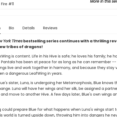
More in this se
 Fire
#11
n
Bio
Details
Reviews
w York Times
bestselling series continues with a thrilling rev
ew tribes of dragons!
lkWing is content. Life in his Hive is safe; he loves his family; he
d Pantala has been at peace for as long as he can remember -- 
ngs live and work together in harmony, and because they stay vi
en a dangerous LeafWing in years.
ue's sister, Luna, is undergoing her Metamorphosis, Blue knows t
ange. Luna will have her wings and her silk, be assigned a partn
 and move to another Hive. A few days later, Blue's own wings and 
g could prepare Blue for what happens when Luna's wings start t
is world is turned upside down, throwing him into dangers he ne