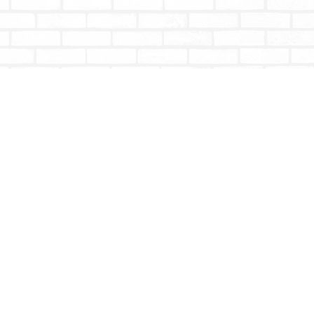
Social