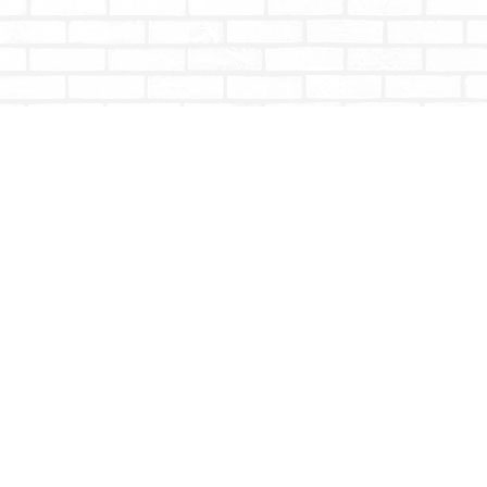
Contact us
604-853-9533
shoptotallybookish@gmail.com