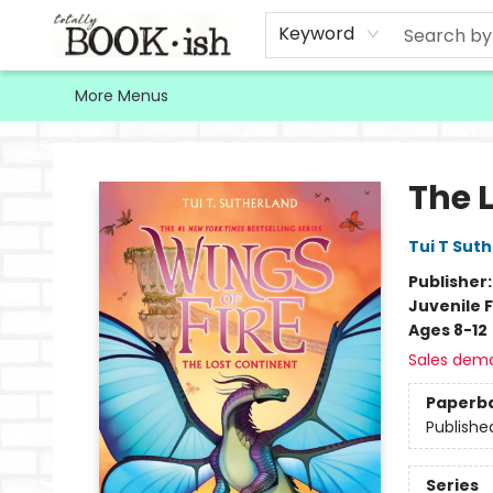
Home
Browse
Contact & Hours
Keyword
More Menus
Totally Bookish
The L
Tui T Sut
Publisher
Juvenile F
Ages 8-12
Sales dem
Paperb
Publishe
Series