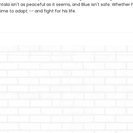
ntala isn't as peaceful as it seems, and Blue isn't safe. Whether 
 time to adapt -- and fight for his life.