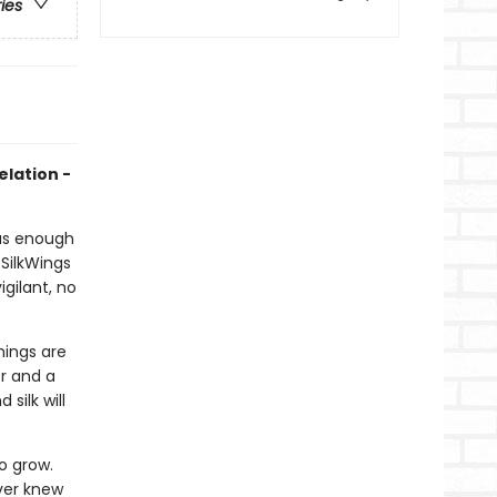
ries
elation -
 has enough
SilkWings
gilant, no
hings are
er and a
silk will
o grow.
ver knew