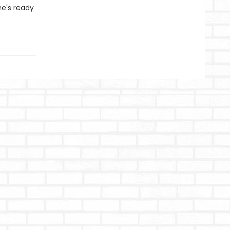
he's ready