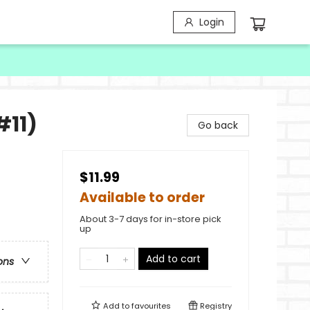
Login
#11)
Go back
$11.99
Available to order
About 3-7 days for in-store pick
up
Add to cart
ons
Add to
favourites
Registry