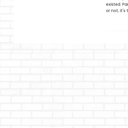
existed. Pa
or not, it's