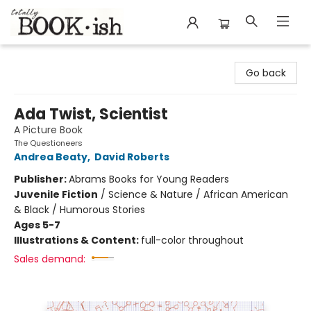
Totally Bookish
Go back
Ada Twist, Scientist
A Picture Book
The Questioneers
Andrea Beaty
,
David Roberts
Publisher:
Abrams Books for Young Readers
Juvenile Fiction
/
Science & Nature / African American
& Black / Humorous Stories
Ages 5-7
Illustrations & Content:
full-color throughout
Sales demand: