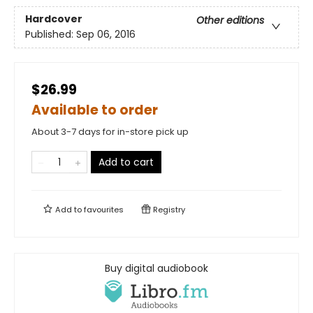
Hardcover
Other editions
Published:
Sep 06, 2016
$26.99
Available to order
About 3-7 days for in-store pick up
Add to cart
Add to
favourites
Registry
Buy digital audiobook