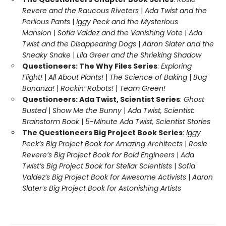
Revere and the Raucous Riveters
|
Ada Twist and the
Perilous Pants
|
Iggy Peck and the Mysterious
Mansion
|
Sofia Valdez and the Vanishing Vote
|
Ada
Twist and the Disappearing Dogs
|
Aaron Slater and the
Sneaky Snake
|
Lila Greer and the Shrieking Shadow
Questioneers: The Why Files Series
:
Exploring
Flight!
|
All About Plants!
|
The Science of Baking
|
Bug
Bonanza!
|
Rockin’ Robots!
|
Team Green!
Questioneers: Ada Twist, Scientist Series
:
Ghost
Busted
|
Show Me the Bunny
|
Ada Twist, Scientist:
Brainstorm Book
|
5-Minute Ada Twist, Scientist Stories
The Questioneers Big Project Book Series
:
Iggy
Peck’s Big Project Book for Amazing Architects
|
Rosie
Revere’s Big Project Book for Bold Engineers
|
Ada
Twist’s Big Project Book for Stellar Scientists
|
Sofia
Valdez’s Big Project Book for Awesome Activists
|
Aaron
Slater’s Big Project Book for Astonishing Artists