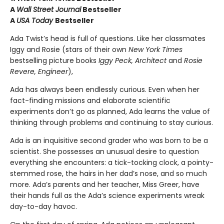
A
Wall Street Journal
Bestseller
A
USA Today
Bestseller
Ada Twist’s head is full of questions. Like her classmates
Iggy and Rosie (stars of their own
New York Times
bestselling picture books
Iggy Peck, Architect
and
Rosie
Revere, Engineer
),
Ada has always been endlessly curious. Even when her
fact-finding missions and elaborate scientific
experiments don’t go as planned, Ada learns the value of
thinking through problems and continuing to stay curious.
Ada is an inquisitive second grader who was born to be a
scientist. She possesses an unusual desire to question
everything she encounters: a tick-tocking clock, a pointy-
stemmed rose, the hairs in her dad’s nose, and so much
more. Ada’s parents and her teacher, Miss Greer, have
their hands full as the Ada’s science experiments wreak
day-to-day havoc.