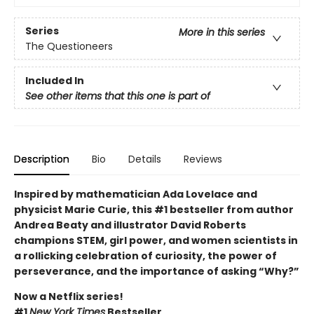
Series
More in this series
The Questioneers
Included In
See other items that this one is part of
Description
Bio
Details
Reviews
Inspired by mathematician Ada Lovelace and
physicist Marie Curie, this #1 bestseller from author
Andrea Beaty and illustrator David Roberts
champions STEM, girl power, and women scientists in
a rollicking celebration of curiosity, the power of
perseverance, and the importance of asking “Why?”
Now a Netflix series!
#1
New York Times
Bestseller