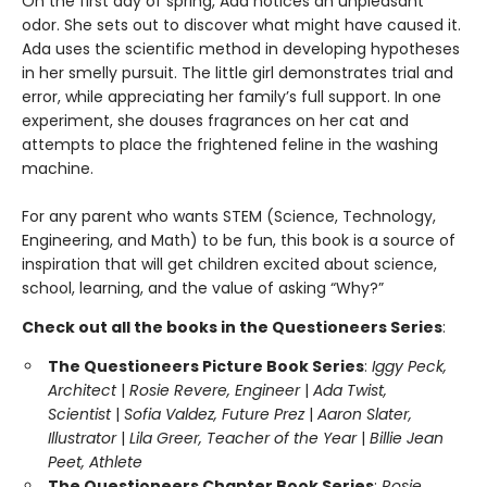
On the first day of spring, Ada notices an unpleasant
odor. She sets out to discover what might have caused it.
Ada uses the scientific method in developing hypotheses
in her smelly pursuit. The little girl demonstrates trial and
error, while appreciating her family’s full support. In one
experiment, she douses fragrances on her cat and
attempts to place the frightened feline in the washing
machine.
For any parent who wants STEM (Science, Technology,
Engineering, and Math) to be fun, this book is a source of
inspiration that will get children excited about science,
school, learning, and the value of asking “Why?”
Check out all the books in the Questioneers Series
:
The Questioneers Picture Book Series
:
Iggy Peck,
Architect
|
Rosie Revere, Engineer
|
Ada Twist,
Scientist
|
Sofia Valdez, Future Prez
|
Aaron Slater,
Illustrator
|
Lila Greer, Teacher of the Year
|
Billie Jean
Peet, Athlete
The Questioneers Chapter Book Series
:
Rosie