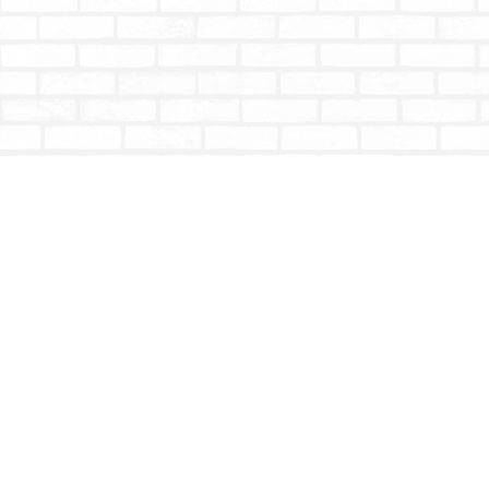
Find us at
Totally Bookish
#210 - 2539 Montrose Ave.
Abbotsford
,
BC
Canada
V2S 3T4
Map & Hours
Contact us