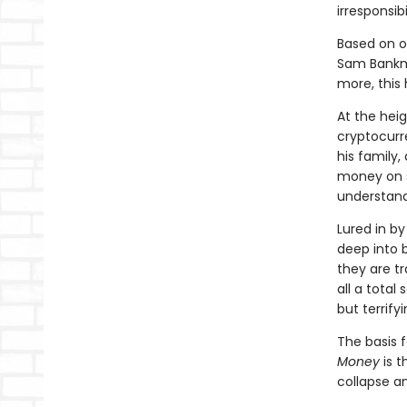
irresponsib
Based on or
Sam Bankma
more, this
At the hei
cryptocurr
his family
money on s
understand
Lured in by
deep into 
they are tr
all a total
but terrify
The basis 
Money
is t
collapse a