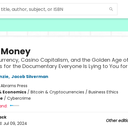
 Money
rrency, Casino Capitalism, and the Golden Age of
s for the Documentary Everyone Is Lying to You fo
nzie
,
Jacob Silverman
:
Abrams Press
& Economics
/
Bitcoin & Cryptocurrencies / Business Ethics
me
/
Cybercrime
and:
ack
Other editi
d:
Jul 09, 2024