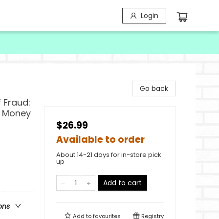
Login
Go back
 Fraud:
r Money
$26.99
Available to order
About 14-21 days for in-store pick
up
Add to cart
ons
Add to
favourites
Registry