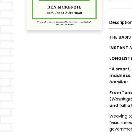
Descriptio
THE BASI
INSTANT
N
LONGLIST
“A smart,
madness.”
Hamilton
From “one 
(
Washingto
and fall o
Weaving to
“visionarie
governmen