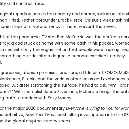
ility and criminal fraud.
iginal reporting across the country and abroad, including interv
n-Fried, Tether cofounder Brock Pierce, Celsius’s Alex Mashins
 honest look at cryptocurrency is more relevant than ever.
ght of the pandemic, TV star Ben McKenzie was the perfect mark
ency: a dad stuck at home with some cash in his pocket, worrie
, armed with only the vague notion that people were making hea
omething he—despite a degree in economics—didn’t entirely
.
 grandiose, utopian promises, and sure, a little bit of FOMO, Mc
blockchain, Bitcoin, and the various other coins and exchanges 
aded. But after scratching the surface, he had to ask, “Am I crazy,
 scam?” With journalist Jacob Silverman, McKenzie brings the ent
ing truth to readers with
Easy Money.
for the major 2026 documentary
Everyone Is Lying to You for Mo
he definitive,
New York Times
bestselling investigation into the S
nd the global cryptocurrency scam.