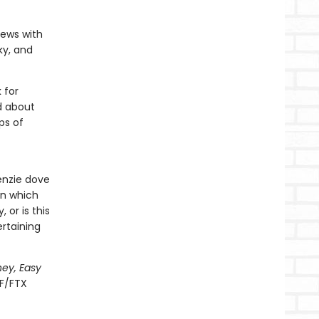
iews with
ky, and
 for
d about
ps of
Kenzie dove
on which
 or is this
ertaining
ney, Easy
BF/FTX