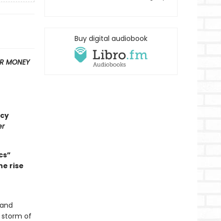
Buy digital audiobook
OR MONEY
ncy
er
cs”
he rise
 and
 storm of