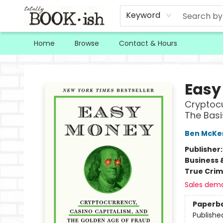
Keyword
Home
Browse
Contact & Hours
Totally Bookish
Easy
Cryptocu
The Basi
Ben McKe
Publisher
Business 
True Cri
Sales dem
Paperb
Publishe