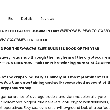
n
Bio
Details
Reviews
S FOR THE FEATURE DOCUMENTARY
EVERYONE IS LYING TO YOU F
EW YORK TIMES
BESTSELLER
ED FOR THE
FINANCIAL TIMES
BUSINESS BOOK OF THE YEAR
 savvy road map through the mayhem of the cryptocurre
 —RON CHERNOW, Pulitzer Prize-winning author of
Alexand
of the crypto industry’s unlikely but most prominent criti
n Post)
, an entertaining and well-researched account of t
f cryptocurrency.
gether stories of average traders and victims, colorful crypto
s,” Hollywood’s biggest true believers, anti-crypto whistleblowers,
t operatives,
Easy Money
is an on-the-ground look at a perfect