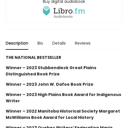
Buy digital audiobook
Description
Bio
Details
Reviews
THE NATIONAL BESTSELLER
Winner – 2023 Stubbendieck Great Plains
Distinguished Book Prize
Winner – 2023 John W. Dafoe Book Prize
Winner – 2023 High Plains Book Award for Indigenous
Writer
Winner – 2022 Manitoba Historical Society Margaret
McWilliams Book Award for Local History
Winner – 2023 Quebec Writers’ Federation Mavis