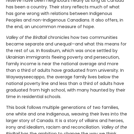
reserve have been neighbours nearly as long as Canada
has been a country. Their story reflects much of what
has gone wrong with relations between Indigenous
Peoples and non-Indigenous Canadians. It also offers, in
the end, an uncommon measure of hope.
Valley of the Birdtail
chronicles how two communities
became separate and unequal—and what this means for
the rest of us. In Rossburn, which was once settled by
Ukrainian immigrants fleeing poverty and persecution,
family income is near the national average and more
than a third of adults have graduated from university. In
Waywayseecappo, the average family lives below the
national poverty line and less than a third of adults have
graduated from high school, with many haunted by their
time in residential schools.
This book follows multiple generations of two families,
one white and one Indigenous, weaving their lives into the
larger story of Canada. It is a story of villains and heroes,
irony and idealism, racism and reconciliation.
Valley of the
Birdtail
has the ambition to change the way we think