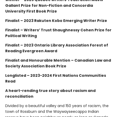
Gallant Prize for Non-Fiction and Concordia
University First Book Prize
Finalist – 2023 Rakuten Kobo Emerging Writer Prize
Finalist – Writers’ Trust Shaughnessy Cohen Prize for
Political Writing
Finalist – 2023 Ontario Library Association Forest of
Reading Evergreen Award
Finalist and Honourable Mention – Canadian Law and
Society Association Book Prize
Longlisted – 2023-2024 First Nations Communities
Read
A heart-rending true story about racism and
reconciliation
Divided by a beautiful valley and 150 years of racism, the
town of Rossburn and the Waywayseecappo Indian