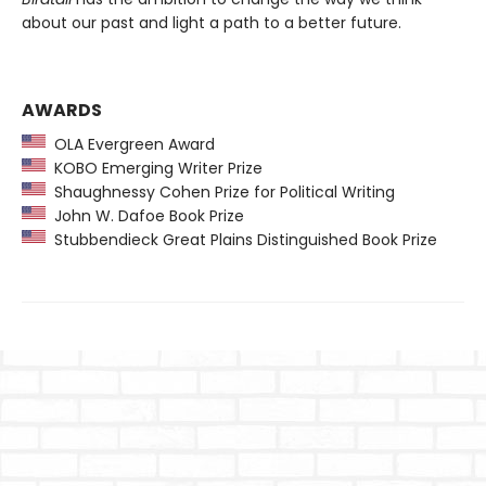
about our past and light a path to a better future.
AWARDS
OLA Evergreen Award
KOBO Emerging Writer Prize
Shaughnessy Cohen Prize for Political Writing
John W. Dafoe Book Prize
Stubbendieck Great Plains Distinguished Book Prize