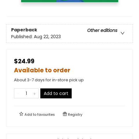
Paperback
Other editions
Published:
Aug 22, 2023
$24.99
Available to order
About 3-7 days for in-store pick up
Add to cart
Add to
favourites
Registry