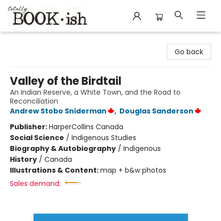
Totally Bookish
Go back
Valley of the Birdtail
An Indian Reserve, a White Town, and the Road to
Reconciliation
Andrew Stobo Sniderman
,
Douglas Sanderson
Publisher:
HarperCollins Canada
Social Science
/
Indigenous Studies
Biography & Autobiography
/
Indigenous
History
/
Canada
Illustrations & Content:
map + b&w photos
Sales demand: