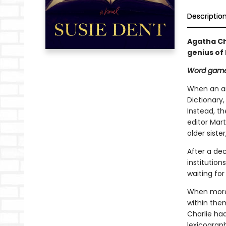
Descriptio
Agatha Ch
genius of
Word game
When an an
Dictionary,
Instead, th
editor Mart
older siste
After a de
institution
waiting for
When more 
within the
Charlie ha
lexicograph