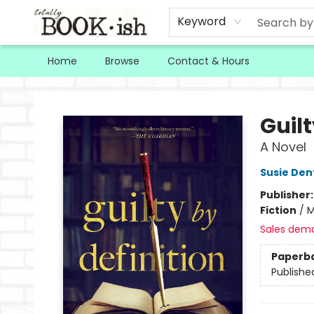
Keyword
Home
Browse
Contact & Hours
Totally Bookish
Guilt
A Novel
Susie Den
Publisher
Fiction
/
M
Sales dem
Paperb
Publishe