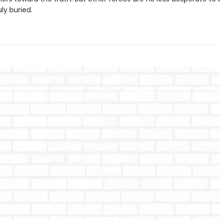
uly buried.