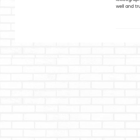
well and tr