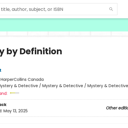
y by Definition
t
:
HarperCollins Canada
ystery & Detective / Mystery & Detective / Mystery & Detectiv
and:
ack
Other editi
d:
May 13, 2025