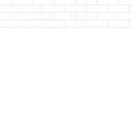
Find us at
Totally Bookish
#210 - 2539 Montrose Ave.
Abbotsford
,
BC
Canada
V2S 3T4
Map & Hours