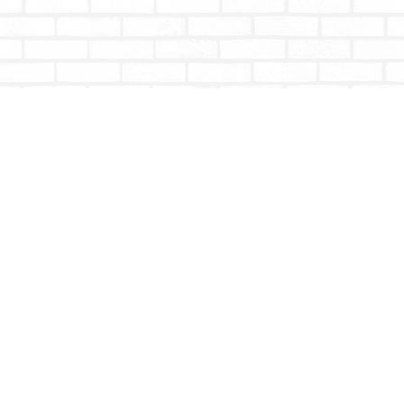
Contact us
604-853-9533
shoptotallybookish@gmail.com