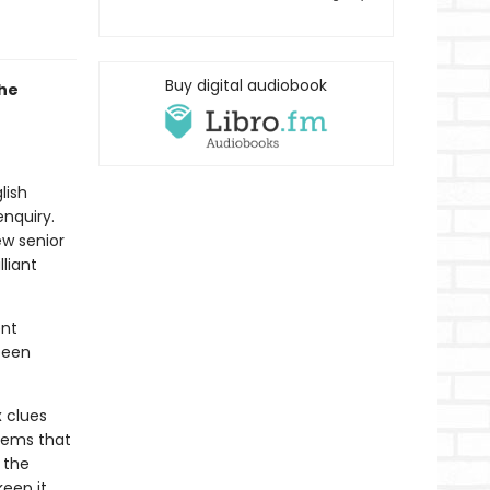
Buy digital audiobook
the
lish
enquiry.
ew senior
liant
ent
been
 clues
eems that
 the
keep it