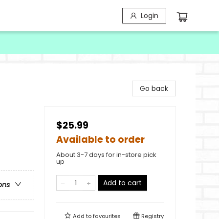
Login
Go back
$25.99
Available to order
e
About 3-7 days for in-store pick
up
Add to cart
ons
Add to
favourites
Registry