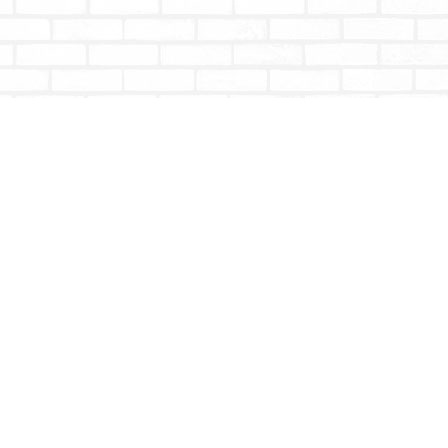
Social