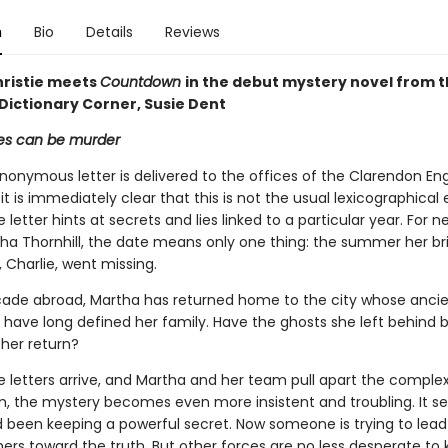
n
Bio
Details
Reviews
ristie meets
Countdown
in the debut mystery novel from 
 Dictionary Corner, Susie Dent
s can be murder
onymous letter is delivered to the offices of the Clarendon Eng
 it is immediately clear that this is not the usual lexicographical 
e letter hints at secrets and lies linked to a particular year. For n
ha Thornhill, the date means only one thing: the summer her bril
r, Charlie, went missing.
cade abroad, Martha has returned home to the city whose anci
s have long defined her family. Have the ghosts she left behind 
 her return?
letters arrive, and Martha and her team pull apart the complex
m, the mystery becomes even more insistent and troubling. It s
d been keeping a powerful secret. Now someone is trying to lead
ers toward the truth. But other forces are no less desperate to 