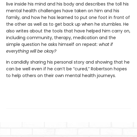
live inside his mind and his body and describes the toll his
mental health challenges have taken on him and his
family, and how he has learned to put one foot in front of
the other as well as to get back up when he stumbles. He
also writes about the tools that have helped him carry on,
including community, therapy, medication and the
simple question he asks himself on repeat:
what if
everything will be okay?
In candidly sharing his personal story and showing that he
can be well even if he can’t be “cured,” Robertson hopes
to help others on their own mental health journeys.