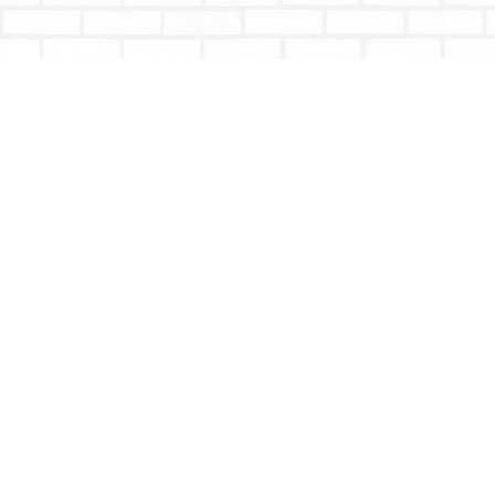
Find us at
Totally Bookish
#210 - 2539 Montrose Ave.
Abbotsford
,
BC
Canada
V2S 3T4
Map & Hours
Contact us
604-853-9533
shoptotallybookish@gmail.com