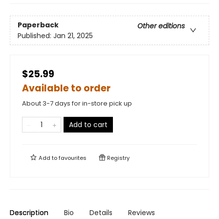
Paperback
Other editions
Published:
Jan 21, 2025
$25.99
Available to order
About 3-7 days for in-store pick up
Add to cart
Add to
favourites
Registry
Description
Bio
Details
Reviews