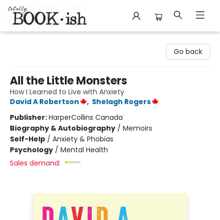
Totally Bookish
Go back
All the Little Monsters
How I Learned to Live with Anxiety
David A Robertson
,
Shelagh Rogers
Publisher:
HarperCollins Canada
Biography & Autobiography
/
Memoirs
Self-Help
/
Anxiety & Phobias
Psychology
/
Mental Health
Sales demand: