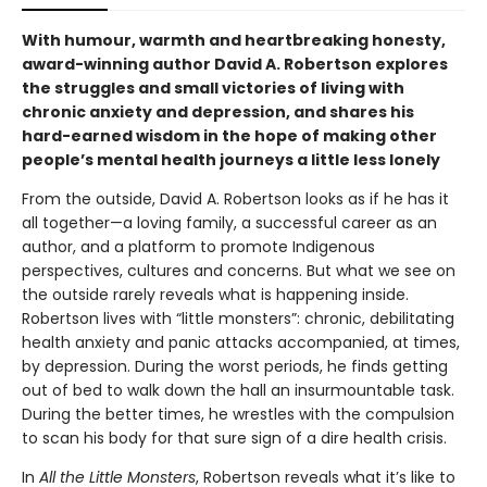
With humour, warmth and heartbreaking honesty,
award-winning author David A. Robertson explores
the struggles and small victories of living with
chronic anxiety and depression, and shares his
hard-earned wisdom in the hope of making other
people’s mental health journeys a little less lonely
From the outside, David A. Robertson looks as if he has it
all together—a loving family, a successful career as an
author, and a platform to promote Indigenous
perspectives, cultures and concerns. But what we see on
the outside rarely reveals what is happening inside.
Robertson lives with “little monsters”: chronic, debilitating
health anxiety and panic attacks accompanied, at times,
by depression. During the worst periods, he finds getting
out of bed to walk down the hall an insurmountable task.
During the better times, he wrestles with the compulsion
to scan his body for that sure sign of a dire health crisis.
In
All the
Little Monsters
, Robertson reveals what it’s like to