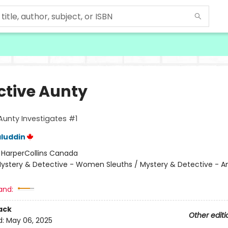
ctive Aunty
Aunty Investigates #1
luddin
:
HarperCollins Canada
ystery & Detective - Women Sleuths / Mystery & Detective - 
and:
ack
Other editi
d:
May 06, 2025