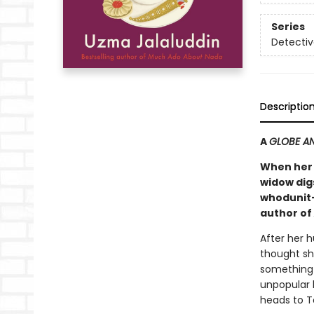
Series
Detectiv
Descriptio
A
GLOBE AN
When her 
widow digs
whodunit—
author of
After her 
thought sh
something 
unpopular l
heads to To