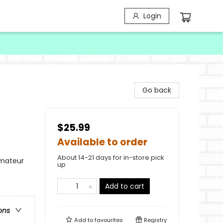
Login
Go back
$25.99
Available to order
About 14-21 days for in-store pick
Amateur
up
Add to cart
ons
Add to
favourites
Registry