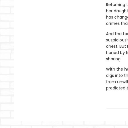
Returning 
her daughte
has changed
crimes tha
And the fa
suspiciousl
chest. But
honed by l
sharing.
With the h
digs into t
from unwil
predicted t