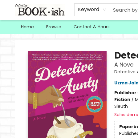
Keyword
Home
Browse
Contact & Hours
Totally Bookish
Dete
A Novel
Detective 
Uzma Jala
Publisher
Fiction
/
M
Sleuth
Sales dem
Paperb
Publishe