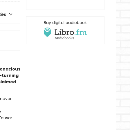
ries
Buy digital audiobook
tenacious
e-turning
claimed
 never
-
e
Kausar