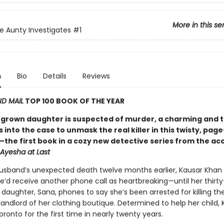
More in this se
e Aunty Investigates
#1
n
Bio
Details
Reviews
D MAIL
TOP 100 BOOK OF THE YEAR
grown daughter is suspected of murder, a charming and 
 into the case to unmask the real killer in this twisty, pag
the first book in a cozy new detective series from the ac
Ayesha at Last
husband’s unexpected death twelve months earlier, Kausar Khan
e’d receive another phone call as heartbreaking—until her thirty
daughter, Sana, phones to say she’s been arrested for killing th
andlord of her clothing boutique. Determined to help her child, 
ronto for the first time in nearly twenty years.