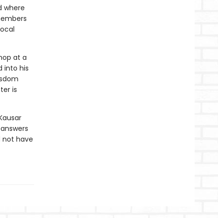
d where
emembers
local
hop at a
 into his
isdom
er is
Kausar
y answers
d not have