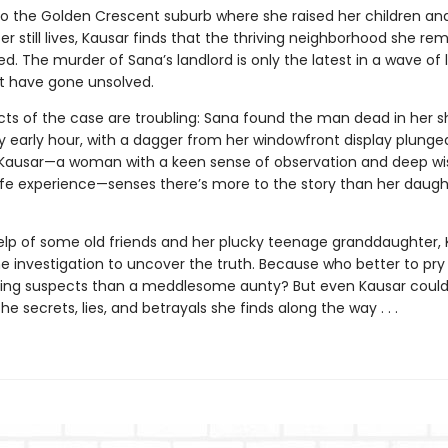
to the Golden Crescent suburb where she raised her children an
r still lives, Kausar finds that the thriving neighborhood she r
. The murder of Sana’s landlord is only the latest in a wave of 
t have gone unsolved.
cts of the case are troubling: Sana found the man dead in her s
y early hour, with a dagger from her windowfront display plunged
 Kausar—a woman with a keen sense of observation and deep w
ife experience—senses there’s more to the story than her daught
elp of some old friends and her plucky teenage granddaughter, 
he investigation to uncover the truth. Because who better to pr
ling suspects than a meddlesome aunty? But even Kausar coul
he secrets, lies, and betrayals she finds along the way . . .