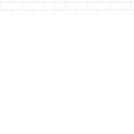
Find us at
Totally Bookish
#210 - 2539 Montrose Ave.
Abbotsford
,
BC
Canada
V2S 3T4
Map & Hours
Contact us
604-853-9533
shoptotallybookish@gmail.com