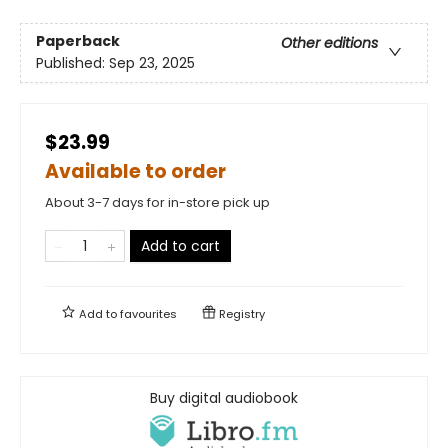
Paperback
Other editions
Published:
Sep 23, 2025
$23.99
Available to order
About 3-7 days for in-store pick up
Add to cart
Add to
favourites
Registry
Buy digital audiobook