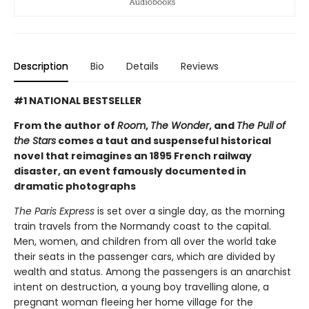
Description
Bio
Details
Reviews
#1 NATIONAL BESTSELLER
From the author of
Room
,
The Wonder
, and
The Pull of
the Stars
comes a taut and suspenseful historical
novel that reimagines an 1895 French railway
disaster, an event famously documented in
dramatic photographs
The Paris Express
is set over a single day, as the morning
train travels from the Normandy coast to the capital.
Men, women, and children from all over the world take
their seats in the passenger cars, which are divided by
wealth and status. Among the passengers is an anarchist
intent on destruction, a young boy travelling alone, a
pregnant woman fleeing her home village for the