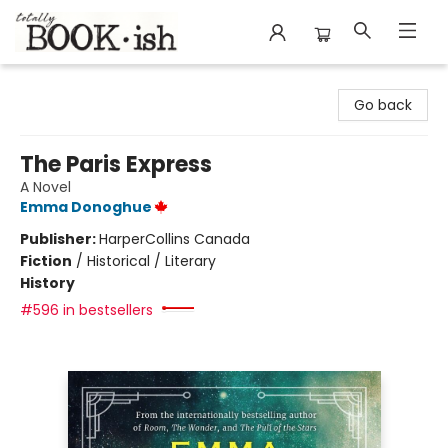
Totally Bookish
Go back
The Paris Express
A Novel
Emma Donoghue
Publisher:
HarperCollins Canada
Fiction
/
Historical / Literary
History
#596 in bestsellers