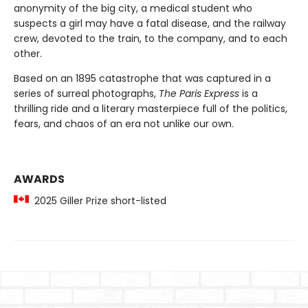
anonymity of the big city, a medical student who
suspects a girl may have a fatal disease, and the railway
crew, devoted to the train, to the company, and to each
other.
Based on an 1895 catastrophe that was captured in a
series of surreal photographs,
The Paris Express
is a
thrilling ride and a literary masterpiece full of the politics,
fears, and chaos of an era not unlike our own.
AWARDS
2025 Giller Prize short-listed